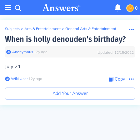
0
Subjects
>
Arts & Entertainment
>
General Arts & Entertainment
When is holly denouden's birthday?
Anonymous
∙
12
y
ago
Updated:
12/15/2022
July 21
Wiki User
∙
12
y
ago
Copy
Add Your Answer