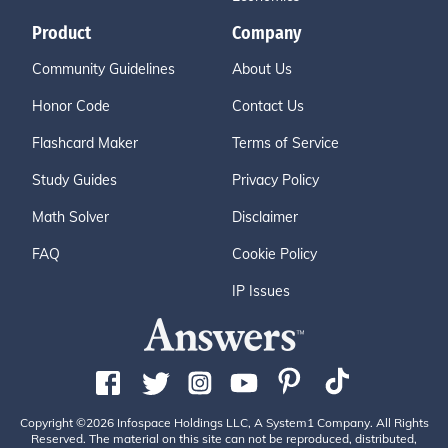
Product
Company
Community Guidelines
About Us
Honor Code
Contact Us
Flashcard Maker
Terms of Service
Study Guides
Privacy Policy
Math Solver
Disclaimer
FAQ
Cookie Policy
IP Issues
Copyright ©2026 Infospace Holdings LLC, A System1 Company. All Rights
Reserved. The material on this site can not be reproduced, distributed,