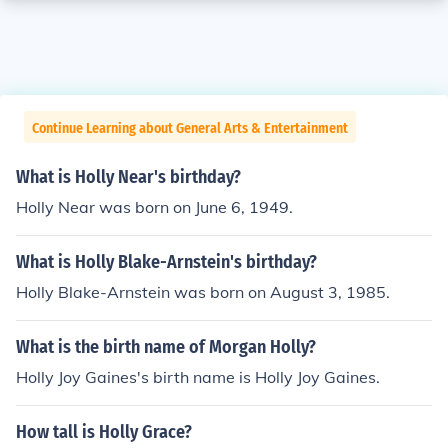
Continue Learning about General Arts & Entertainment
What is Holly Near's birthday?
Holly Near was born on June 6, 1949.
What is Holly Blake-Arnstein's birthday?
Holly Blake-Arnstein was born on August 3, 1985.
What is the birth name of Morgan Holly?
Holly Joy Gaines's birth name is Holly Joy Gaines.
How tall is Holly Grace?