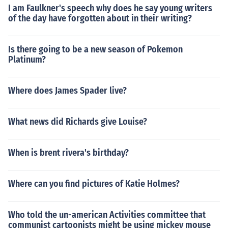
I am Faulkner's speech why does he say young writers
of the day have forgotten about in their writing?
Is there going to be a new season of Pokemon
Platinum?
Where does James Spader live?
What news did Richards give Louise?
When is brent rivera's birthday?
Where can you find pictures of Katie Holmes?
Who told the un-american Activities committee that
communist cartoonists might be using mickey mouse