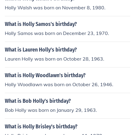
Holly Walsh was born on November 8, 1980.
What is Holly Samos's birthday?
Holly Samos was born on December 23, 1970.
What is Lauren Holly's birthday?
Lauren Holly was born on October 28, 1963.
What is Holly Woodlawn's birthday?
Holly Woodlawn was born on October 26, 1946.
What is Bob Holly's birthday?
Bob Holly was born on January 29, 1963.
What is Holly Brisley's birthday?