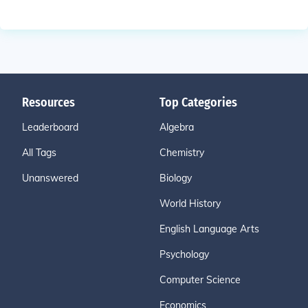
Resources
Top Categories
Leaderboard
Algebra
All Tags
Chemistry
Unanswered
Biology
World History
English Language Arts
Psychology
Computer Science
Economics