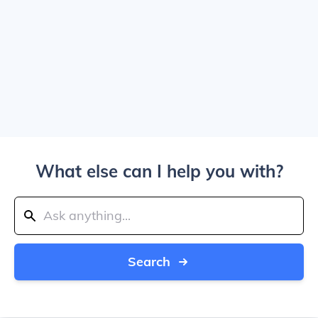
What else can I help you with?
Search