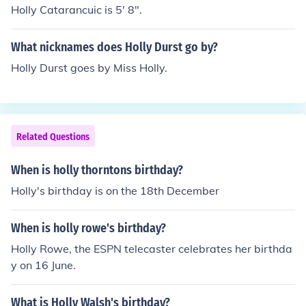
Holly Catarancuic is 5' 8".
What nicknames does Holly Durst go by?
Holly Durst goes by Miss Holly.
Related Questions
When is holly thorntons birthday?
Holly's birthday is on the 18th December
When is holly rowe's birthday?
Holly Rowe, the ESPN telecaster celebrates her birthda
y on 16 June.
What is Holly Walsh's birthday?