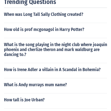
Trending Questions
When was Long Tall Sally Clothing created?
How old is prof mcgonagol in Harry Potter?
What is the song playing in the night club where joaquin
phoenix and cherlize theron and mark waldburg are
dancing to.?
How is Irene Adler a villain in A Scandal in Bohemia?
What is Andy murrays mum name?
How tall is Joe Urban?