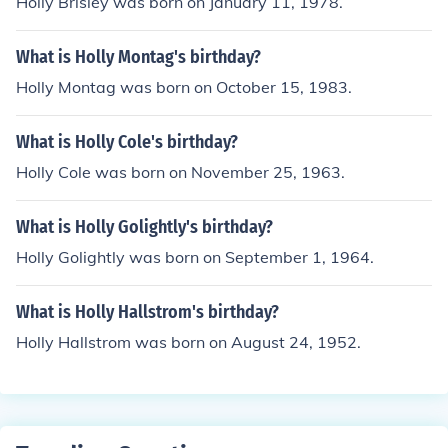
Holly Brisley was born on January 11, 1978.
What is Holly Montag's birthday?
Holly Montag was born on October 15, 1983.
What is Holly Cole's birthday?
Holly Cole was born on November 25, 1963.
What is Holly Golightly's birthday?
Holly Golightly was born on September 1, 1964.
What is Holly Hallstrom's birthday?
Holly Hallstrom was born on August 24, 1952.