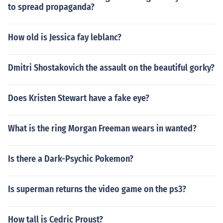
to spread propaganda?
How old is Jessica fay leblanc?
Dmitri Shostakovich the assault on the beautiful gorky?
Does Kristen Stewart have a fake eye?
What is the ring Morgan Freeman wears in wanted?
Is there a Dark-Psychic Pokemon?
Is superman returns the video game on the ps3?
How tall is Cedric Proust?