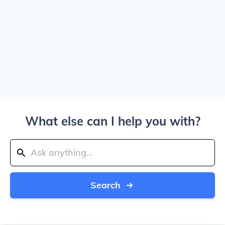
What else can I help you with?
Search