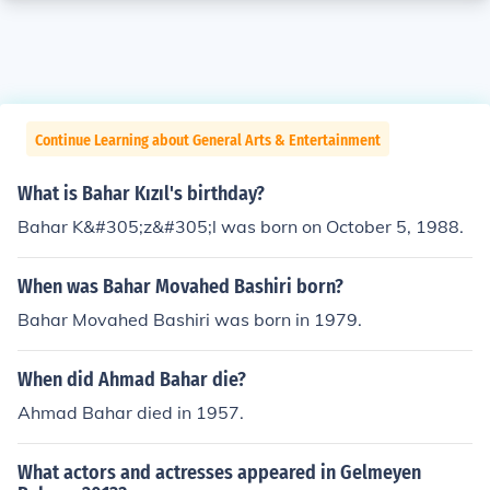
Continue Learning about General Arts & Entertainment
What is Bahar Kızıl's birthday?
Bahar K&#305;z&#305;l was born on October 5, 1988.
When was Bahar Movahed Bashiri born?
Bahar Movahed Bashiri was born in 1979.
When did Ahmad Bahar die?
Ahmad Bahar died in 1957.
What actors and actresses appeared in Gelmeyen