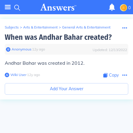
0
Subjects
>
Arts & Entertainment
>
General Arts & Entertainment
When was Andhar Bahar created?
Anonymous
∙
12
y
ago
Updated:
12/13/2022
Andhar Bahar was created in 2012.
Wiki User
∙
12
y
ago
Copy
Add Your Answer