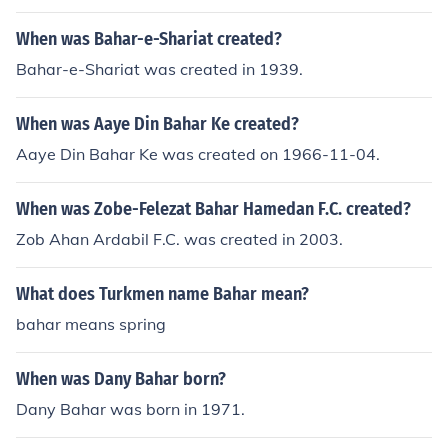
When was Bahar-e-Shariat created?
Bahar-e-Shariat was created in 1939.
When was Aaye Din Bahar Ke created?
Aaye Din Bahar Ke was created on 1966-11-04.
When was Zobe-Felezat Bahar Hamedan F.C. created?
Zob Ahan Ardabil F.C. was created in 2003.
What does Turkmen name Bahar mean?
bahar means spring
When was Dany Bahar born?
Dany Bahar was born in 1971.