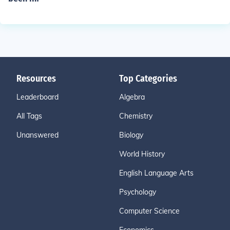
Resources
Top Categories
Leaderboard
Algebra
All Tags
Chemistry
Unanswered
Biology
World History
English Language Arts
Psychology
Computer Science