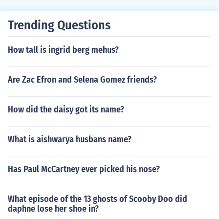
Trending Questions
How tall is ingrid berg mehus?
Are Zac Efron and Selena Gomez friends?
How did the daisy got its name?
What is aishwarya husbans name?
Has Paul McCartney ever picked his nose?
What episode of the 13 ghosts of Scooby Doo did
daphne lose her shoe in?