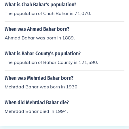
What is Chah Bahar's population?
The population of Chah Bahar is 71,070.
When was Ahmad Bahar born?
Ahmad Bahar was born in 1889.
What is Bahar County's population?
The population of Bahar County is 121,590.
When was Mehrdad Bahar born?
Mehrdad Bahar was born in 1930.
When did Mehrdad Bahar die?
Mehrdad Bahar died in 1994.