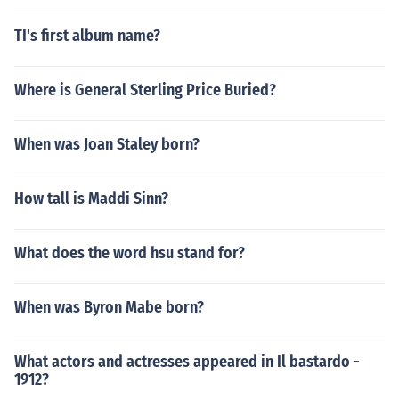
TI's first album name?
Where is General Sterling Price Buried?
When was Joan Staley born?
How tall is Maddi Sinn?
What does the word hsu stand for?
When was Byron Mabe born?
What actors and actresses appeared in Il bastardo -
1912?