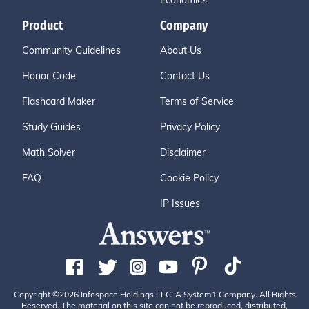
Economics
Product
Company
Community Guidelines
About Us
Honor Code
Contact Us
Flashcard Maker
Terms of Service
Study Guides
Privacy Policy
Math Solver
Disclaimer
FAQ
Cookie Policy
IP Issues
Copyright ©2026 Infospace Holdings LLC, A System1 Company. All Rights
Reserved. The material on this site can not be reproduced, distributed,