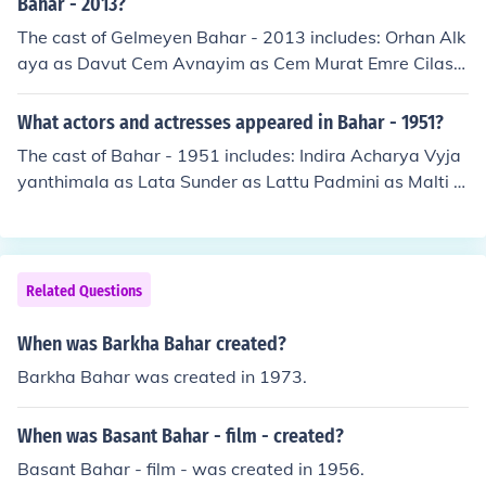
Bahar - 2013?
The cast of Gelmeyen Bahar - 2013 includes: Orhan Alk
aya as Davut Cem Avnayim as Cem Murat Emre Cilasin
as Berk Kerem Kupaci as Kerim Beyza Sekerci as Bahar
Ayten Uncuoglu as Feriha
What actors and actresses appeared in Bahar - 1951?
The cast of Bahar - 1951 includes: Indira Acharya Vyja
yanthimala as Lata Sunder as Lattu Padmini as Malti T
abassum as Shashi Pran as Shekhar Om Prakash as Ch
oudhry Goverdhanlal Patwardhanlal Chaman Puri
Related Questions
When was Barkha Bahar created?
Barkha Bahar was created in 1973.
When was Basant Bahar - film - created?
Basant Bahar - film - was created in 1956.