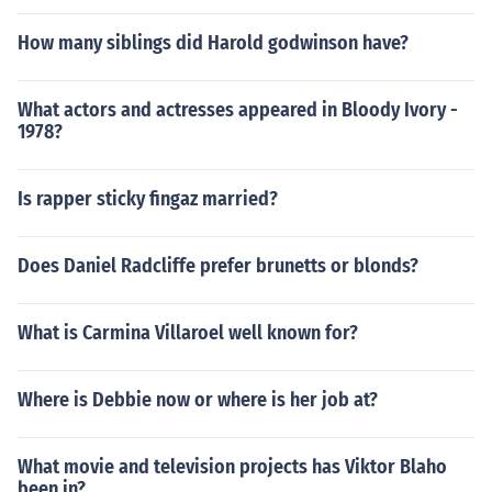
How many siblings did Harold godwinson have?
What actors and actresses appeared in Bloody Ivory -
1978?
Is rapper sticky fingaz married?
Does Daniel Radcliffe prefer brunetts or blonds?
What is Carmina Villaroel well known for?
Where is Debbie now or where is her job at?
What movie and television projects has Viktor Blaho
been in?