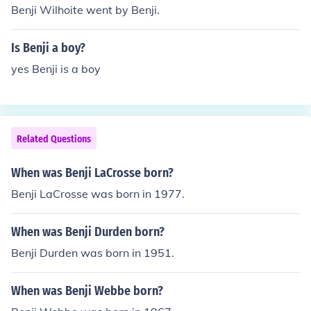
Benji Wilhoite went by Benji.
Is Benji a boy?
yes Benji is a boy
Related Questions
When was Benji LaCrosse born?
Benji LaCrosse was born in 1977.
When was Benji Durden born?
Benji Durden was born in 1951.
When was Benji Webbe born?