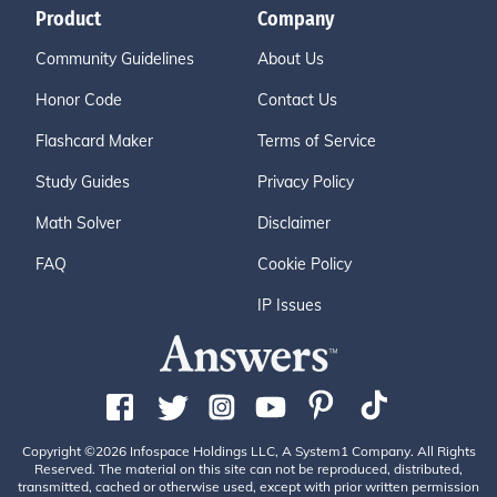
Product
Company
Community Guidelines
About Us
Honor Code
Contact Us
Flashcard Maker
Terms of Service
Study Guides
Privacy Policy
Math Solver
Disclaimer
FAQ
Cookie Policy
IP Issues
Copyright ©2026 Infospace Holdings LLC, A System1 Company. All Rights
Reserved. The material on this site can not be reproduced, distributed,
transmitted, cached or otherwise used, except with prior written permission