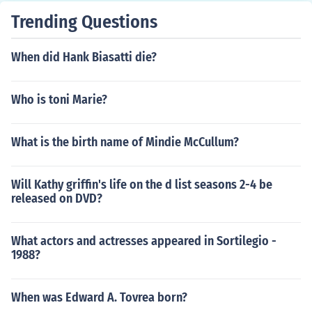
Trending Questions
When did Hank Biasatti die?
Who is toni Marie?
What is the birth name of Mindie McCullum?
Will Kathy griffin's life on the d list seasons 2-4 be
released on DVD?
What actors and actresses appeared in Sortilegio -
1988?
When was Edward A. Tovrea born?