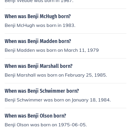
Benji Webbe was born in 1967.
When was Benji McHugh born?
Benji McHugh was born in 1983.
When was Benji Madden born?
Benji Madden was born on March 11, 1979
When was Benji Marshall born?
Benji Marshall was born on February 25, 1985.
When was Benji Schwimmer born?
Benji Schwimmer was born on January 18, 1984.
When was Benji Olson born?
Benji Olson was born on 1975-06-05.