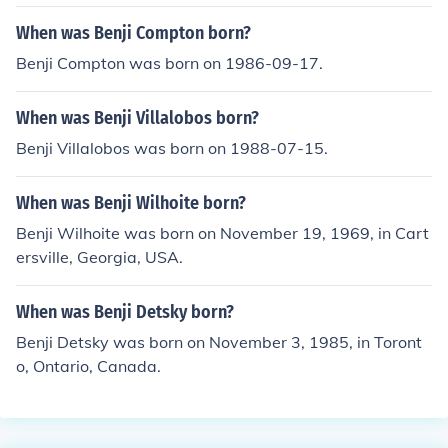
When was Benji Compton born?
Benji Compton was born on 1986-09-17.
When was Benji Villalobos born?
Benji Villalobos was born on 1988-07-15.
When was Benji Wilhoite born?
Benji Wilhoite was born on November 19, 1969, in Cart
ersville, Georgia, USA.
When was Benji Detsky born?
Benji Detsky was born on November 3, 1985, in Toront
o, Ontario, Canada.