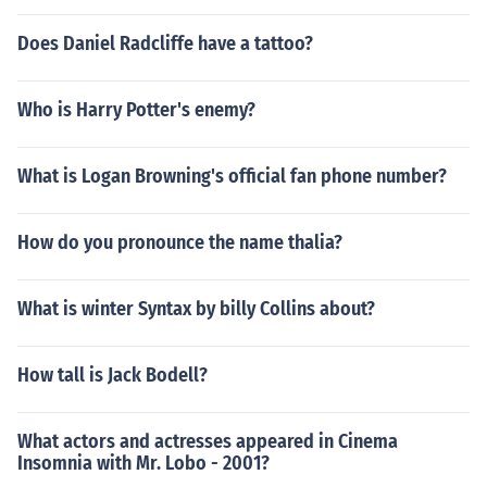
Does Daniel Radcliffe have a tattoo?
Who is Harry Potter's enemy?
What is Logan Browning's official fan phone number?
How do you pronounce the name thalia?
What is winter Syntax by billy Collins about?
How tall is Jack Bodell?
What actors and actresses appeared in Cinema
Insomnia with Mr. Lobo - 2001?