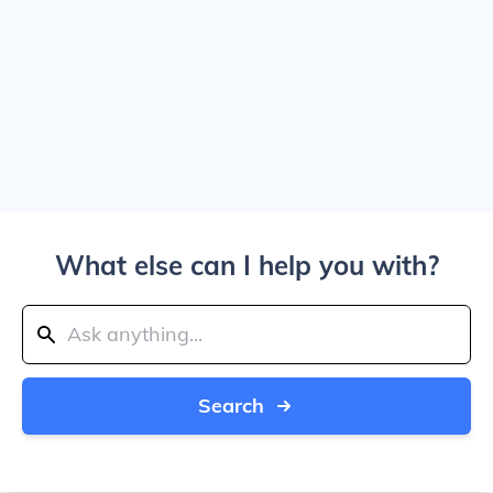
What else can I help you with?
Search