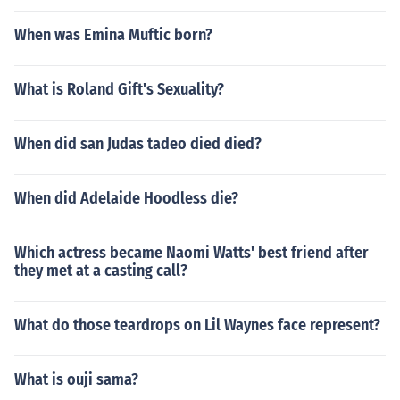
When was Emina Muftic born?
What is Roland Gift's Sexuality?
When did san Judas tadeo died died?
When did Adelaide Hoodless die?
Which actress became Naomi Watts' best friend after
they met at a casting call?
What do those teardrops on Lil Waynes face represent?
What is ouji sama?