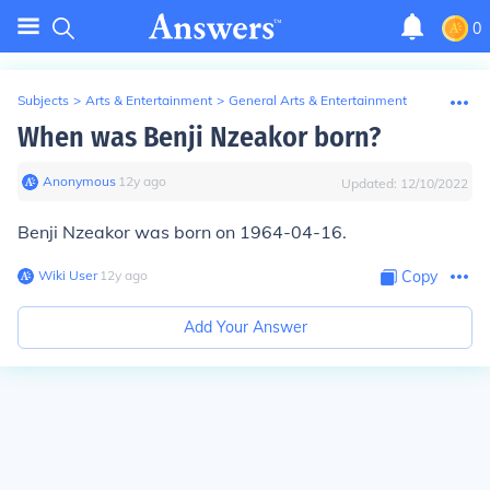
0
Subjects
>
Arts & Entertainment
>
General Arts & Entertainment
When was Benji Nzeakor born?
Anonymous
∙
12
y
ago
Updated:
12/10/2022
Benji Nzeakor was born on 1964-04-16.
Wiki User
∙
12
y
ago
Copy
Add Your Answer