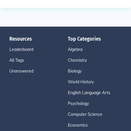
Resources
Top Categories
Leaderboard
Algebra
All Tags
Chemistry
Unanswered
Biology
World History
English Language Arts
Psychology
Computer Science
Economics