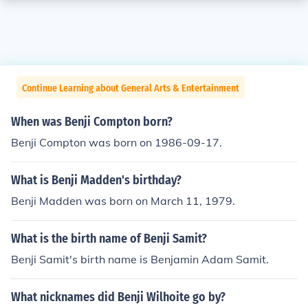
Continue Learning about General Arts & Entertainment
When was Benji Compton born?
Benji Compton was born on 1986-09-17.
What is Benji Madden's birthday?
Benji Madden was born on March 11, 1979.
What is the birth name of Benji Samit?
Benji Samit's birth name is Benjamin Adam Samit.
What nicknames did Benji Wilhoite go by?