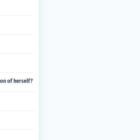
ion of herself?