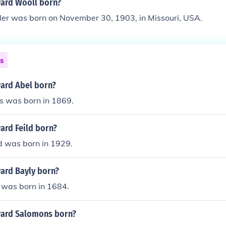
ard Wooll born?
r was born on November 30, 1903, in Missouri, USA.
ns
ard Abel born?
 was born in 1869.
rd Feild born?
d was born in 1929.
ard Bayly born?
was born in 1684.
ard Salomons born?