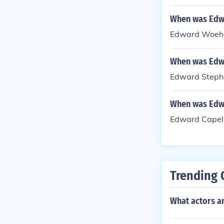
When was Edw
Edward Woehle
When was Edw
Edward Stephe
When was Edwa
Edward Capell
Trending 
What actors an