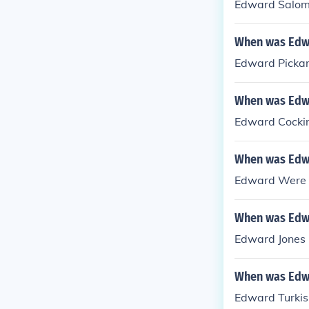
Edward Salom
When was Edwa
Edward Pickar
When was Edw
Edward Cockin
When was Edw
Edward Were 
When was Edwa
Edward Jones -
When was Edw
Edward Turkis