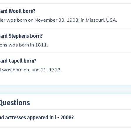
ard Wooll born?
r was born on November 30, 1903, in Missouri, USA.
ard Stephens born?
ns was born in 1811.
rd Capell born?
 was born on June 11, 1713.
Questions
d actresses appeared in i - 2008?