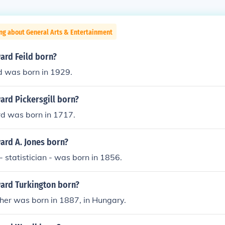
ng about General Arts & Entertainment
rd Feild born?
d was born in 1929.
rd Pickersgill born?
d was born in 1717.
rd A. Jones born?
 statistician - was born in 1856.
ard Turkington born?
her was born in 1887, in Hungary.