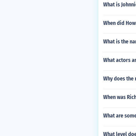
What is Johnnie
When did Howa
What is the na
What actors a
Why does the n
When was Rich
What are some 
What level do