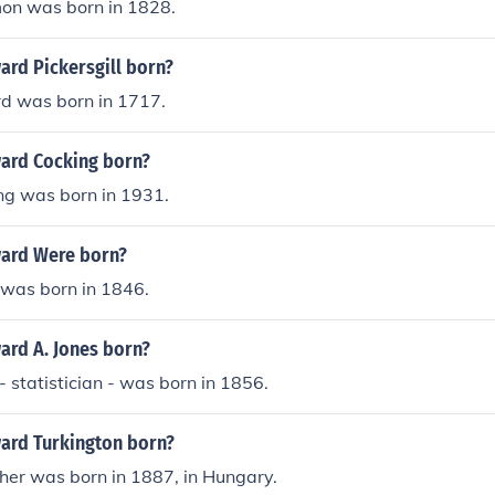
on was born in 1828.
rd Pickersgill born?
d was born in 1717.
ard Cocking born?
g was born in 1931.
ard Were born?
was born in 1846.
rd A. Jones born?
 statistician - was born in 1856.
ard Turkington born?
her was born in 1887, in Hungary.