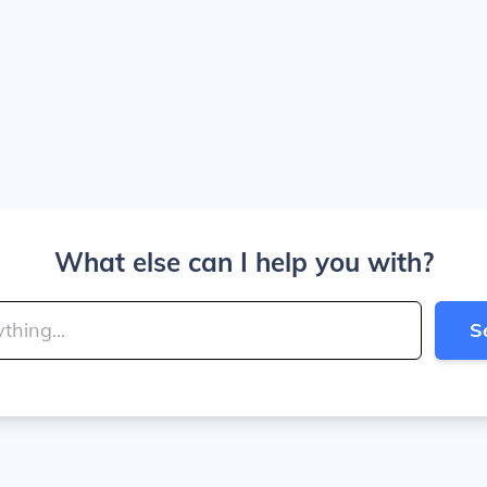
What else can I help you with?
S