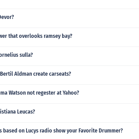
Devor?
ower that overlooks ramsey bay?
ornelius sulla?
Bertil Aldman create carseats?
ma Watson not regester at Yahoo?
ristiana Leucas?
as based on Lucys radio show your Favorite Drummer?