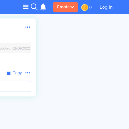
Log in
Create
0
pdated:
12/16/2022
Copy