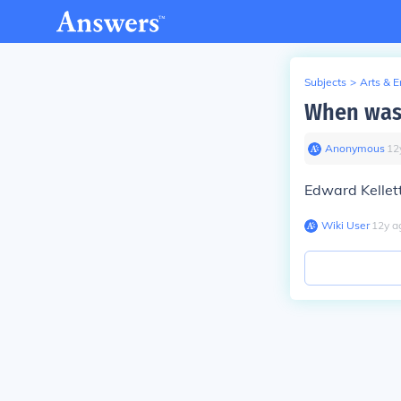
Subjects
>
Arts & 
When was
Anonymous
∙
12
Edward Kellet
Wiki User
∙
12
y
a