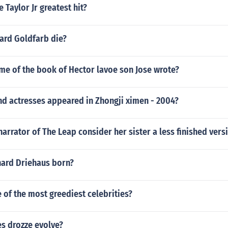
 Taylor Jr greatest hit?
rd Goldfarb die?
me of the book of Hector lavoe son Jose wrote?
nd actresses appeared in Zhongji ximen - 2004?
arrator of The Leap consider her sister a less finished vers
ard Driehaus born?
of the most greediest celebrities?
es drozze evolve?