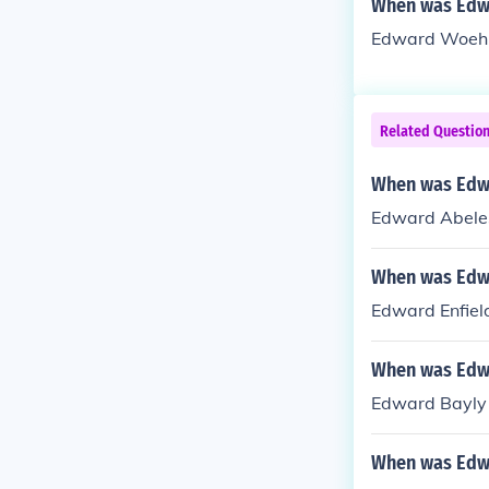
When was Edw
Edward Woehle
Related Questio
When was Edw
Edward Abeles
When was Edwa
Edward Enfiel
When was Edw
Edward Bayly 
When was Edw