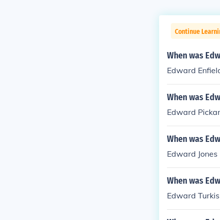
Continue Learni
When was Edwa
Edward Enfiel
When was Edwa
Edward Pickar
When was Edwa
Edward Jones -
When was Edw
Edward Turkis