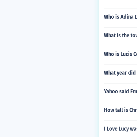
Who is Adina 
What is the t
Who is Lucis C
What year did 
Yahoo said Em
How tall is Ch
I Love Lucy w