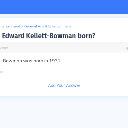
Entertainment
>
General Arts & Entertainment
 Edward Kellett-Bowman born?
y
ago
U
t-Bowman was born in 1931.
go
Add Your Answer