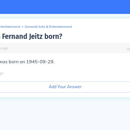
Entertainment
>
General Arts & Entertainment
Fernand Jeitz born?
y
ago
U
 was born on 1945-09-29.
go
Add Your Answer