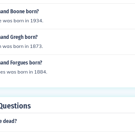
nand Boone born?
 was born in 1934.
nand Gregh born?
 was born in 1873.
and Forgues born?
es was born in 1884.
Questions
te dead?