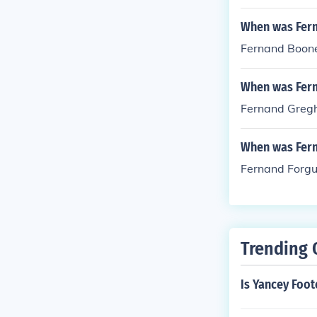
When was Fer
Fernand Boone
When was Fer
Fernand Gregh
When was Fern
Fernand Forgu
Trending 
Is Yancey Foo