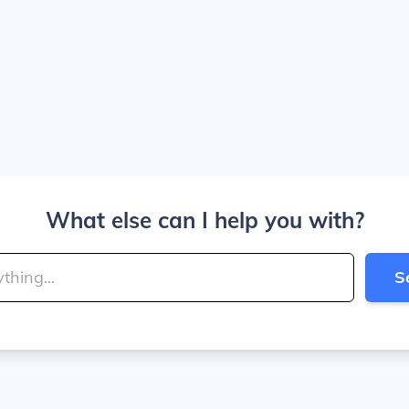
What else can I help you with?
S