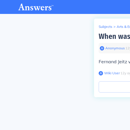
Subjects
>
Arts & 
When was 
Anonymous
∙
12
Fernand Jeitz
Wiki User
∙
12
y
a