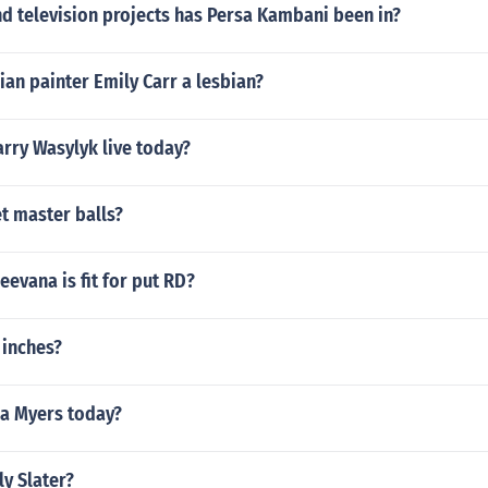
d television projects has Persa Kambani been in?
an painter Emily Carr a lesbian?
rry Wasylyk live today?
t master balls?
eevana is fit for put RD?
 inches?
ia Myers today?
ly Slater?