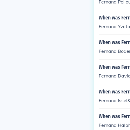
Fernand Pellou
When was Fern
Fernand Yveto
When was Fer
Fernand Boden
When was Fern
Fernand David
When was Fern
Fernand Issel
When was Fer
Fernand Halph