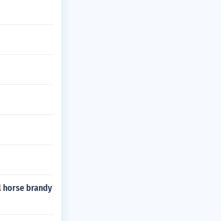
l horse brandy