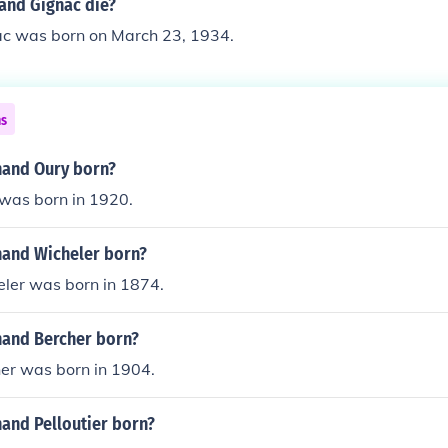
and Gignac die?
c was born on March 23, 1934.
ns
and Oury born?
was born in 1920.
and Wicheler born?
ler was born in 1874.
and Bercher born?
er was born in 1904.
and Pelloutier born?