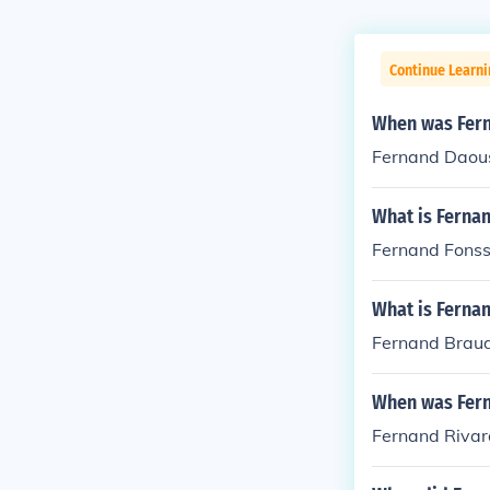
Continue Learni
When was Fer
Fernand Daous
What is Fernan
Fernand Fonss
What is Fernan
Fernand Braud
When was Fern
Fernand Rivar