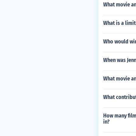
What movie and
What is a limi
Who would win
When was Jenn
What movie and
What contribu
How many films
in?