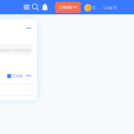
Log in
Create
0
pdated:
12/23/2022
Copy