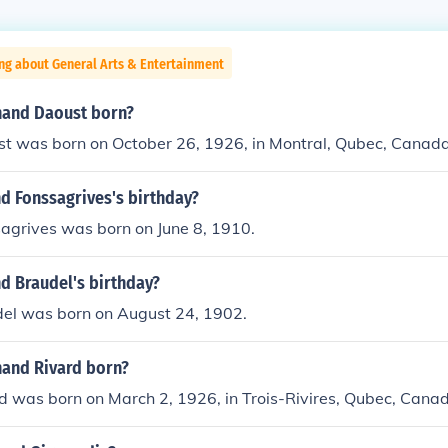
ng about General Arts & Entertainment
nand Daoust born?
t was born on October 26, 1926, in Montral, Qubec, Canada
d Fonssagrives's birthday?
agrives was born on June 8, 1910.
d Braudel's birthday?
el was born on August 24, 1902.
and Rivard born?
d was born on March 2, 1926, in Trois-Rivires, Qubec, Cana