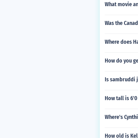
What movie an
Was the Canadi
Where does Ha
How do you ge
Is sambruddi j
How tall is 6'0
Where's Cynth
How old is Kel