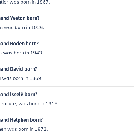
tier was born in 1867.
and Yveton born?
n was born in 1926.
nand Boden born?
 was born in 1943.
and David born?
 was born in 1869.
and Isselé born?
&eacute; was born in 1915.
nand Halphen born?
en was born in 1872.