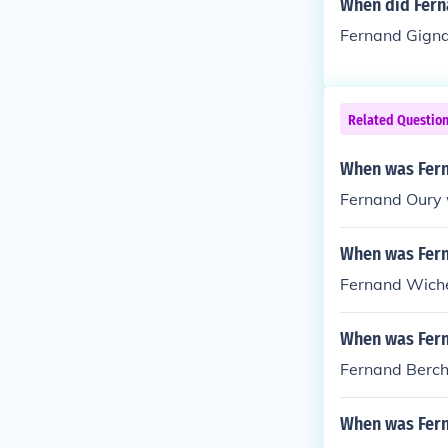
When did Fern
Fernand Gigna
Related Questio
When was Fern
Fernand Oury 
When was Fern
Fernand Wiche
When was Fern
Fernand Berch
When was Fern