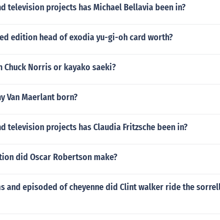
 television projects has Michael Bellavia been in?
ted edition head of exodia yu-gi-oh card worth?
 Chuck Norris or kayako saeki?
y Van Maerlant born?
 television projects has Claudia Fritzsche been in?
tion did Oscar Robertson make?
 and episoded of cheyenne did Clint walker ride the sorrel