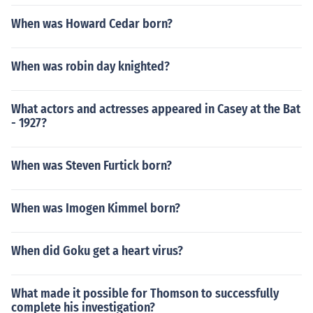
When was Howard Cedar born?
When was robin day knighted?
What actors and actresses appeared in Casey at the Bat
- 1927?
When was Steven Furtick born?
When was Imogen Kimmel born?
When did Goku get a heart virus?
What made it possible for Thomson to successfully
complete his investigation?