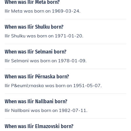
When was Ilir Meta born?
Ilir Meta was born on 1969-03-24.
When was Ilir Shulku born?
Ilir Shulku was born on 1971-01-20.
When was Ilir Selmani born?
Ilir Selmani was born on 1978-01-09.
When was Ilir Përnaska born?
Ilir P&euml;rnaska was born on 1951-05-07.
When was Ilir Nallbani born?
Ilir Nallbani was born on 1982-07-11.
When was Ilir Elmazovski born?