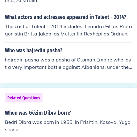
oria, Australia.
What actors and actresses appeared in Talent - 2014?
The cast of Talent - 2014 includes: Leandra Fili as Prota
gonistin Britta Jakobi as Mutter Ilir Rexhepi as Ordnung
sbeamter
Who was hajredin pasha?
hajredin pasha was a pasha of Otoman Empire who los
t a very important battle against Albanians, under the
otoman empire, in the Dibra mountains in which almost
12.000 Turk solders were murdered .
Related Questions
When was Gëzim Dibra born?
Bedri Dibra was born in 1955, in Prishtin, Kosova, Yugo
slavia.