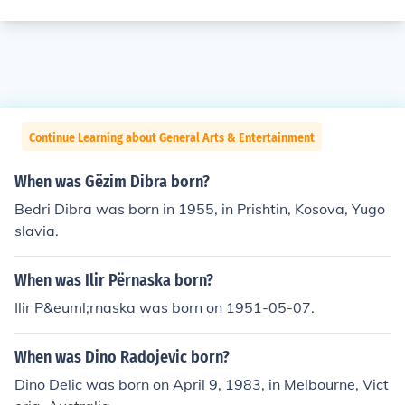
Continue Learning about General Arts & Entertainment
When was Gëzim Dibra born?
Bedri Dibra was born in 1955, in Prishtin, Kosova, Yugo
slavia.
When was Ilir Përnaska born?
Ilir P&euml;rnaska was born on 1951-05-07.
When was Dino Radojevic born?
Dino Delic was born on April 9, 1983, in Melbourne, Vict