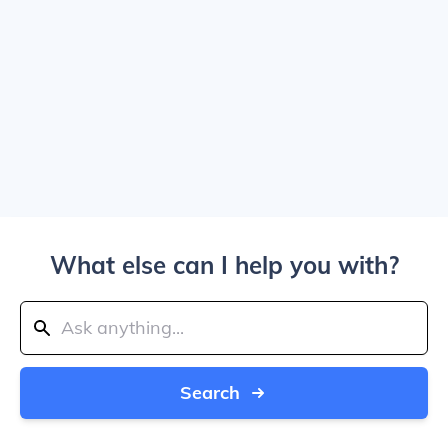
What else can I help you with?
Search