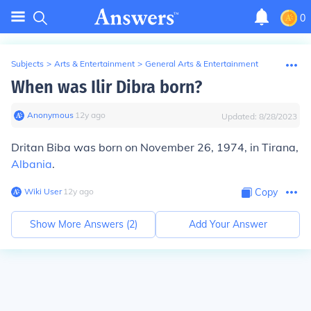
0
Subjects
>
Arts & Entertainment
>
General Arts & Entertainment
When was Ilir Dibra born?
Anonymous
∙
12
y
ago
Updated:
8/28/2023
Dritan Biba was born on November 26, 1974, in Tirana,
Albania
.
Wiki User
∙
12
y
ago
Copy
Show More Answers (
2
)
Add Your Answer