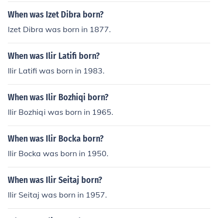
When was Izet Dibra born?
Izet Dibra was born in 1877.
When was Ilir Latifi born?
Ilir Latifi was born in 1983.
When was Ilir Bozhiqi born?
Ilir Bozhiqi was born in 1965.
When was Ilir Bocka born?
Ilir Bocka was born in 1950.
When was Ilir Seitaj born?
Ilir Seitaj was born in 1957.