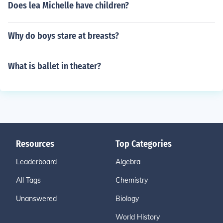
Does lea Michelle have children?
Why do boys stare at breasts?
What is ballet in theater?
Resources
Top Categories
Leaderboard
Algebra
All Tags
Chemistry
Unanswered
Biology
World History