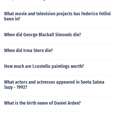
What movie and television projects has Federico Fellini
been in?
When did George Blackall Simonds die?
When did Irma Stern die?
How much are I.costello paintings worth?
What actors and actresses appeared in Seeta Salma
Suzy - 1992?
What is the birth name of Daniel Arden?