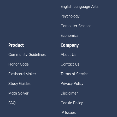
English Language Arts
Psychology
Computer Science
Economics
Product
Company
Community Guidelines
About Us
Honor Code
Contact Us
Flashcard Maker
Terms of Service
Study Guides
Privacy Policy
Math Solver
Disclaimer
FAQ
Cookie Policy
IP Issues