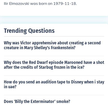
Ilir Elmazovski was born on 1979-11-18.
Trending Questions
Why was Victor apprehensive about creating a second
creature in Mary Shelley's Frankenstein?
Why does the Red Dwarf episode Marooned have a shot
after the credits of Starbug frozen in the ice?
How do you send an audition tape to Disney when i stay
in uae?
Does 'Billy the Exterminator' smoke?