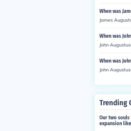
When was Jame
James Augustu
When was John
John Augustus
When was John
John Augustus
Trending 
Our two souls 
expansion like