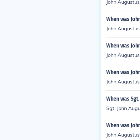
John Augustus
When was John
John Augustus
When was John
John Augustus
When was John
John Augustus
When was Sgt.
Sgt. John Aug
When was Joh
John Augustu