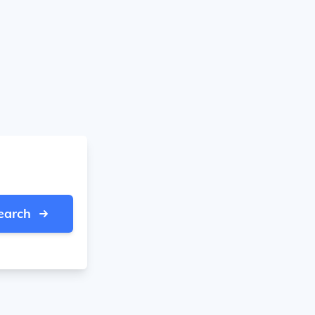
earch