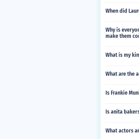
When did Laure
Why is everyo
make them com
What is my ki
What are the 
Is Frankie Mu
Is anita bake
What actors a