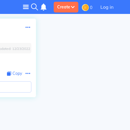
Log in
Create
0
pdated:
12/23/2022
Copy