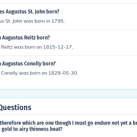
s Augustus St. John born?
s St. John was born in 1795.
 Augustus Reitz born?
 Reitz was born on 1815-12-17.
 Augustus Conolly born?
 Conolly was born on 1829-05-30.
Questions
therefore which are one though I must go endure not yet a b
 gold to airy thinness beat?