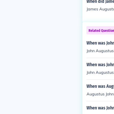
When did Jame
James Augustus
Related Questio
When was Joh
John Augustus
When was John
John Augustus
When was Augu
Augustus John
When was John