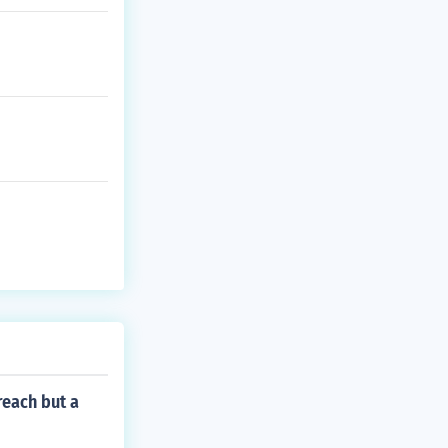
reach but a