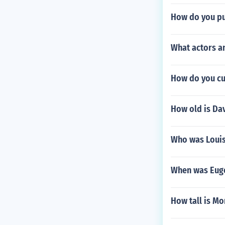
How do you put
What actors an
How do you cu
How old is Dav
Who was Louis
When was Euge
How tall is Mor