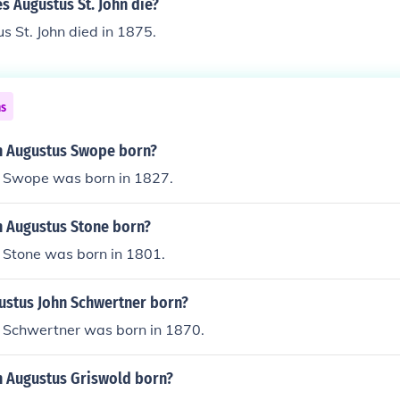
s Augustus St. John die?
 St. John died in 1875.
ns
n Augustus Swope born?
 Swope was born in 1827.
 Augustus Stone born?
 Stone was born in 1801.
stus John Schwertner born?
 Schwertner was born in 1870.
 Augustus Griswold born?