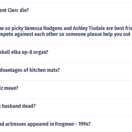
nt Clerc die?
ne so picky Vanessa Hudgens and Ashley Tisdale are best fr
pete againest each other so someone please help you out 
mball elka ep-8 organ?
advantages of kitchen mats?
niz mean?
rs husband dead?
nd actresses appeared in Frogmen - 1994?