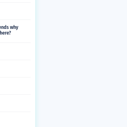
iends why
here?