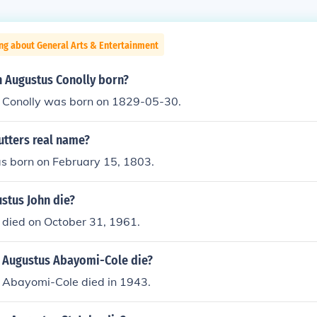
ng about General Arts & Entertainment
 Augustus Conolly born?
 Conolly was born on 1829-05-30.
utters real name?
as born on February 15, 1803.
stus John die?
 died on October 31, 1961.
 Augustus Abayomi-Cole die?
 Abayomi-Cole died in 1943.