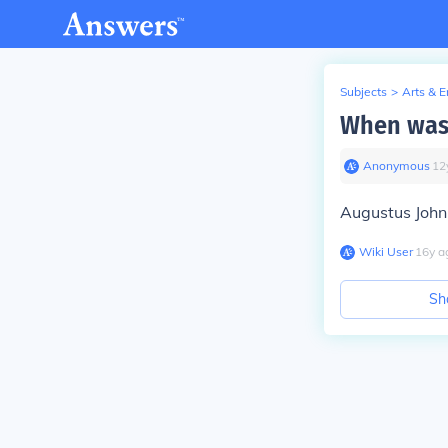
Subjects
>
Arts & 
When was
Anonymous
∙
12
Augustus John
Wiki User
∙
16
y
a
Sh