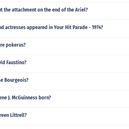
 the attachment on the end of the Ariel?
d actresses appeared in Your Hit Parade - 1974?
re pokerus?
id Faustino?
e Bourgeois?
ne J. McGuinness born?
een Littrell?