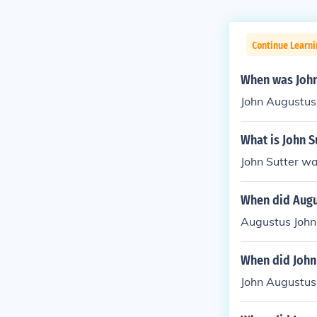
Continue Learni
When was John
John Augustus
What is John S
John Sutter w
When did Augu
Augustus John
When did John
John Augustus