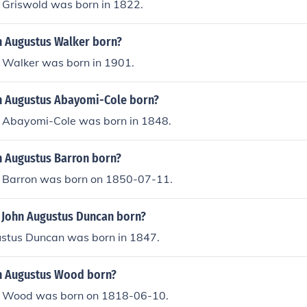
 Griswold was born in 1822.
 Augustus Walker born?
 Walker was born in 1901.
 Augustus Abayomi-Cole born?
 Abayomi-Cole was born in 1848.
 Augustus Barron born?
 Barron was born on 1850-07-11.
 John Augustus Duncan born?
ustus Duncan was born in 1847.
n Augustus Wood born?
s Wood was born on 1818-06-10.