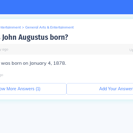
Entertainment
>
General Arts & Entertainment
 John Augustus born?
y
ago
U
 was born on January 4, 1878.
go
ow More Answers (
1
)
Add Your Answer