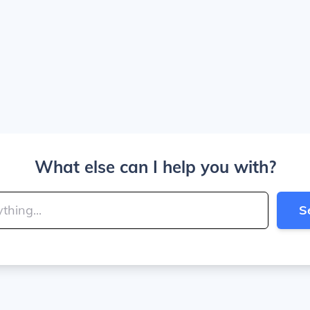
What else can I help you with?
S