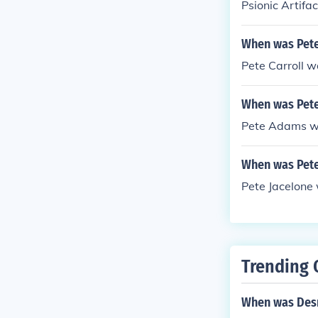
Psionic Artifa
When was Pete
Pete Carroll 
When was Pet
Pete Adams w
When was Pete
Pete Jacelone
Trending 
When was Des