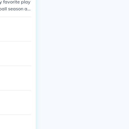
 favorite play
ball season at