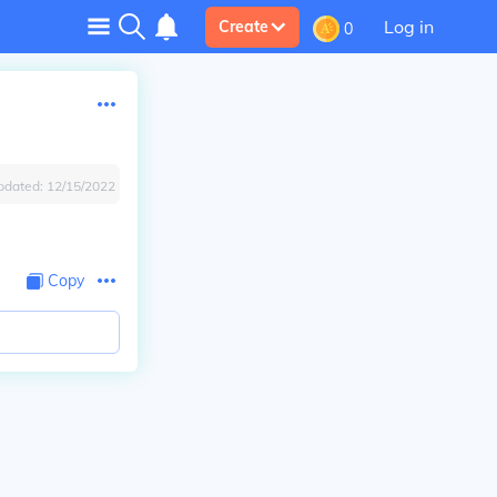
Log in
Create
0
pdated:
12/15/2022
Copy