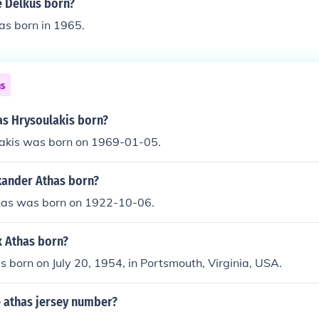
 Delkus born?
as born in 1965.
ns
s Hrysoulakis born?
akis was born on 1969-01-05.
ander Athas born?
has was born on 1922-10-06.
 Athas born?
 born on July 20, 1954, in Portsmouth, Virginia, USA.
 athas jersey number?