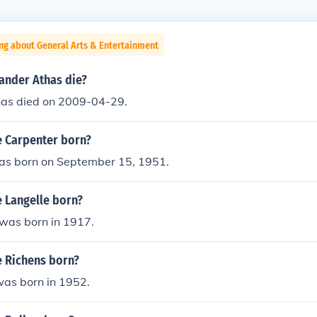
ng about General Arts & Entertainment
ander Athas die?
as died on 2009-04-29.
 Carpenter born?
was born on September 15, 1951.
 Langelle born?
 was born in 1917.
 Richens born?
was born in 1952.