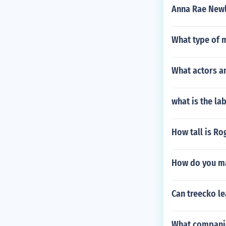
Anna Rae New
What type of 
What actors a
what is the la
How tall is R
How do you m
Can treecko le
What compani