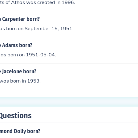
cts of Athas was created in 1996.
 Carpenter born?
was born on September 15, 1951.
e Adams born?
as born on 1951-05-04.
 Jacelone born?
 was born in 1953.
Questions
mond Dolly born?