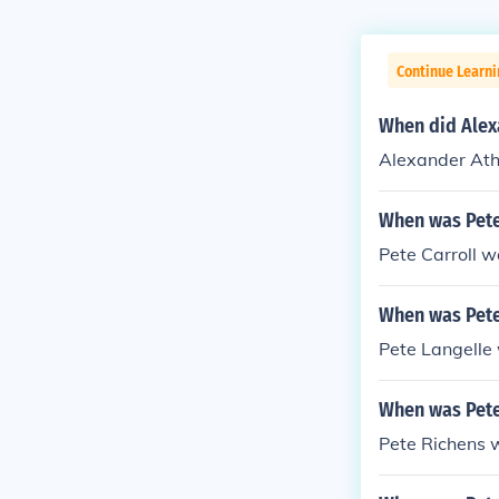
Continue Learni
When did Alex
Alexander Ath
When was Pete
Pete Carroll 
When was Pete
Pete Langelle
When was Pete
Pete Richens 