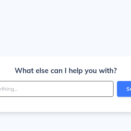
What else can I help you with?
S