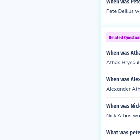
When was Pete
Pete Delkus w
Related Questio
When was Atha
Athas Hrysoul
When was Alex
Alexander At
When was Nick
Nick Athas was
What was pete