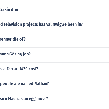
arkin die?
d television projects has Val Nwigwe been in?
renner die of?
mann Göring job?
 a Ferrari f430 cost?
 people are named Nathan?
earn Flash as an egg move?