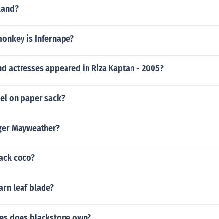
land?
monkey is Infernape?
nd actresses appeared in Riza Kaptan - 2005?
bel on paper sack?
oger Mayweather?
ack coco?
arn leaf blade?
es does blackstone own?