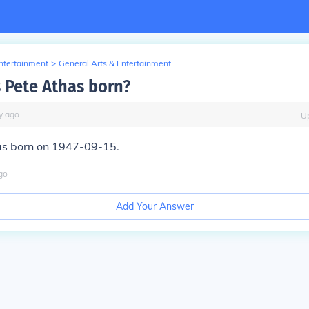
Entertainment
>
General Arts & Entertainment
Pete Athas born?
y
ago
U
s born on 1947-09-15.
go
Add Your Answer