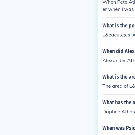
When Pete Ath
er when I was 
good old Hudso
What is the po
L&eacute;es-A
When did Alex
Alexander Ath
What is the ar
The area of L&
What has the 
Daphne Athas h
When was Psion