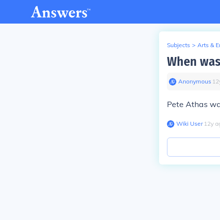
Subjects
>
Arts & 
When was 
Anonymous
∙
12
Pete Athas wa
Wiki User
∙
12
y
a