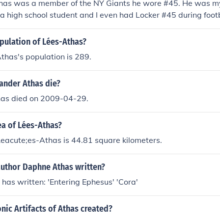
as was a member of the NY Giants he wore #45. He was my
a high school student and I even had Locker #45 during foot
n (NY) High School........go Bluehawks. Class of 74 rules !
pulation of Lées-Athas?
thas's population is 289.
ander Athas die?
as died on 2009-04-29.
ea of Lées-Athas?
eacute;es-Athas is 44.81 square kilometers.
author Daphne Athas written?
as written: 'Entering Ephesus' 'Cora'
ic Artifacts of Athas created?