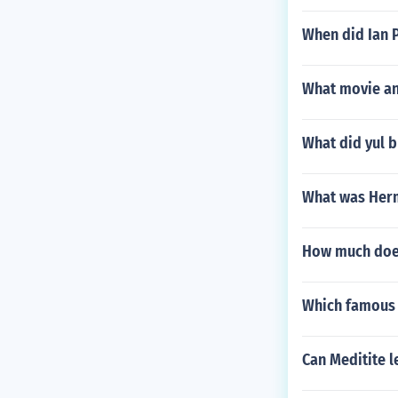
When did Ian P
What movie an
What did yul b
What was Her
How much does
Which famous
Can Meditite l