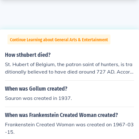
Continue Learning about General Arts & Entertainment
How sthubert died?
St. Hubert of Belgium, the patron saint of hunters, is tra
ditionally believed to have died around 727 AD. Accord
ing to legend, he experienced a profound conversion aft
er encountering a stag with a crucifix between its antler
When was Gollum created?
s while hunting. After this vision, he dedicated his life to
Sauron was created in 1937.
Christianity and became a bishop. His death is often att
ributed to natural causes, as he became known for his p
When was Frankenstein Created Woman created?
iety and devotion rather than any specific event leading
to his demise.
Frankenstein Created Woman was created on 1967-03
-15.