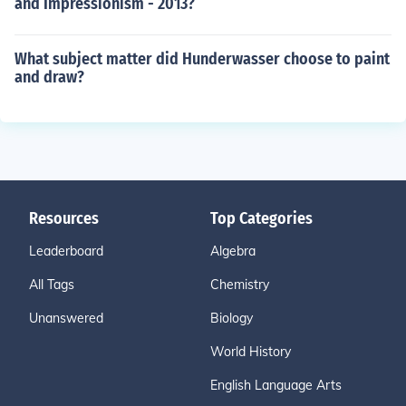
and Impressionism - 2013?
What subject matter did Hunderwasser choose to paint
and draw?
Resources
Top Categories
Leaderboard
Algebra
All Tags
Chemistry
Unanswered
Biology
World History
English Language Arts