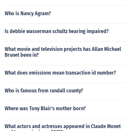
Who is Nancy Agram?
Is debbie wasserman schultz hearing impaired?
What movie and television projects has Allan Michael
Brunet been in?
What does emissions mean transaction id number?
Who is famous from randall county?
Where was Tony Blair's mother born?
What actors and actresses appeared in Claude Monet