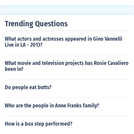
Trending Questions
What actors and actresses appeared in Gino Vannelli
Live in LA - 2013?
What movie and television projects has Rosie Cavaliero
been in?
Do people eat butts?
Who are the people in Anne Franks family?
How is a box step performed?