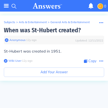
0
Subjects
>
Arts & Entertainment
>
General Arts & Entertainment
When was St-Hubert created?
Anonymous
∙
12
y
ago
Updated:
12/11/2022
St-Hubert was created in 1951.
Wiki User
∙
12
y
ago
Copy
Add Your Answer