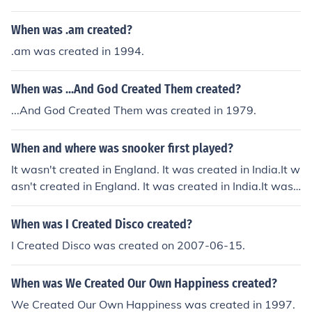
ributed to natural causes, as he became known for his p
When was .am created?
iety and devotion rather than any specific event leading
to his demise.
.am was created in 1994.
When was ...And God Created Them created?
...And God Created Them was created in 1979.
When and where was snooker first played?
It wasn't created in England. It was created in India.It w
asn't created in England. It was created in India.It was
n't created in England. It was created in India.It wasn't
created in England. It was created in India.It wasn't cre
When was I Created Disco created?
ated in England. It was created in India.It wasn't create
I Created Disco was created on 2007-06-15.
d in England. It was created in India.It wasn't created in
England. It was created in India.It wasn't created in Eng
When was We Created Our Own Happiness created?
land. It was created in India.It wasn't created in Englan
d. It was created in India.It wasn't created in England. It
We Created Our Own Happiness was created in 1997.