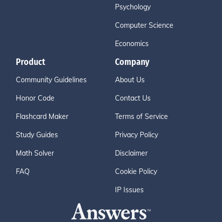
Psychology
Computer Science
Economics
Product
Company
Community Guidelines
About Us
Honor Code
Contact Us
Flashcard Maker
Terms of Service
Study Guides
Privacy Policy
Math Solver
Disclaimer
FAQ
Cookie Policy
IP Issues