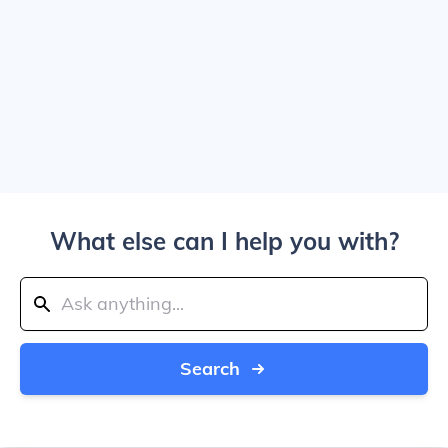
What else can I help you with?
Search