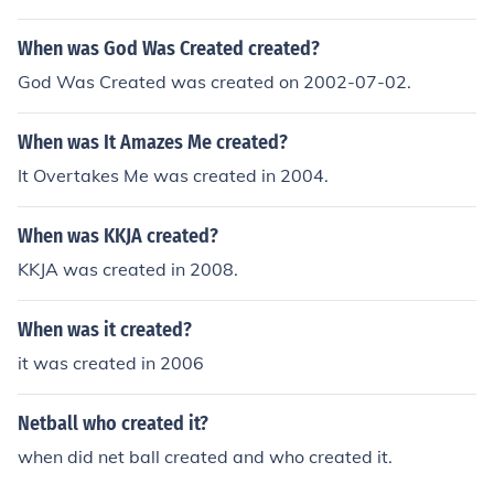
was created in India.It wasn't created in England. It wa
s created in India.
When was God Was Created created?
God Was Created was created on 2002-07-02.
When was It Amazes Me created?
It Overtakes Me was created in 2004.
When was KKJA created?
KKJA was created in 2008.
When was it created?
it was created in 2006
Netball who created it?
when did net ball created and who created it.