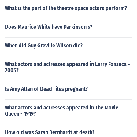
What is the part of the theatre space actors perform?
Does Maurice White have Parkinson's?
When did Guy Greville Wilson die?
What actors and actresses appeared in Larry Fonseca -
2005?
Is Amy Allan of Dead Files pregnant?
What actors and actresses appeared in The Movie
Queen - 1919?
How old was Sarah Bernhardt at death?