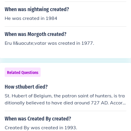
When was nightwing created?
He was created in 1984
When was Morgoth created?
Eru Il&uacute;vatar was created in 1977.
Related Questions
How sthubert died?
St. Hubert of Belgium, the patron saint of hunters, is tra
ditionally believed to have died around 727 AD. Accord
ing to legend, he experienced a profound conversion aft
er encountering a stag with a crucifix between its antler
When was Created By created?
s while hunting. After this vision, he dedicated his life to
Created By was created in 1993.
Christianity and became a bishop. His death is often att