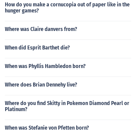
How do you make a cornucopia out of paper like in the
hunger games?
Where was Claire danvers from?
When did Esprit Barthet die?
When was Phyllis Hambledon born?
Where does Brian Dennehy live?
Where do you find Skitty in Pokemon Diamond Pearl or
Platinum?
When was Stefanie von Pfetten born?