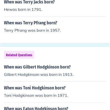
When was Terry Jacks born?
Hewas born in 1791.
When was Terry Pfrang born?
Terry Pfrang was born in 1957.
Related Questions
When was Gilbert Hodgkinson born?
Gilbert Hodgkinson was born in 1913.
When was Toni Hodgkinson born?
Toni Hodgkinson was born in 1971.
When was Eaton Hodgkinson born?