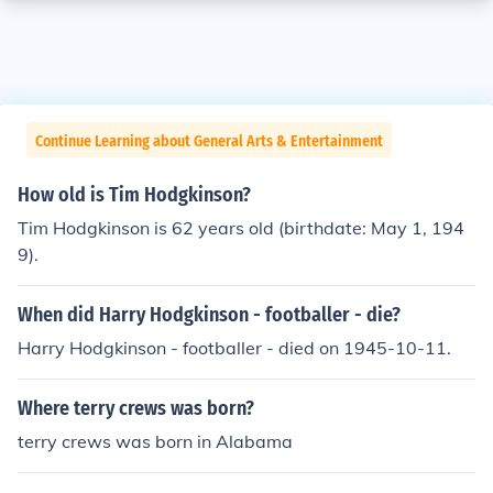
Continue Learning about General Arts & Entertainment
How old is Tim Hodgkinson?
Tim Hodgkinson is 62 years old (birthdate: May 1, 194
9).
When did Harry Hodgkinson - footballer - die?
Harry Hodgkinson - footballer - died on 1945-10-11.
Where terry crews was born?
terry crews was born in Alabama