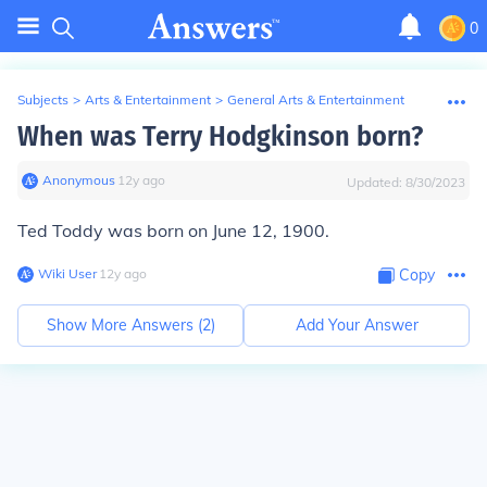
0
Subjects
>
Arts & Entertainment
>
General Arts & Entertainment
When was Terry Hodgkinson born?
Anonymous
∙
12
y
ago
Updated:
8/30/2023
Ted Toddy was born on June 12, 1900.
Wiki User
∙
12
y
ago
Copy
Show More Answers (
2
)
Add Your Answer