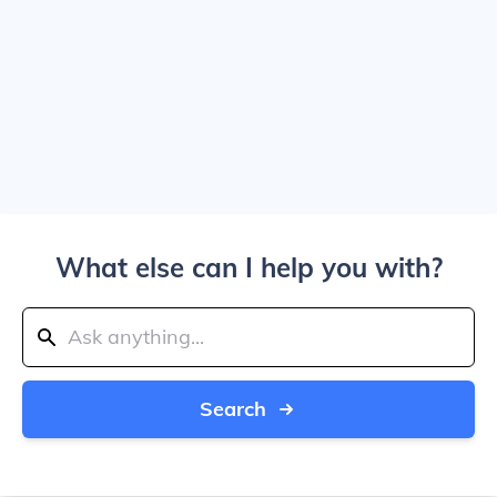
What else can I help you with?
Search