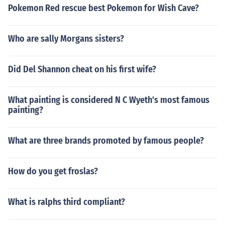
Pokemon Red rescue best Pokemon for Wish Cave?
Who are sally Morgans sisters?
Did Del Shannon cheat on his first wife?
What painting is considered N C Wyeth's most famous
painting?
What are three brands promoted by famous people?
How do you get froslas?
What is ralphs third compliant?