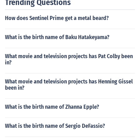
Trending Questions
How does Sentinel Prime get a metal beard?
What is the birth name of Baku Hatakeyama?
What movie and television projects has Pat Colby been
in?
What movie and television projects has Henning Gissel
been in?
What is the birth name of Zhanna Epple?
What is the birth name of Sergio DeFassio?