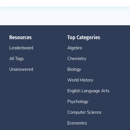
Resources
Top Categories
Leaderboard
Algebra
All Tags
Chemistry
Unanswered
Biology
World History
English Language Arts
Psychology
Computer Science
Economics