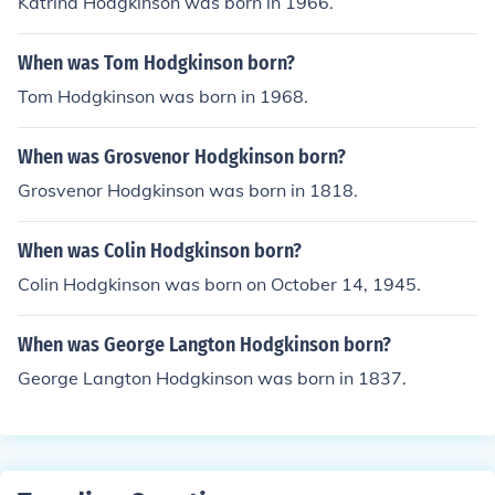
Katrina Hodgkinson was born in 1966.
When was Tom Hodgkinson born?
Tom Hodgkinson was born in 1968.
When was Grosvenor Hodgkinson born?
Grosvenor Hodgkinson was born in 1818.
When was Colin Hodgkinson born?
Colin Hodgkinson was born on October 14, 1945.
When was George Langton Hodgkinson born?
George Langton Hodgkinson was born in 1837.