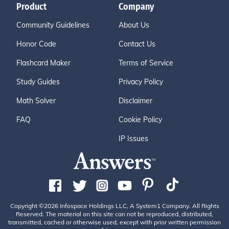
Product
Company
Community Guidelines
About Us
Honor Code
Contact Us
Flashcard Maker
Terms of Service
Study Guides
Privacy Policy
Math Solver
Disclaimer
FAQ
Cookie Policy
IP Issues
Copyright ©2026 Infospace Holdings LLC, A System1 Company. All Rights
Reserved. The material on this site can not be reproduced, distributed,
transmitted, cached or otherwise used, except with prior written permission