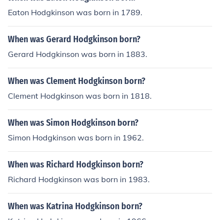
Eaton Hodgkinson was born in 1789.
When was Gerard Hodgkinson born?
Gerard Hodgkinson was born in 1883.
When was Clement Hodgkinson born?
Clement Hodgkinson was born in 1818.
When was Simon Hodgkinson born?
Simon Hodgkinson was born in 1962.
When was Richard Hodgkinson born?
Richard Hodgkinson was born in 1983.
When was Katrina Hodgkinson born?