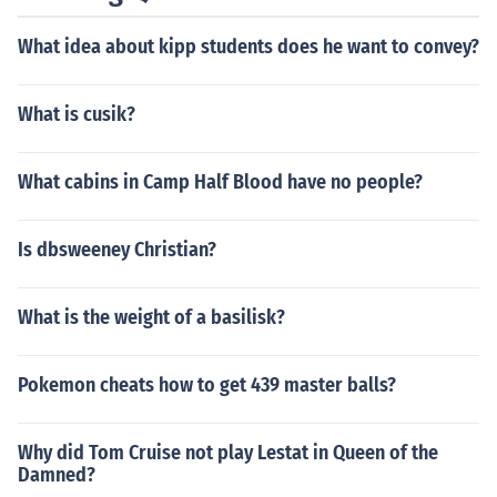
What idea about kipp students does he want to convey?
What is cusik?
What cabins in Camp Half Blood have no people?
Is dbsweeney Christian?
What is the weight of a basilisk?
Pokemon cheats how to get 439 master balls?
Why did Tom Cruise not play Lestat in Queen of the
Damned?