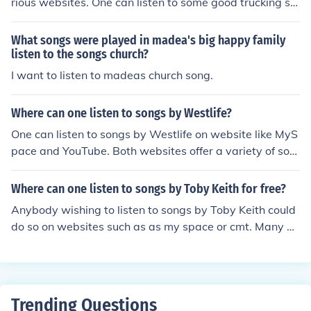
rious websites. One can listen to some good trucking so
ngs at websites such Amazon and YouTube.
What songs were played in madea's big happy family
listen to the songs church?
I want to listen to madeas church song.
Where can one listen to songs by Westlife?
One can listen to songs by Westlife on website like MyS
pace and YouTube. Both websites offer a variety of son
gs including songs by Westlife which can be listened to
for free.
Where can one listen to songs by Toby Keith for free?
Anybody wishing to listen to songs by Toby Keith could
do so on websites such as as my space or cmt. Many of
these websites such as jango allow you to listen to the
songs free of charge.
Trending Questions