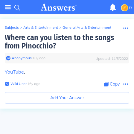
0
Subjects
>
Arts & Entertainment
>
General Arts & Entertainment
Where can you listen to the songs
from Pinocchio?
Anonymous
∙
16
y
ago
Updated:
11/5/2022
YouTube
.
Wiki User
∙
16
y
ago
Copy
Add Your Answer