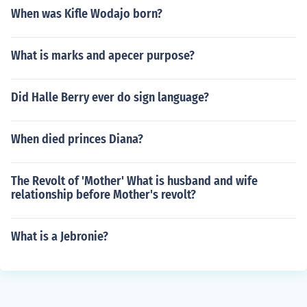
When was Kifle Wodajo born?
What is marks and apecer purpose?
Did Halle Berry ever do sign language?
When died princes Diana?
The Revolt of 'Mother' What is husband and wife
relationship before Mother's revolt?
What is a Jebronie?