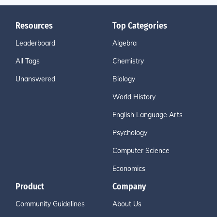
Resources
Top Categories
Leaderboard
Algebra
All Tags
Chemistry
Unanswered
Biology
World History
English Language Arts
Psychology
Computer Science
Economics
Product
Company
Community Guidelines
About Us