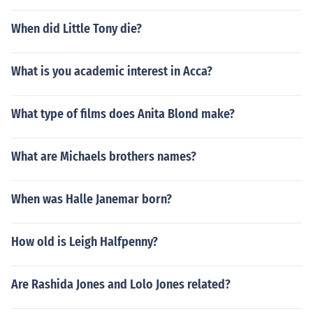
When did Little Tony die?
What is you academic interest in Acca?
What type of films does Anita Blond make?
What are Michaels brothers names?
When was Halle Janemar born?
How old is Leigh Halfpenny?
Are Rashida Jones and Lolo Jones related?