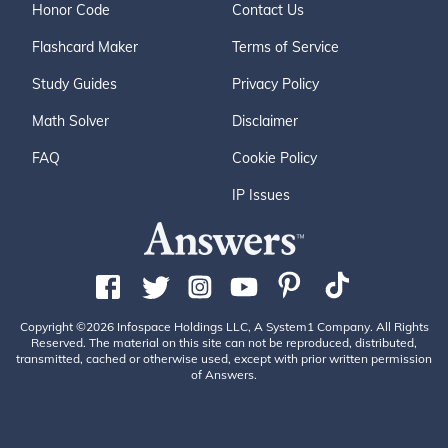
Honor Code
Contact Us
Flashcard Maker
Terms of Service
Study Guides
Privacy Policy
Math Solver
Disclaimer
FAQ
Cookie Policy
IP Issues
Copyright ©2026 Infospace Holdings LLC, A System1 Company. All Rights
Reserved. The material on this site can not be reproduced, distributed,
transmitted, cached or otherwise used, except with prior written permission
of Answers.