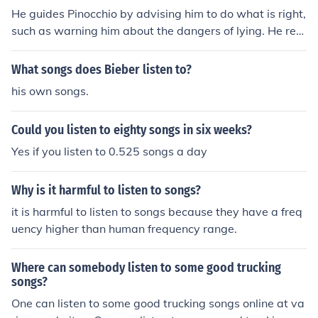
He guides Pinocchio by advising him to do what is right,
such as warning him about the dangers of lying. He rem
inds Pinocchio of his responsibilities and urges him to lis
ten to his conscience. He advocates for Pinocchio's well
What songs does Bieber listen to?
-being and encourages him to make choices that will le
his own songs.
ad to his personal growth.
Could you listen to eighty songs in six weeks?
Yes if you listen to 0.525 songs a day
Why is it harmful to listen to songs?
it is harmful to listen to songs because they have a freq
uency higher than human frequency range.
Where can somebody listen to some good trucking
songs?
One can listen to some good trucking songs online at va