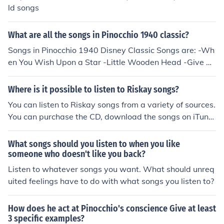
ld songs
What are all the songs in Pinocchio 1940 classic?
Songs in Pinocchio 1940 Disney Classic Songs are: -Wh
en You Wish Upon a Star -Little Wooden Head -Give A
Little Whistle -Hi-Diddle-Dee-Dee (An Actor's Life for
Me) -I've Got No Strings
Where is it possible to listen to Riskay songs?
You can listen to Riskay songs from a variety of sources.
You can purchase the CD, download the songs on iTune
s or Amazon, or you can listen to them on Spotify.
What songs should you listen to when you like
someone who doesn't like you back?
Listen to whatever songs you want. What should unreq
uited feelings have to do with what songs you listen to?
How does he act at Pinocchio's conscience Give at least
3 specific examples?