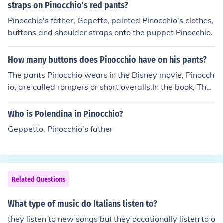
y.&quot; In &quot;Pinocchio,&quot; Jiminy Cricket sings
straps on Pinocchio's red pants?
&quot;When You Wish Upon a Star,&quot; which is one
Pinocchio's father, Gepetto, painted Pinocchio's clothes,
of the movie's most famous songs.
buttons and shoulder straps onto the puppet Pinocchio.
How many buttons does Pinocchio have on his pants?
The pants Pinocchio wears in the Disney movie, Pinocch
io, are called rompers or short overalls.In the book, The
Adventures of Pinocchio, Pinocchio wears shorts.
Who is Polendina in Pinocchio?
Geppetto, Pinocchio's father
Related Questions
What type of music do Italians listen to?
they listen to new songs but they occationally listen to o