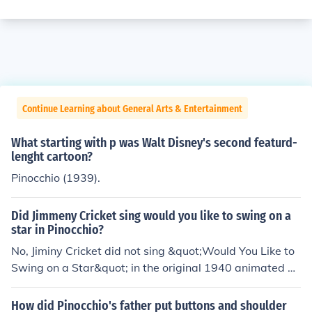
Continue Learning about General Arts & Entertainment
What starting with p was Walt Disney's second featurd-
lenght cartoon?
Pinocchio (1939).
Did Jimmeny Cricket sing would you like to swing on a
star in Pinocchio?
No, Jiminy Cricket did not sing &quot;Would You Like to
Swing on a Star&quot; in the original 1940 animated fil
m &quot;Pinocchio.&quot; That song is actually perform
ed by Bing Crosby in the 1944 film &quot;Going My Wa
How did Pinocchio's father put buttons and shoulder