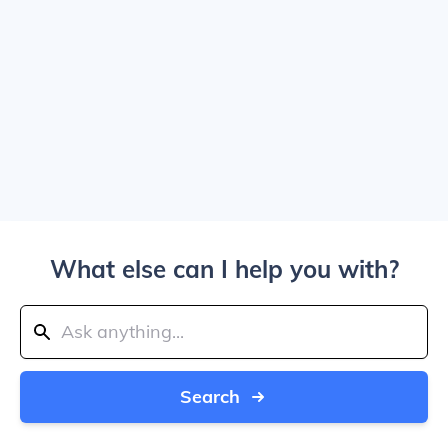
What else can I help you with?
Search