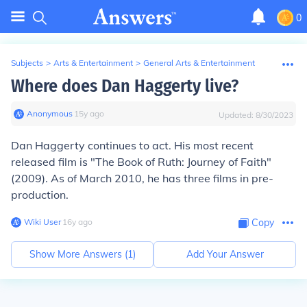
0
Subjects
>
Arts & Entertainment
>
General Arts & Entertainment
Where does Dan Haggerty live?
Anonymous
∙
15
y
ago
Updated:
8/30/2023
Dan Haggerty continues to act. His most recent
released film is "The Book of Ruth: Journey of Faith"
(2009). As of March 2010, he has three films in pre-
production.
Wiki User
∙
16
y
ago
Copy
Show More Answers (
1
)
Add Your Answer