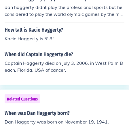
dan haggerty didnt play the professional sports but he
considered to play the world olympic games by the maj
ority of the athletes didnt get the chance to play the nor
mal olympics instead of the professional sports.
How tall is Kacie Haggerty?
Kacie Haggerty is 5' 8".
When did Captain Haggerty die?
Captain Haggerty died on July 3, 2006, in West Palm B
each, Florida, USA of cancer.
Related Questions
When was Dan Haggerty born?
Dan Haggerty was born on November 19, 1941.