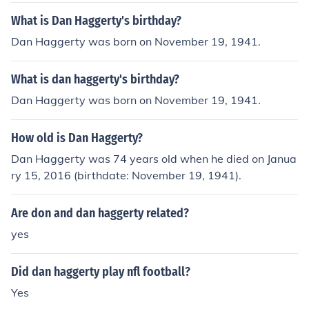
What is Dan Haggerty's birthday?
Dan Haggerty was born on November 19, 1941.
What is dan haggerty's birthday?
Dan Haggerty was born on November 19, 1941.
How old is Dan Haggerty?
Dan Haggerty was 74 years old when he died on Janua
ry 15, 2016 (birthdate: November 19, 1941).
Are don and dan haggerty related?
yes
Did dan haggerty play nfl football?
Yes