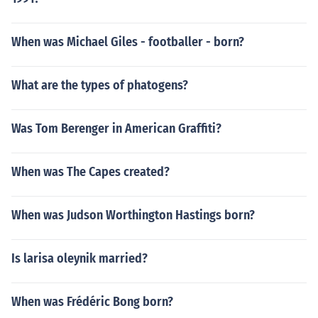
When was Michael Giles - footballer - born?
What are the types of phatogens?
Was Tom Berenger in American Graffiti?
When was The Capes created?
When was Judson Worthington Hastings born?
Is larisa oleynik married?
When was Frédéric Bong born?