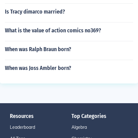
Is Tracy dimarco married?
What is the value of action comics no369?
When was Ralph Braun born?
When was Joss Ambler born?
Resources
Top Categories
Leaderboard
Algebra