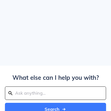
What else can I help you with?
Search