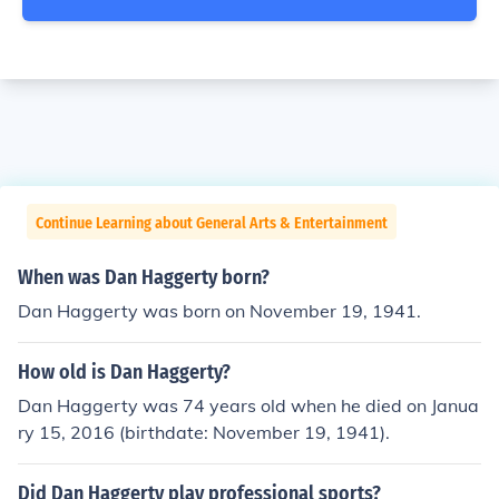
Continue Learning about General Arts & Entertainment
When was Dan Haggerty born?
Dan Haggerty was born on November 19, 1941.
How old is Dan Haggerty?
Dan Haggerty was 74 years old when he died on Janua
ry 15, 2016 (birthdate: November 19, 1941).
Did Dan Haggerty play professional sports?