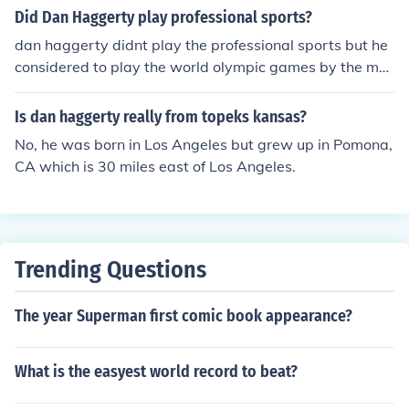
et with family and friends. I love his parting words GOD
Did Dan Haggerty play professional sports?
BLESS!
dan haggerty didnt play the professional sports but he
considered to play the world olympic games by the maj
ority of the athletes didnt get the chance to play the nor
mal olympics instead of the professional sports.
Is dan haggerty really from topeks kansas?
No, he was born in Los Angeles but grew up in Pomona,
CA which is 30 miles east of Los Angeles.
Trending Questions
The year Superman first comic book appearance?
What is the easyest world record to beat?