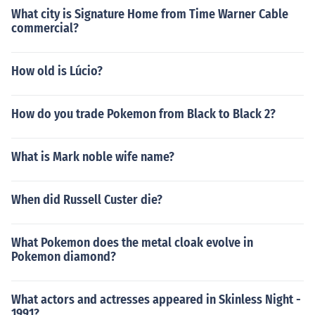
What city is Signature Home from Time Warner Cable
commercial?
How old is Lúcio?
How do you trade Pokemon from Black to Black 2?
What is Mark noble wife name?
When did Russell Custer die?
What Pokemon does the metal cloak evolve in
Pokemon diamond?
What actors and actresses appeared in Skinless Night -
1991?