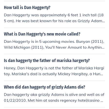
How tall is Dan Haggerty?
Dan Haggerty was approximately 6 feet 1 inch tall (18
5 cm). He was best known for his role as Grizzly Adams
in the television series &quot;The Life and Times of Griz
zly Adams.&quot; Haggerty's height contributed to his r
What is Dan Haggerty's new movie called?
ugged and outdoorsy persona in his acting career.
Dan Haggerty is in 5 upcoming movies. Bunyan (2011),
Wild Michigan (2011), You'll Never Amount to Anything
(2011), Daddy's Little Hero (2011), and Timberwolf (20
12).
Is dan haggerty the father of mariska hargerty?
Honey, Dan Haggerty is not the father of Mariska Hargi
tay. Mariska's dad is actually Mickey Hargitay, a Hunga
rian actor and former Mr. Universe. So, no, Dan Haggert
y didn't have a hand in creating the badass detective w
When did dan haggerty of grizzly Adams die?
e all know and love from Law &amp; Order: SVU.
Dan haggerty aka grizzly Adams is alive and well as of
01/22/2010. Met him at sands regencey hotel/casino on
01/22/2010. Dan was having dinner at the seafood buff