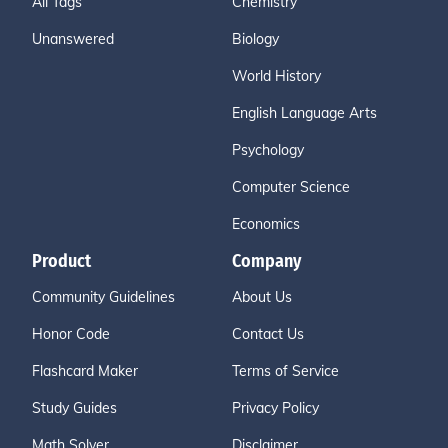
All Tags
Chemistry
Unanswered
Biology
World History
English Language Arts
Psychology
Computer Science
Economics
Product
Company
Community Guidelines
About Us
Honor Code
Contact Us
Flashcard Maker
Terms of Service
Study Guides
Privacy Policy
Math Solver
Disclaimer