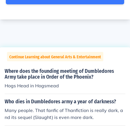
Continue Learning about General Arts & Entertainment
Where does the founding meeting of Dumbledores
Army take place in Order of the Phoenix?
Hogs Head in Hogsmead
Who dies in Dumbledores army a year of darkness?
Many people. That fanfic of Thanfiction is really dark, a
nd its sequel (Slaught) is even more dark.