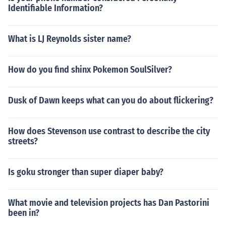
Identifiable Information?
What is LJ Reynolds sister name?
How do you find shinx Pokemon SoulSilver?
Dusk of Dawn keeps what can you do about flickering?
How does Stevenson use contrast to describe the city
streets?
Is goku stronger than super diaper baby?
What movie and television projects has Dan Pastorini
been in?