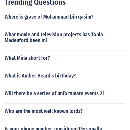
Trending Questions
Where is grave of Mohammad bin qasim?
What movie and television projects has Tonia
Madenford been in?
What Mina short for?
What is Amber Heard's birthday?
Will there be a series of unfortunate events 2?
Who are the most well known lords?
Is your phone number considered Personally