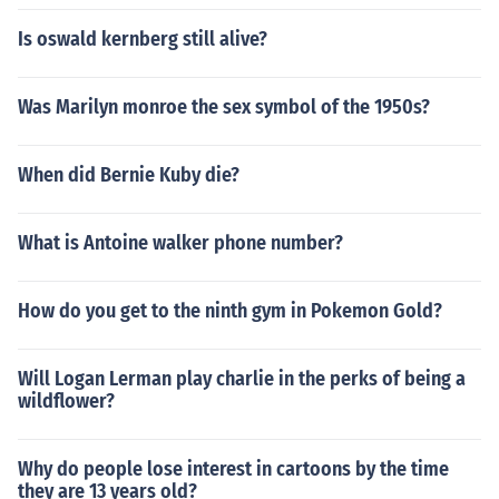
Is oswald kernberg still alive?
Was Marilyn monroe the sex symbol of the 1950s?
When did Bernie Kuby die?
What is Antoine walker phone number?
How do you get to the ninth gym in Pokemon Gold?
Will Logan Lerman play charlie in the perks of being a
wildflower?
Why do people lose interest in cartoons by the time
they are 13 years old?