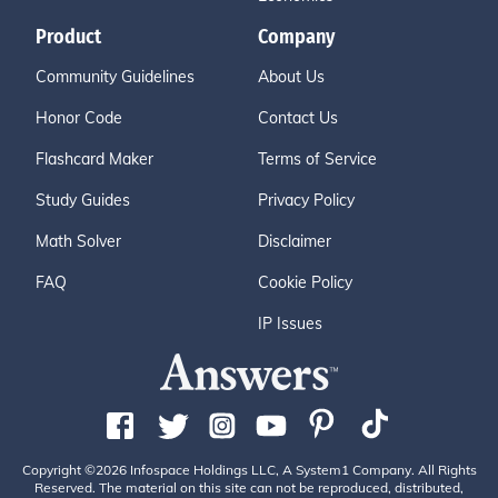
Product
Company
Community Guidelines
About Us
Honor Code
Contact Us
Flashcard Maker
Terms of Service
Study Guides
Privacy Policy
Math Solver
Disclaimer
FAQ
Cookie Policy
IP Issues
Copyright ©2026 Infospace Holdings LLC, A System1 Company. All Rights
Reserved. The material on this site can not be reproduced, distributed,