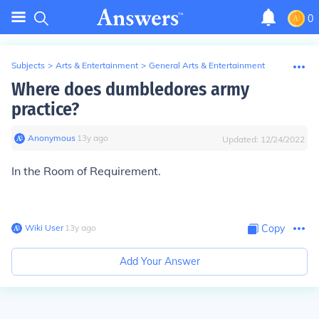
0
Subjects
>
Arts & Entertainment
>
General Arts & Entertainment
Where does dumbledores army
practice?
Anonymous
∙
13
y
ago
Updated:
12/24/2022
In the Room of Requirement.
Wiki User
∙
13
y
ago
Copy
Add Your Answer