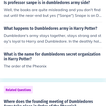
Is professor sanpe is in dumbledores army side?
Well, the books are quite misleading and you don't find
out until the near-end but yes ("Sanpe") Snape is on Du
mbledore's side
What happens to Dumbledores army in Harry Potter?
Dumbledore's army stays together, stays strong and st
ay's loyal to Harry and Dumbledore. In the deathly hollo
ws Harry, Ron and Hermione don't go back to Hogwart
s but Luna, Ginny, Neville and the rest of the DA stays t
What is the name for dumbledores secret organization
ogether waiting for their return ! :)
in Harry Potter?
The order of the Pheonix
Related Questions
Where does the founding meeting of Dumbledores