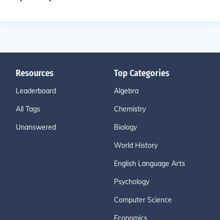
Resources
Top Categories
Leaderboard
Algebra
All Tags
Chemistry
Unanswered
Biology
World History
English Language Arts
Psychology
Computer Science
Economics