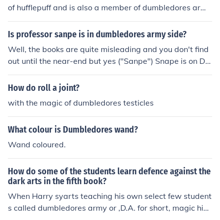
of hufflepuff and is also a member of dumbledores arm
y. Sadly her mother [Amelia bones] got murdered by Vol
demort.
Is professor sanpe is in dumbledores army side?
Well, the books are quite misleading and you don't find
out until the near-end but yes ("Sanpe") Snape is on Du
mbledore's side
How do roll a joint?
with the magic of dumbledores testicles
What colour is Dumbledores wand?
Wand coloured.
How do some of the students learn defence against the
dark arts in the fifth book?
When Harry syarts teaching his own select few student
s called dumbledores army or ,D.A. for short, magic him
self