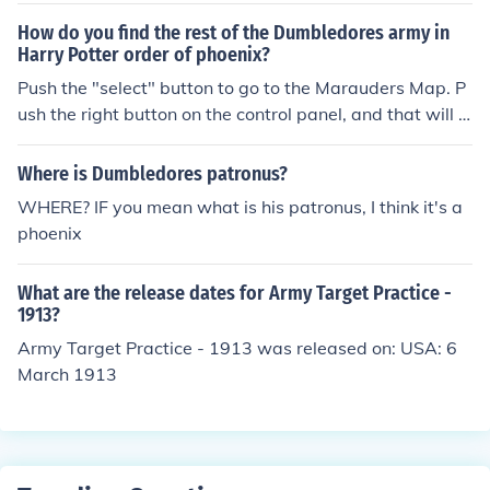
How do you find the rest of the Dumbledores army in
Harry Potter order of phoenix?
Push the "select" button to go to the Marauders Map. P
ush the right button on the control panel, and that will s
how you the list of people you need to find.
Where is Dumbledores patronus?
WHERE? IF you mean what is his patronus, I think it's a
phoenix
What are the release dates for Army Target Practice -
1913?
Army Target Practice - 1913 was released on: USA: 6
March 1913