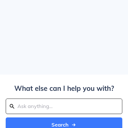
What else can I help you with?
Search