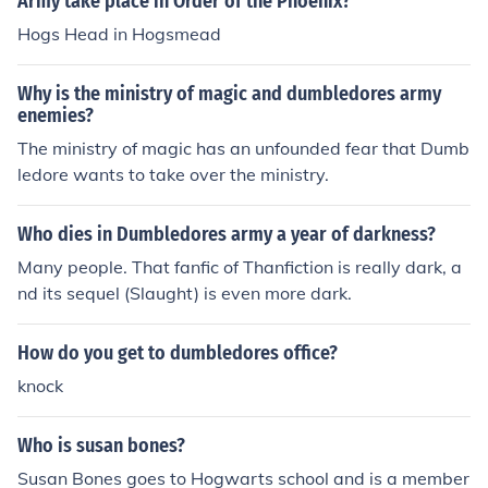
Army take place in Order of the Phoenix?
Hogs Head in Hogsmead
Why is the ministry of magic and dumbledores army
enemies?
The ministry of magic has an unfounded fear that Dumb
ledore wants to take over the ministry.
Who dies in Dumbledores army a year of darkness?
Many people. That fanfic of Thanfiction is really dark, a
nd its sequel (Slaught) is even more dark.
How do you get to dumbledores office?
knock
Who is susan bones?
Susan Bones goes to Hogwarts school and is a member