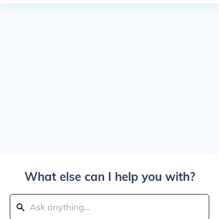
What else can I help you with?