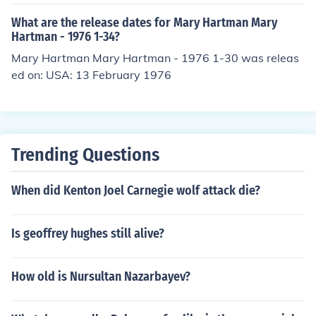
What are the release dates for Mary Hartman Mary
Hartman - 1976 1-34?
Mary Hartman Mary Hartman - 1976 1-30 was releas
ed on: USA: 13 February 1976
Trending Questions
When did Kenton Joel Carnegie wolf attack die?
Is geoffrey hughes still alive?
How old is Nursultan Nazarbayev?