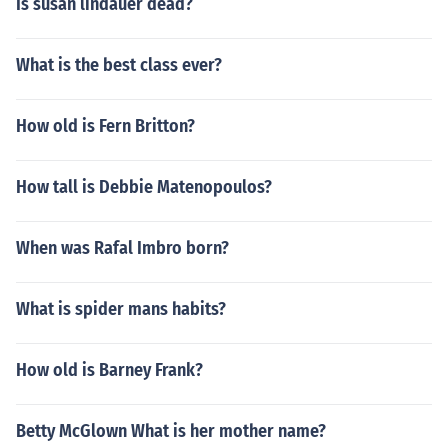
Is susan lindauer dead?
What is the best class ever?
How old is Fern Britton?
How tall is Debbie Matenopoulos?
When was Rafal Imbro born?
What is spider mans habits?
How old is Barney Frank?
Betty McGlown What is her mother name?