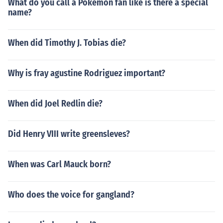
What do you call a Pokemon fan like is there a special
name?
When did Timothy J. Tobias die?
Why is fray agustine Rodriguez important?
When did Joel Redlin die?
Did Henry VIII write greensleves?
When was Carl Mauck born?
Who does the voice for gangland?