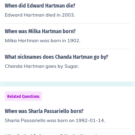
When did Edward Hartman die?
Edward Hartman died in 2003.
When was Milka Hartman born?
Milka Hartman was born in 1902.
What nicknames does Chanda Hartman go by?
Chanda Hartman goes by Sugar.
Related Questions
When was Sharla Passariello born?
Sharla Passariello was born on 1992-01-14.