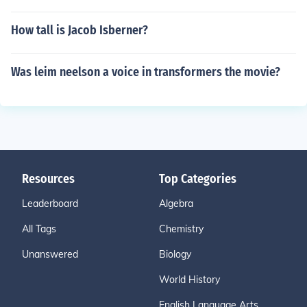
How tall is Jacob Isberner?
Was leim neelson a voice in transformers the movie?
Resources
Top Categories
Leaderboard
Algebra
All Tags
Chemistry
Unanswered
Biology
World History
English Language Arts