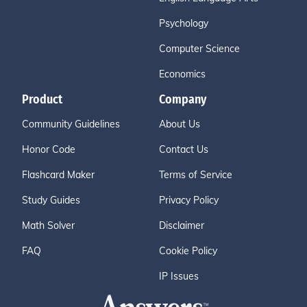
Psychology
Computer Science
Economics
Product
Company
Community Guidelines
About Us
Honor Code
Contact Us
Flashcard Maker
Terms of Service
Study Guides
Privacy Policy
Math Solver
Disclaimer
FAQ
Cookie Policy
IP Issues