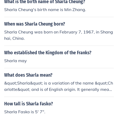
What is the birth name of Sharla Cheung?
Sharla Cheung's birth name is Min Zhang.
When was Sharla Cheung born?
Sharla Cheung was born on February 7, 1967, in Shang
hai, China.
Who established the Kingdom of the Franks?
Sharla may
What does Sharla mean?
&quot;Sharla&quot; is a variation of the name &quot;Ch
arlotte&quot; and is of English origin. It generally means
&quot;free man&quot; or &quot;little woman.&quot;
How tall is Sharla Fasko?
Sharla Fasko is 5' 7".