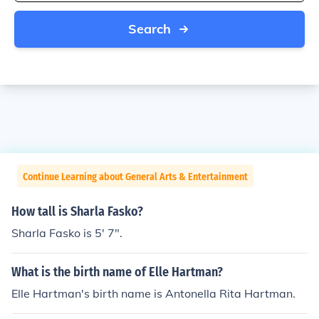
Search
Continue Learning about General Arts & Entertainment
How tall is Sharla Fasko?
Sharla Fasko is 5' 7".
What is the birth name of Elle Hartman?
Elle Hartman's birth name is Antonella Rita Hartman.