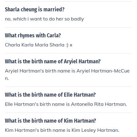
Sharla cheung is married?
no, which i want to do her so badly
What rhymes with Carla?
Charla Karla Marla Sharla :) x
What is the birth name of Aryiel Hartman?
Aryiel Hartman's birth name is Aryiel Hartman-McCue
n.
What is the birth name of Elle Hartman?
Elle Hartman's birth name is Antonella Rita Hartman.
What is the birth name of Kim Hartman?
Kim Hartman's birth name is Kim Lesley Hartman.