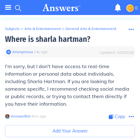
0
Subjects
>
Arts & Entertainment
>
General Arts & Entertainment
Where is sharla hartman?
Anonymous
∙
14
y
ago
Updated:
3/25/2026
I'm sorry, but I don't have access to real-time
information or personal data about individuals,
including Sharla Hartman. If you are looking for
someone specific, I recommend checking social media
or public records, or trying to contact them directly if
you have their information.
AnswerBot
∙
4
mo
ago
Copy
Add Your Answer