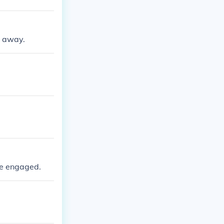
d away.
re engaged.