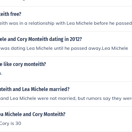
eith free?
ith was in a relationship with Lea Michele before he passe
ele and Cory Monteith dating in 2012?
 was dating Lea Michele until he passed away.Lea Michele
e like cory monteith?
a.
teith and Lea Michele married?
 and Lea Michele were not married, but rumors say they we
ea Michele and Cory Monteith?
Cory is 30