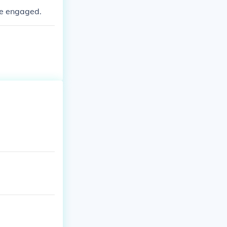
re engaged.