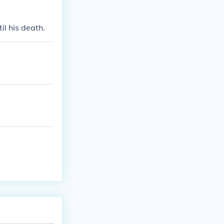
l his death.