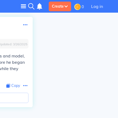
Log in
Create
0
Updated:
3/26/2025
ss and model,
fore he began
while they
Copy