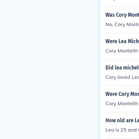
Was Cory Mont
No, Cory Monte
Were Lea Mich
Cory Monteith
Did lea michel
Cory loved Le
Were Cory Mon
Cory Monteith
How old are L
Lea is 25 and 