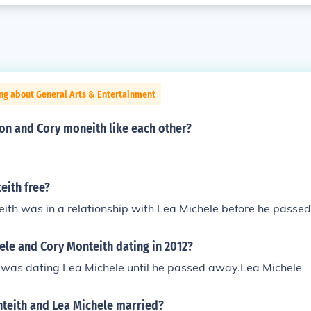
ng about General Arts & Entertainment
on and Cory moneith like each other?
eith free?
ith was in a relationship with Lea Michele before he passe
ele and Cory Monteith dating in 2012?
 was dating Lea Michele until he passed away.Lea Michele
teith and Lea Michele married?