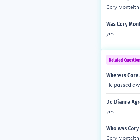
Cory Monteith
Was Cory Mont
yes
Related Questio
Where is Cory
He passed awa
Do Dianna Agr
yes
Who was Cory 
Cory Monteith