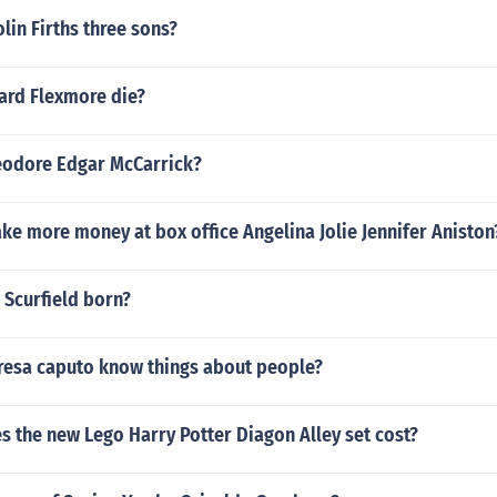
lin Firths three sons?
ard Flexmore die?
eodore Edgar McCarrick?
e more money at box office Angelina Jolie Jennifer Aniston
Scurfield born?
esa caputo know things about people?
 the new Lego Harry Potter Diagon Alley set cost?