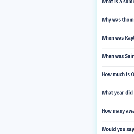
What is a sum
Why was thoma
When was Kayl
When was Sai
How much is O
What year did
How many awar
Would you say