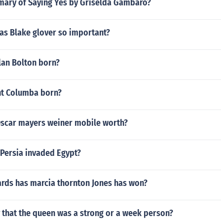
mary of Saying Yes by Griselda Gambaro?
s Blake glover so important?
an Bolton born?
nt Columba born?
scar mayers weiner mobile worth?
 Persia invaded Egypt?
ds has marcia thornton Jones has won?
 that the queen was a strong or a week person?