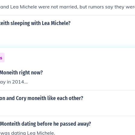
 and Lea Michele were not married, but rumors say they we
eith sleeping with Lea Michele?
ns
 Moneith right now?
y in 2014...
on and Cory moneith like each other?
Monteith dating before he passed away?
 was dating Lea Michele.