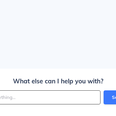
What else can I help you with?
S