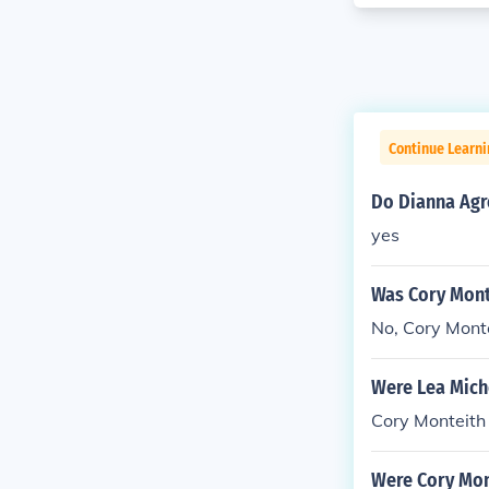
Continue Learni
Do Dianna Agr
yes
Was Cory Mont
No, Cory Monte
Were Lea Mich
Cory Monteith
Were Cory Mon