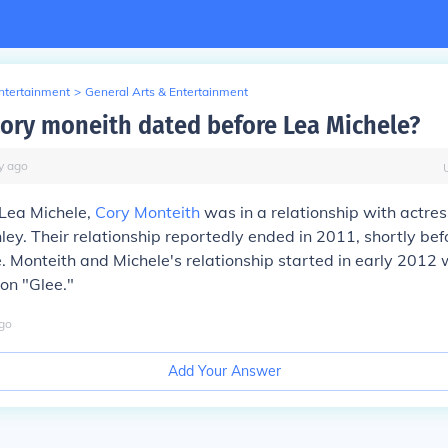
Entertainment
>
General Arts & Entertainment
ory moneith dated before Lea Michele?
y
ago
 Lea Michele,
Cory Monteith
was in a relationship with actre
ey. Their relationship reportedly ended in 2011, shortly be
. Monteith and Michele's relationship started in early 2012 
on "Glee."
go
Add Your Answer