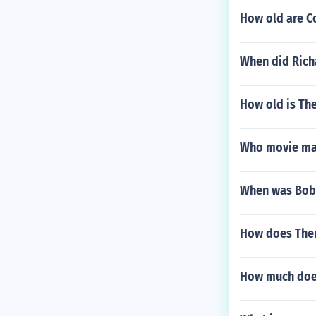
How old are Co
When did Rich
How old is Th
Who movie mak
When was Bob 
How does Ther
How much does