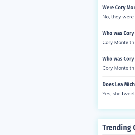
Were Cory Mon
No, they were 
Who was Cory M
Cory Monteith 
Who was Cory 
Cory Monteith 
Does Lea Miche
Yes, she tweet
Trending 