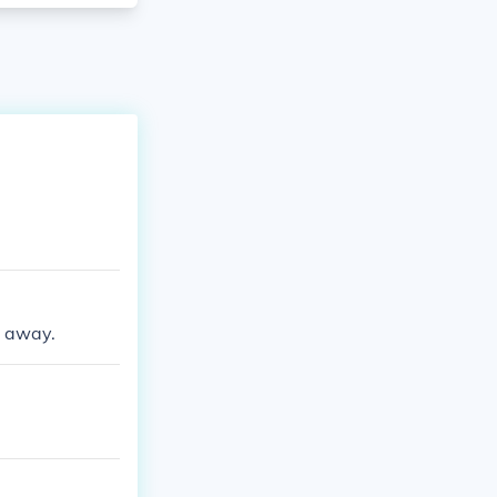
d away.