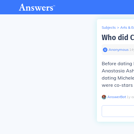
Subjects
>
Arts & 
Who did C
Anonymous
∙
14
Before dating
Anastasia Ashl
dating Michele
were co-stars 
AnswerBot
∙
1
y
a