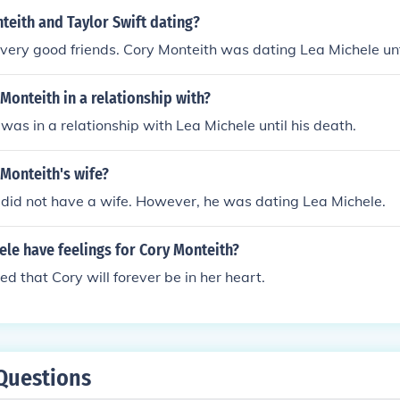
teith and Taylor Swift dating?
very good friends. Cory Monteith was dating Lea Michele unti
onteith in a relationship with?
was in a relationship with Lea Michele until his death.
Monteith's wife?
did not have a wife. However, he was dating Lea Michele.
le have feelings for Cory Monteith?
ed that Cory will forever be in her heart.
Questions