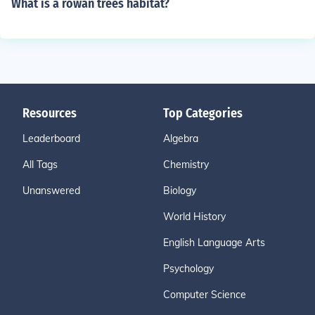
What is a rowan trees habitat?
Resources
Top Categories
Leaderboard
Algebra
All Tags
Chemistry
Unanswered
Biology
World History
English Language Arts
Psychology
Computer Science