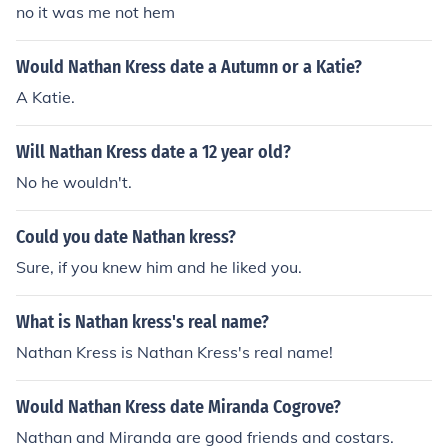
no it was me not hem
Would Nathan Kress date a Autumn or a Katie?
A Katie.
Will Nathan Kress date a 12 year old?
No he wouldn't.
Could you date Nathan kress?
Sure, if you knew him and he liked you.
What is Nathan kress's real name?
Nathan Kress is Nathan Kress's real name!
Would Nathan Kress date Miranda Cogrove?
Nathan and Miranda are good friends and costars.