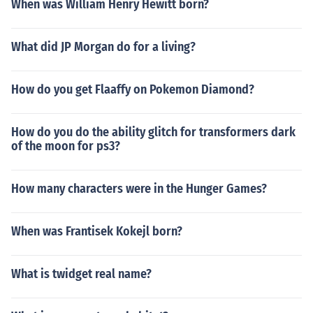
When was William Henry Hewitt born?
What did JP Morgan do for a living?
How do you get Flaaffy on Pokemon Diamond?
How do you do the ability glitch for transformers dark
of the moon for ps3?
How many characters were in the Hunger Games?
When was Frantisek Kokejl born?
What is twidget real name?