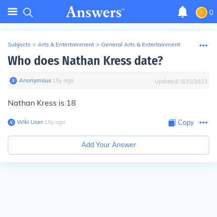
0
Subjects
>
Arts & Entertainment
>
General Arts & Entertainment
Who does Nathan Kress date?
Anonymous
∙
15
y
ago
Updated:
8/31/2023
Nathan Kress is 18
Wiki User
∙
15
y
ago
Copy
Add Your Answer