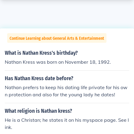
Continue Learning about General Arts & Entertainment
What is Nathan Kress's birthday?
Nathan Kress was born on November 18, 1992.
Has Nathan Kress date before?
Nathan prefers to keep his dating life private for his ow
n protection and also for the young lady he dates!
What religion is Nathan kress?
He is a Christan; he states it on his myspace page. See l
ink.