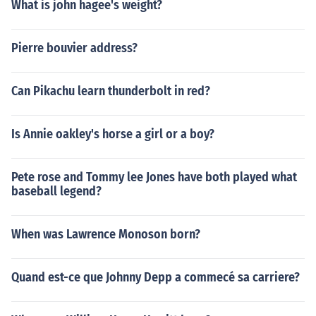
What is john hagee's weight?
Pierre bouvier address?
Can Pikachu learn thunderbolt in red?
Is Annie oakley's horse a girl or a boy?
Pete rose and Tommy lee Jones have both played what
baseball legend?
When was Lawrence Monoson born?
Quand est-ce que Johnny Depp a commecé sa carriere?