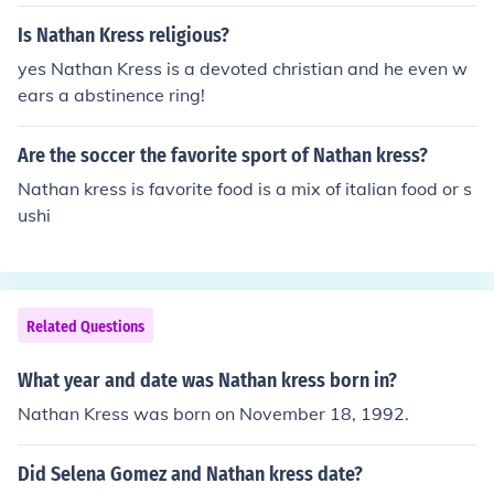
Is Nathan Kress religious?
yes Nathan Kress is a devoted christian and he even w
ears a abstinence ring!
Are the soccer the favorite sport of Nathan kress?
Nathan kress is favorite food is a mix of italian food or s
ushi
Related Questions
What year and date was Nathan kress born in?
Nathan Kress was born on November 18, 1992.
Did Selena Gomez and Nathan kress date?