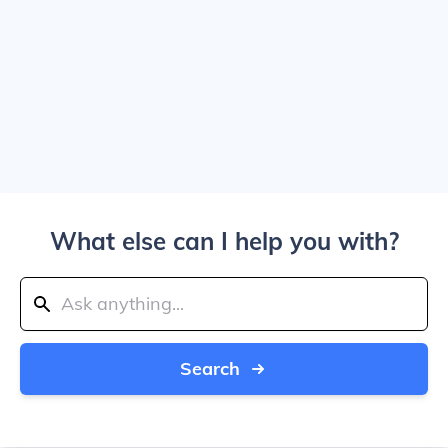
What else can I help you with?
Search