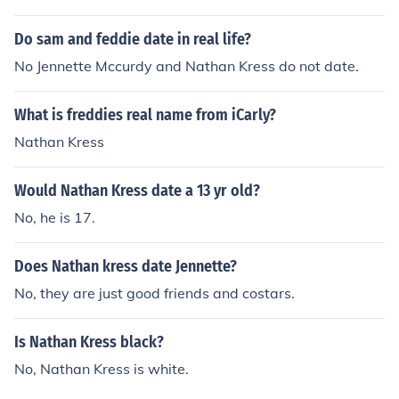
Do sam and feddie date in real life?
No Jennette Mccurdy and Nathan Kress do not date.
What is freddies real name from iCarly?
Nathan Kress
Would Nathan Kress date a 13 yr old?
No, he is 17.
Does Nathan kress date Jennette?
No, they are just good friends and costars.
Is Nathan Kress black?
No, Nathan Kress is white.