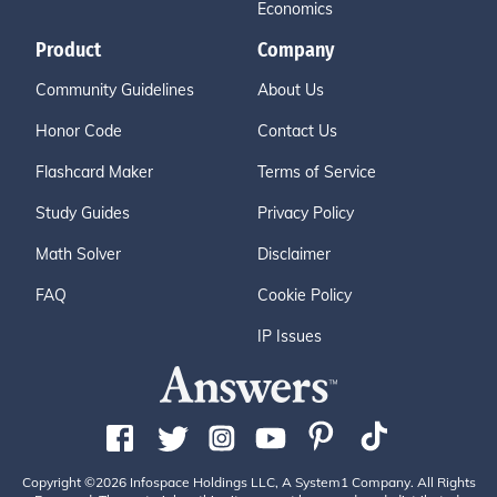
Economics
Product
Company
Community Guidelines
About Us
Honor Code
Contact Us
Flashcard Maker
Terms of Service
Study Guides
Privacy Policy
Math Solver
Disclaimer
FAQ
Cookie Policy
IP Issues
Copyright ©2026 Infospace Holdings LLC, A System1 Company. All Rights