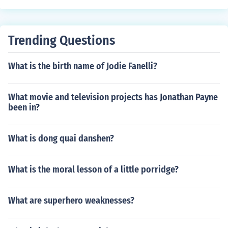
Trending Questions
What is the birth name of Jodie Fanelli?
What movie and television projects has Jonathan Payne
been in?
What is dong quai danshen?
What is the moral lesson of a little porridge?
What are superhero weaknesses?