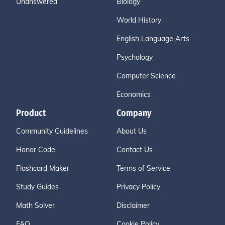
Unanswered
Biology
World History
English Language Arts
Psychology
Computer Science
Economics
Product
Company
Community Guidelines
About Us
Honor Code
Contact Us
Flashcard Maker
Terms of Service
Study Guides
Privacy Policy
Math Solver
Disclaimer
FAQ
Cookie Policy