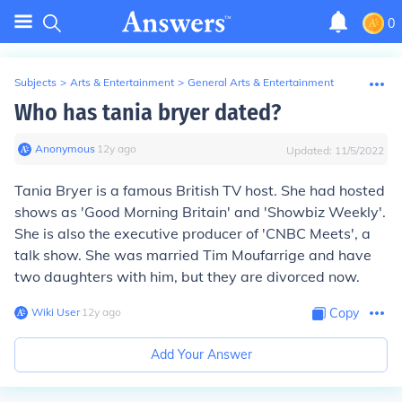
0
Subjects
>
Arts & Entertainment
>
General Arts & Entertainment
Who has tania bryer dated?
Anonymous
∙
12
y
ago
Updated:
11/5/2022
Tania Bryer is a famous British TV host. She had hosted
shows as 'Good Morning Britain' and 'Showbiz Weekly'.
She is also the executive producer of 'CNBC Meets', a
talk show. She was married Tim Moufarrige and have
two daughters with him, but they are divorced now.
Wiki User
∙
12
y
ago
Copy
Add Your Answer