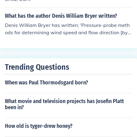
What has the author Denis William Bryer written?
Denis William Bryer has written: 'Pressure-probe meth
ods for determining wind speed and flow direction [by]
D.W. Bryer [and] R.C. Pankhurst' -- subject(s): Aerodyna
mic measurements, Pitot tubes
Trending Questions
When was Paul Thormodsgard born?
What movie and television projects has Josefin Platt
been in?
How old is tyger-drew honey?