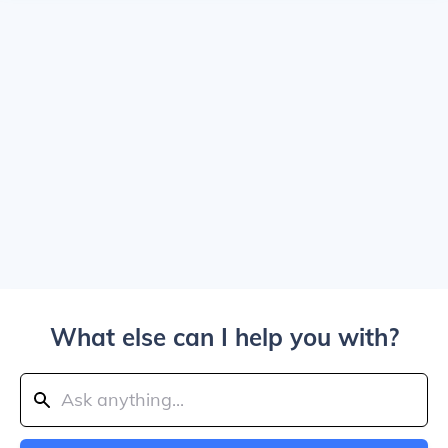
What else can I help you with?