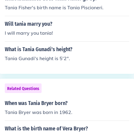
Tania Fisher's birth name is Tania Piscioneri.
Will tania marry you?
I will marry you tania!
What is Tania Gunadi's height?
Tania Gunadi's height is 5'2".
Related Questions
When was Tania Bryer born?
Tania Bryer was born in 1962.
What is the birth name of Vera Bryer?