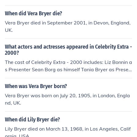
When did Vera Bryer die?
Vera Bryer died in September 2001, in Devon, England,
UK.
What actors and actresses appeared in Celebrity Extra -
2000?
The cast of Celebrity Extra - 2000 includes: Liz Bonnin a
s Presenter Sean Borg as himself Tania Bryer as Presen
ter Brian Dowling as Guest Presenter Dannii Minogue a
s herself
When was Vera Bryer born?
Vera Bryer was born on July 20, 1905, in London, Engla
nd, UK.
When did Lily Bryer die?
Lily Bryer died on March 13, 1968, in Los Angeles, Calif
ornia, USA.