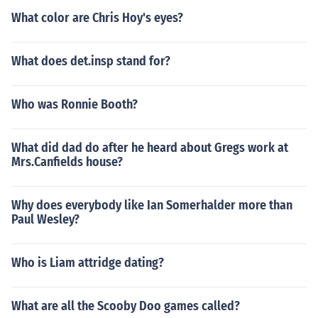
What color are Chris Hoy's eyes?
What does det.insp stand for?
Who was Ronnie Booth?
What did dad do after he heard about Gregs work at
Mrs.Canfields house?
Why does everybody like Ian Somerhalder more than
Paul Wesley?
Who is Liam attridge dating?
What are all the Scooby Doo games called?