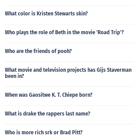
What color is Kristen Stewarts skin?
Who plays the role of Beth in the movie 'Road Trip'?
Who are the friends of pooh?
What movie and television projects has Gijs Staverman
been in?
When was Gaositwe K. T. Chiepe born?
What is drake the rappers last name?
Who is more rich srk or Brad Pitt?