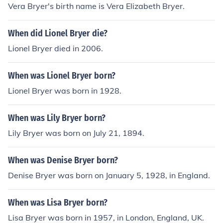
Vera Bryer's birth name is Vera Elizabeth Bryer.
When did Lionel Bryer die?
Lionel Bryer died in 2006.
When was Lionel Bryer born?
Lionel Bryer was born in 1928.
When was Lily Bryer born?
Lily Bryer was born on July 21, 1894.
When was Denise Bryer born?
Denise Bryer was born on January 5, 1928, in England.
When was Lisa Bryer born?
Lisa Bryer was born in 1957, in London, England, UK.