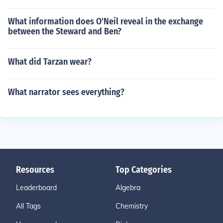
What information does O'Neil reveal in the exchange
between the Steward and Ben?
What did Tarzan wear?
What narrator sees everything?
Resources
Top Categories
Leaderboard
Algebra
All Tags
Chemistry