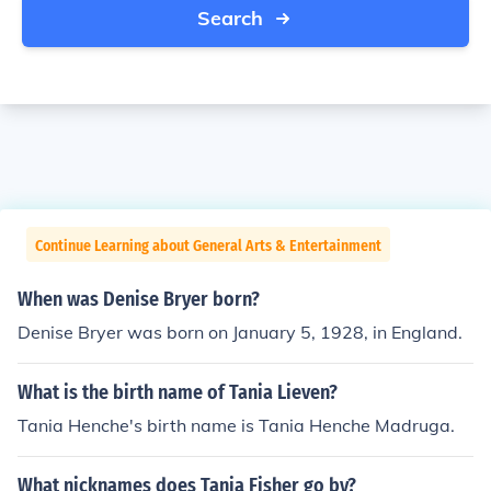
Search
Continue Learning about General Arts & Entertainment
When was Denise Bryer born?
Denise Bryer was born on January 5, 1928, in England.
What is the birth name of Tania Lieven?
Tania Henche's birth name is Tania Henche Madruga.
What nicknames does Tania Fisher go by?