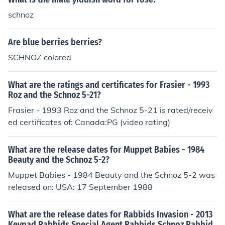
schnoz
Are blue berries berries?
SCHNOZ colored
What are the ratings and certificates for Frasier - 1993
Roz and the Schnoz 5-21?
Frasier - 1993 Roz and the Schnoz 5-21 is rated/receiv
ed certificates of: Canada:PG (video rating)
What are the release dates for Muppet Babies - 1984
Beauty and the Schnoz 5-2?
Muppet Babies - 1984 Beauty and the Schnoz 5-2 was
released on: USA: 17 September 1988
What are the release dates for Rabbids Invasion - 2013
Keypad Rabbids Special Agent Rabbids Schnoz Rabbid