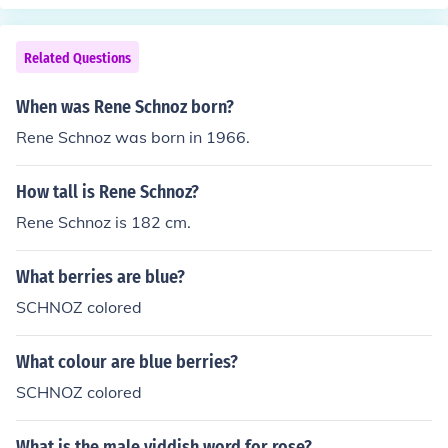
Related Questions
When was Rene Schnoz born?
Rene Schnoz was born in 1966.
How tall is Rene Schnoz?
Rene Schnoz is 182 cm.
What berries are blue?
SCHNOZ colored
What colour are blue berries?
SCHNOZ colored
What is the male yiddish word for rose?