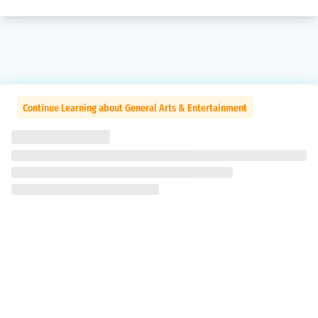
Continue Learning about General Arts & Entertainment