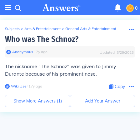
0
Subjects
>
Arts & Entertainment
>
General Arts & Entertainment
Who was The Schnoz?
Anonymous
∙
17
y
ago
Updated:
8/29/2023
The nickname "The Schnoz" was given to Jimmy
Durante because of his prominent nose.
Wiki User
∙
17
y
ago
Copy
Show More Answers (
1
)
Add Your Answer