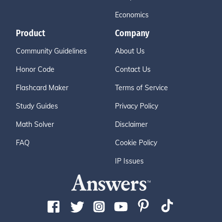
Economics
Product
Company
Community Guidelines
About Us
Honor Code
Contact Us
Flashcard Maker
Terms of Service
Study Guides
Privacy Policy
Math Solver
Disclaimer
FAQ
Cookie Policy
IP Issues