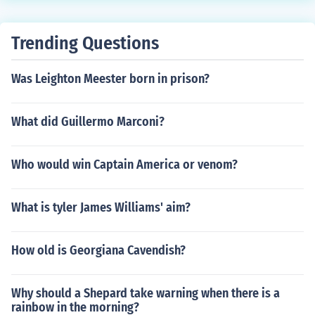
Trending Questions
Was Leighton Meester born in prison?
What did Guillermo Marconi?
Who would win Captain America or venom?
What is tyler James Williams' aim?
How old is Georgiana Cavendish?
Why should a Shepard take warning when there is a
rainbow in the morning?