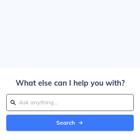
What else can I help you with?
Search