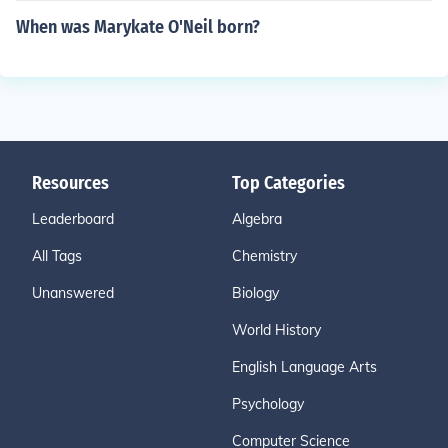
When was Marykate O'Neil born?
Resources
Top Categories
Leaderboard
Algebra
All Tags
Chemistry
Unanswered
Biology
World History
English Language Arts
Psychology
Computer Science