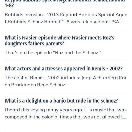
1-8?
Rabbids Invasion - 2013 Keypad Rabbids Special Agen
t Rabbids Schnoz Rabbid 1-8 was released on: USA: O
ctober 2013
What is Frasier episode where Frasier meets Roz's
daughters fathers parents?
That's on the episode "Roz and the Schnoz."
What actors and actresses appeared in Remis - 2002?
The cast of Remis - 2002 includes: Jaap Achterberg Kar
en Bruckmann Rene Schnoz
What is a delight on a banjo but rude in the schnoz?
I heard this saying many years ago. It is music that was
composed in the colonial times that was not allowed to
be played in parts of the 13 colony's because it was dis
respectful to those with big noses.