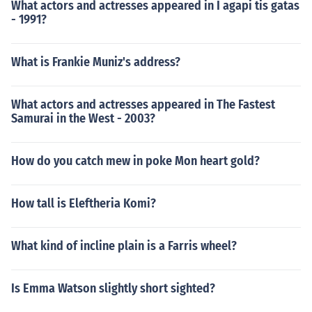
What actors and actresses appeared in I agapi tis gatas
- 1991?
What is Frankie Muniz's address?
What actors and actresses appeared in The Fastest
Samurai in the West - 2003?
How do you catch mew in poke Mon heart gold?
How tall is Eleftheria Komi?
What kind of incline plain is a Farris wheel?
Is Emma Watson slightly short sighted?