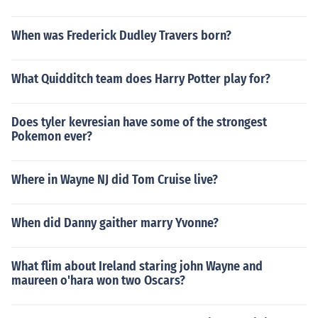
When was Frederick Dudley Travers born?
What Quidditch team does Harry Potter play for?
Does tyler kevresian have some of the strongest
Pokemon ever?
Where in Wayne NJ did Tom Cruise live?
When did Danny gaither marry Yvonne?
What flim about Ireland staring john Wayne and
maureen o'hara won two Oscars?