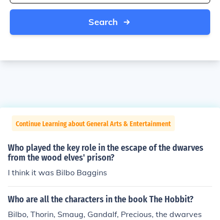
Search
Continue Learning about General Arts & Entertainment
Who played the key role in the escape of the dwarves
from the wood elves' prison?
I think it was Bilbo Baggins
Who are all the characters in the book The Hobbit?
Bilbo, Thorin, Smaug, Gandalf, Precious, the dwarves