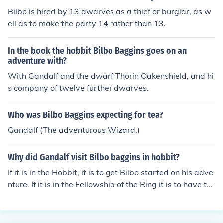
Bilbo is hired by 13 dwarves as a thief or burglar, as w
ell as to make the party 14 rather than 13.
In the book the hobbit Bilbo Baggins goes on an
adventure with?
With Gandalf and the dwarf Thorin Oakenshield, and hi
s company of twelve further dwarves.
Who was Bilbo Baggins expecting for tea?
Gandalf (The adventurous Wizard.)
Why did Gandalf visit Bilbo baggins in hobbit?
If it is in the Hobbit, it is to get Bilbo started on his adve
nture. If it is in the Fellowship of the Ring it is to have th
e ring returned to the mountain to be destroyed.