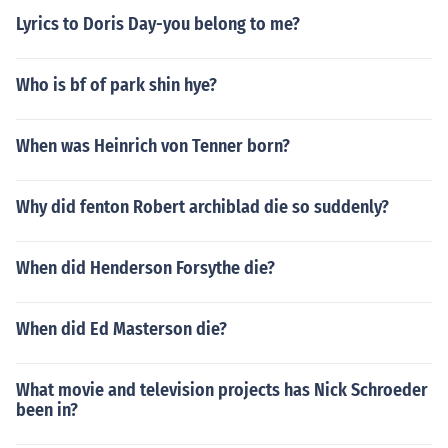
Lyrics to Doris Day-you belong to me?
Who is bf of park shin hye?
When was Heinrich von Tenner born?
Why did fenton Robert archiblad die so suddenly?
When did Henderson Forsythe die?
When did Ed Masterson die?
What movie and television projects has Nick Schroeder
been in?