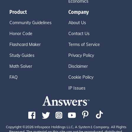
Economics
Product
Company
Community Guidelines
About Us
Honor Code
Contact Us
Flashcard Maker
Terms of Service
Study Guides
Privacy Policy
Math Solver
Disclaimer
FAQ
Cookie Policy
IP Issues
Copyright ©2026 Infospace Holdings LLC, A System1 Company. All Rights
Reserved. The material on this site can not be reproduced, distributed,