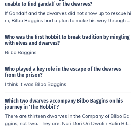
unable to find gandalf or the dwarves?
If Gandalf and the dwarves did not show up to rescue hi
m, Bilbo Baggins had a plan to make his way through t
he tunnels to locate them. However, he is saved from th
at undertaking when he hears the dwarves and Gandal
Who was the first hobbit to break tradition by mingling
f talking.
with elves and dwarves?
Bilbo Baggins
Who played a key role in the escape of the dwarves
from the prison?
I think it was Bilbo Baggins
Which two dwarves accompany Bilbo Baggins on his
journey in 'The Hobbit'?
There are thirteen dwarves in the Company of Bilbo Ba
ggins, not two. They are: Nori Dori Ori Dwalin Balin Bifu
r Bofur Bombur Kili Fili Oin Gloin Thorin