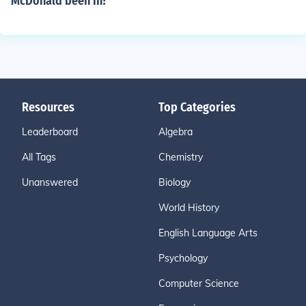
McDonald been in?
Resources
Top Categories
Leaderboard
Algebra
All Tags
Chemistry
Unanswered
Biology
World History
English Language Arts
Psychology
Computer Science