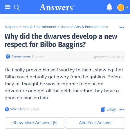
0
Subjects
>
Arts & Entertainment
>
General Arts & Entertainment
Why did the dwarves develop a new
respect for Bilbo Baggins?
Anonymous
∙
16
y
ago
Updated:
8/29/2023
He finally proved himself worthy to them, showing that
Bilbo could actually get away from the goblins. Before
they all thought he was incapable to go on an
adventure and get all the gold ,therefore they have a
good opinion on him.
Wiki User
∙
16
y
ago
Copy
Show More Answers (
5
)
Add Your Answer