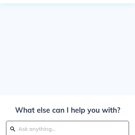
What else can I help you with?