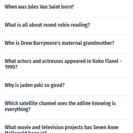
When was Jules Van Saint born?
What is all about round robin reading?
Who is Drew Barrymore's maternal grandmother?
What actors and actresses appeared in Koko Flanel -
1990?
Why is jaden yuki so good?
Which satellite channel uses the adline knowing is
everything?
What movie and television projects has Seven Anne