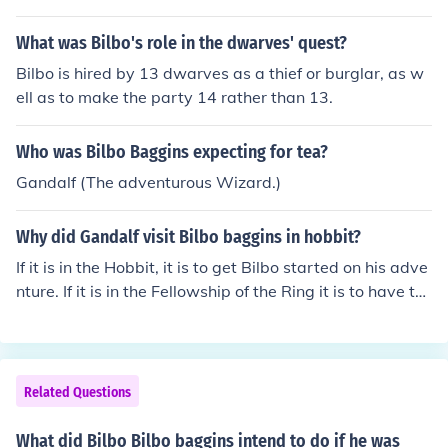
What was Bilbo's role in the dwarves' quest?
Bilbo is hired by 13 dwarves as a thief or burglar, as w
ell as to make the party 14 rather than 13.
Who was Bilbo Baggins expecting for tea?
Gandalf (The adventurous Wizard.)
Why did Gandalf visit Bilbo baggins in hobbit?
If it is in the Hobbit, it is to get Bilbo started on his adve
nture. If it is in the Fellowship of the Ring it is to have th
e ring returned to the mountain to be destroyed.
Related Questions
What did Bilbo Bilbo baggins intend to do if he was