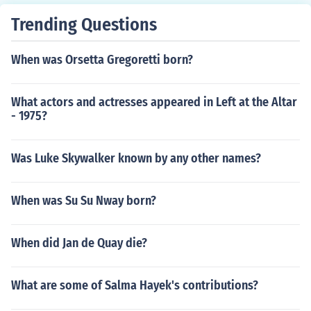
Trending Questions
When was Orsetta Gregoretti born?
What actors and actresses appeared in Left at the Altar
- 1975?
Was Luke Skywalker known by any other names?
When was Su Su Nway born?
When did Jan de Quay die?
What are some of Salma Hayek's contributions?