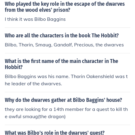
Who played the key role in the escape of the dwarves
from the wood elves' prison?
I think it was Bilbo Baggins
Who are all the characters in the book The Hobbit?
Bilbo, Thorin, Smaug, Gandalf, Precious, the dwarves
What is the first name of the main character in The
Hobbit?
Bilbo Baggins was his name. Thorin Oakenshield was t
he leader of the dwarves.
Why do the dwarves gather at Bilbo Baggins' house?
they are looking for a 14th member for a quest to kill th
e awful smaug(the dragon)
What was Bilbo's role in the dwarves' quest?