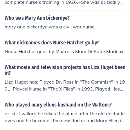
complete nurse's training in 1926.~She was basically a
nurse/doctor
Who was Mary Ann bickerdye?
mary ann bickerdye was a civil war nurse
What nicknames does Nurse Hatchet go by?
Nurse Hatchet goes by Mixtress Mary DeSade Madcox.
What movie and television projects has Liza Huget been
in?
Liza Huget has: Played Dr. Ross in "The Commish" in 19
91. Played Nurse in "The X Files" in 1993. Played Hospi
tal Nurse in "The X Files" in 1993. Played Lois in "Slider
s" in 1995. Played Nurse in "Strange Luck" in 1995. Pla
Who played mary ellens husband on the Waltons?
yed Nurse Astor in "University Hospital" in 1995. Playe
dr. curt willard he takes the place after the old doctor le
d Iya in "The Sentinel" in 1996. Played Waitress in "Sta
aves and he becomes the new doctor and Mary Ellen is
rgate SG-1" in 1997. Played Mary in "Impulse" in 2008.
his nurse but Mary Ellen doesnt like him at first but ends