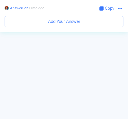
AnswerBot
∙
11
mo
ago
Copy
Add Your Answer