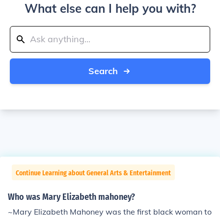
What else can I help you with?
Search
Continue Learning about General Arts & Entertainment
Who was Mary Elizabeth mahoney?
~Mary Elizabeth Mahoney was the first black woman to