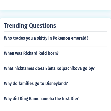
Trending Questions
Who trades you a skitty in Pokemon emerald?
When was Richard Reid born?
What nicknames does Elena Kolpachikova go by?
Why do families go to Disneyland?
Why did King Kamehameha the first Die?