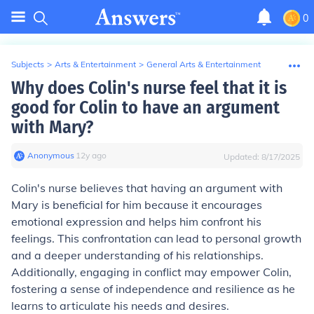
0
Subjects
>
Arts & Entertainment
>
General Arts & Entertainment
Why does Colin's nurse feel that it is
good for Colin to have an argument
with Mary?
Anonymous
∙
12
y
ago
Updated:
8/17/2025
Colin's nurse believes that having an argument with
Mary is beneficial for him because it encourages
emotional expression and helps him confront his
feelings. This confrontation can lead to personal growth
and a deeper understanding of his relationships.
Additionally, engaging in conflict may empower Colin,
fostering a sense of independence and resilience as he
learns to articulate his needs and desires.