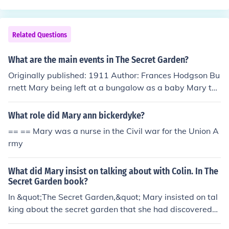
up marrying him :D
Related Questions
What are the main events in The Secret Garden?
Originally published: 1911 Author: Frances Hodgson Bu
rnett Mary being left at a bungalow as a baby Mary tak
en to England to live with her Uncle Mary meets Martha
She meets Ben Weatherstaff and the robin The robin he
What role did Mary ann bickerdyke?
lps her find the key and the secret garden Meeting Dick
== == Mary was a nurse in the Civil war for the Union A
on (Martha's brother) Meets her unknown cousin Colin S
rmy
he takes Colin to the secret garden Ben Weatherstaff fi
nds Mary, Dickon and Colin in the secret garden Colin st
What did Mary insist on talking about with Colin. In The
ands up for the first time in a long time Colins dad finds
Secret Garden book?
Colin in the secret garden with Mary and Dickon
In &quot;The Secret Garden,&quot; Mary insisted on tal
king about the secret garden that she had discovered
with Colin. She believed that the garden held secrets th