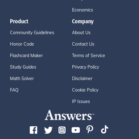
Economics
Product
Company
Community Guidelines
About Us
Honor Code
Contact Us
Flashcard Maker
Terms of Service
Study Guides
Privacy Policy
Math Solver
Disclaimer
FAQ
Cookie Policy
IP Issues