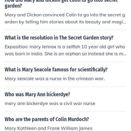
How did Mary and dickon get colin to go into secret
garden?
Mary and Dickon convinced Colin to go into the secret g
arden by telling him stories about its beauty and magic.
They emphasized that the garden was a place of healin
g and renewal, and Colin was curious to experience it fo
What is the resolution in The Secret Garden story?
r himself after hearing their descriptions. Through their
Exposition: mary lennox is a selfish 10 year old girl who
encouragement and persuasion, Colin became willing t
was born in India. She is an orphan so instead she is mo
o explore the garden with them.
ving to Yorkshire, England to live with her uncle, Archiba
ld Craven. Rising: Mary finding the garden key and mee
What is Mary Seacole famous for scientifically?
ting colin. Climax: Mary is discovering a secret garden,
Mary seacole was a nurse in the crimean war.
mary's decision to share the garden with Dickon, Mar
y's discovery of colin, the red wakening of the garden. F
Who was Mary Ann bickerdye?
alling: Colin and Mary gradual improvement;the disclos
ure of Colin's new found health to his father. Resolution:
mary ann bickerdye was a civil war nurse
After all those days Colin has been walking secretly. Th
ey reveal all their secrets to Archibald Craven and Mart
Who are the parents of Colin Murdoch?
a, all of them remain happy once there secrets are reve
Mary Kathleen and Frank William James
aled.