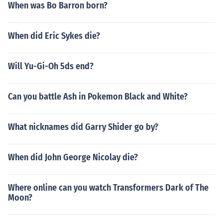
When was Bo Barron born?
When did Eric Sykes die?
Will Yu-Gi-Oh 5ds end?
Can you battle Ash in Pokemon Black and White?
What nicknames did Garry Shider go by?
When did John George Nicolay die?
Where online can you watch Transformers Dark of The
Moon?