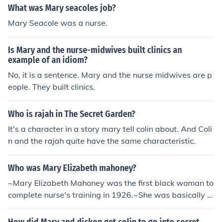
at could help Colin come alive and become stronger. Ma
What was Mary seacoles job?
ry's persistence in discussing the garden ultimately led
Mary Seacole was a nurse.
to Colin's physical and emotional transformation.
Is Mary and the nurse-midwives built clinics an
example of an idiom?
No, it is a sentence. Mary and the nurse midwives are p
eople. They built clinics.
Who is rajah in The Secret Garden?
It's a character in a story mary tell colin about. And Coli
n and the rajah quite have the same characteristic.
Who was Mary Elizabeth mahoney?
~Mary Elizabeth Mahoney was the first black woman to
complete nurse's training in 1926.~She was basically a
nurse/doctor