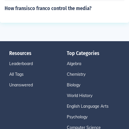
How fransisco franco control the media?
Resources
Top Categories
Leaderboard
Algebra
All Tags
Chemistry
Unanswered
Biology
World History
English Language Arts
Psychology
Computer Science