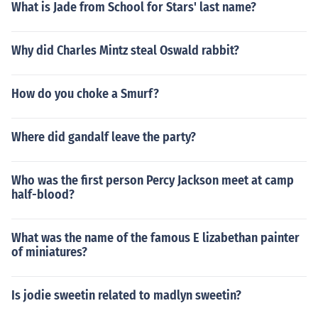
What is Jade from School for Stars' last name?
Why did Charles Mintz steal Oswald rabbit?
How do you choke a Smurf?
Where did gandalf leave the party?
Who was the first person Percy Jackson meet at camp
half-blood?
What was the name of the famous E lizabethan painter
of miniatures?
Is jodie sweetin related to madlyn sweetin?