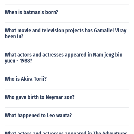
When is batman's born?
What movie and television projects has Gamaliel Viray
been in?
What actors and actresses appeared in Nam jeng bin
yuen - 1988?
Who is Akira Torii?
Who gave birth to Neymar son?
What happened to Leo wanta?
What actors and actresses appeared in The Adventures