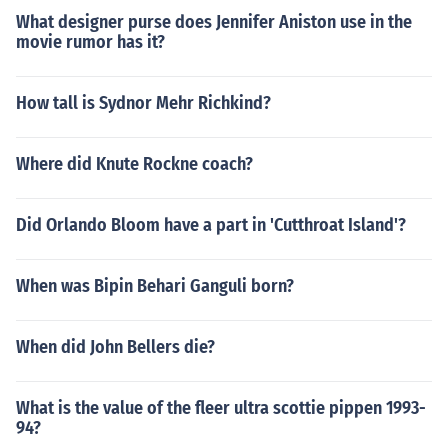
What designer purse does Jennifer Aniston use in the
movie rumor has it?
How tall is Sydnor Mehr Richkind?
Where did Knute Rockne coach?
Did Orlando Bloom have a part in 'Cutthroat Island'?
When was Bipin Behari Ganguli born?
When did John Bellers die?
What is the value of the fleer ultra scottie pippen 1993-
94?