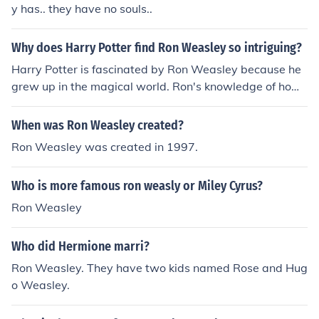
y has.. they have no souls..
Why does Harry Potter find Ron Weasley so intriguing?
Harry Potter is fascinated by Ron Weasley because he
grew up in the magical world. Ron's knowledge of how
the magical world works is intriguing to Harry who is br
and new to it.
When was Ron Weasley created?
Ron Weasley was created in 1997.
Who is more famous ron weasly or Miley Cyrus?
Ron Weasley
Who did Hermione marri?
Ron Weasley. They have two kids named Rose and Hug
o Weasley.