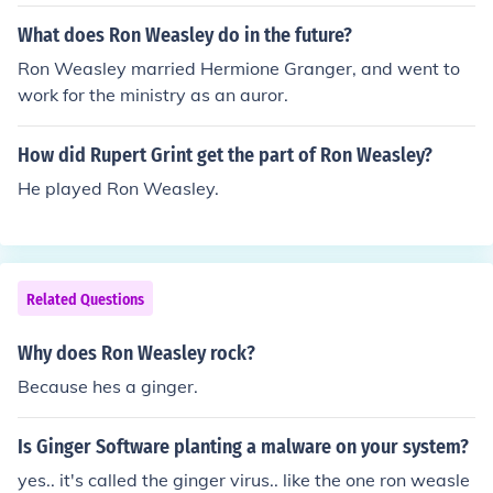
What does Ron Weasley do in the future?
Ron Weasley married Hermione Granger, and went to
work for the ministry as an auror.
How did Rupert Grint get the part of Ron Weasley?
He played Ron Weasley.
Related Questions
Why does Ron Weasley rock?
Because hes a ginger.
Is Ginger Software planting a malware on your system?
yes.. it's called the ginger virus.. like the one ron weasle