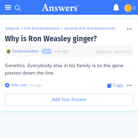
0
Subjects
>
Arts & Entertainment
>
General Arts & Entertainment
Why is Ron Weasley ginger?
Ceruleanization
∙
∙
14
y
ago
Lvl
1
Updated:
10/17/2022
Genetics. Everybody else in his family is so the gene
passes down the line.
Wiki User
∙
14
y
ago
Copy
Add Your Answer