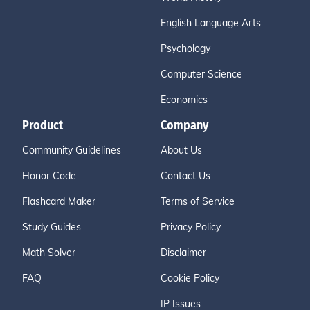
English Language Arts
Psychology
Computer Science
Economics
Product
Company
Community Guidelines
About Us
Honor Code
Contact Us
Flashcard Maker
Terms of Service
Study Guides
Privacy Policy
Math Solver
Disclaimer
FAQ
Cookie Policy
IP Issues