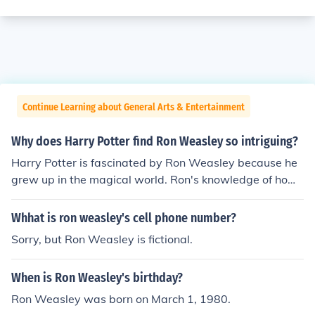
Continue Learning about General Arts & Entertainment
Why does Harry Potter find Ron Weasley so intriguing?
Harry Potter is fascinated by Ron Weasley because he
grew up in the magical world. Ron's knowledge of how
the magical world works is intriguing to Harry who is br
and new to it.
Whhat is ron weasley's cell phone number?
Sorry, but Ron Weasley is fictional.
When is Ron Weasley's birthday?
Ron Weasley was born on March 1, 1980.