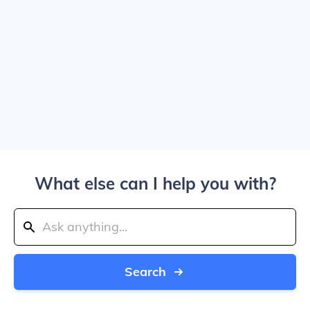
What else can I help you with?
Search