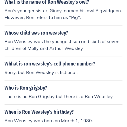
What is the name of Ron Weasley's owl?
Ron's younger sister, Ginny, named his owl Pigwidgeon.
However, Ron refers to him as "Pig".
Whose child was ron weasley?
Ron Weasley was the youngest son and sixth of seven
children of Molly and Arthur Weasley
Whhat is ron weasley's cell phone number?
Sorry, but Ron Weasley is fictional.
Who is Ron grigsby?
There is no Ron Grigsby but there is a Ron Weasley
When is Ron Weasley's birthday?
Ron Weasley was born on March 1, 1980.