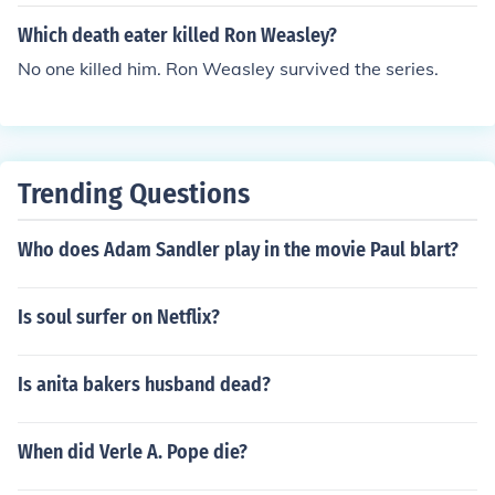
Which death eater killed Ron Weasley?
No one killed him. Ron Weasley survived the series.
Trending Questions
Who does Adam Sandler play in the movie Paul blart?
Is soul surfer on Netflix?
Is anita bakers husband dead?
When did Verle A. Pope die?