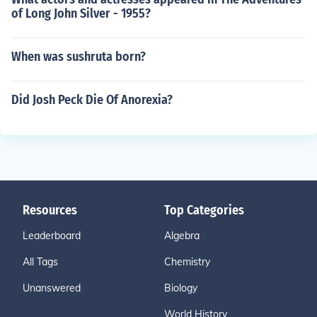
of Long John Silver - 1955?
When was sushruta born?
Did Josh Peck Die Of Anorexia?
Resources
Top Categories
Leaderboard
Algebra
All Tags
Chemistry
Unanswered
Biology
World History