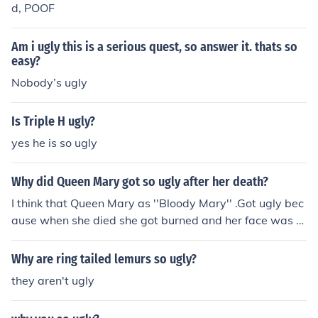
d, POOF
Am i ugly this is a serious quest, so answer it. thats so
easy?
Nobody’s ugly
Is Triple H ugly?
yes he is so ugly
Why did Queen Mary got so ugly after her death?
I think that Queen Mary as ''Bloody Mary'' .Got ugly bec
ause when she died she got burned and her face was tu
rning into ugly so that's why she got so ugly.
Why are ring tailed lemurs so ugly?
they aren't ugly