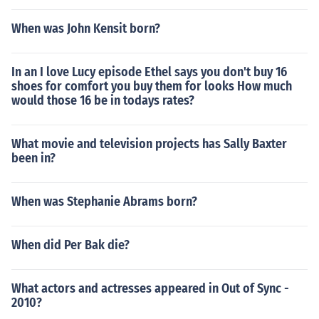
When was John Kensit born?
In an I love Lucy episode Ethel says you don't buy 16
shoes for comfort you buy them for looks How much
would those 16 be in todays rates?
What movie and television projects has Sally Baxter
been in?
When was Stephanie Abrams born?
When did Per Bak die?
What actors and actresses appeared in Out of Sync -
2010?