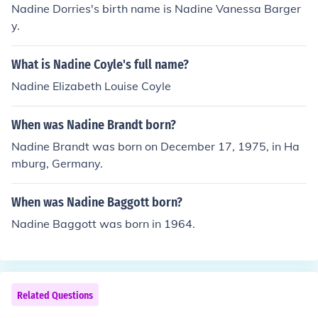
Nadine Dorries's birth name is Nadine Vanessa Barger
y.
What is Nadine Coyle's full name?
Nadine Elizabeth Louise Coyle
When was Nadine Brandt born?
Nadine Brandt was born on December 17, 1975, in Ha
mburg, Germany.
When was Nadine Baggott born?
Nadine Baggott was born in 1964.
Related Questions