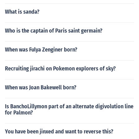
What is sanda?
Who is the captain of Paris saint germain?
When was Fulya Zenginer born?
Recruiting jirachi on Pokemon explorers of sky?
When was Joan Bakewell born?
Is BanchoLillymon part of an alternate digivolution line
for Palmon?
You have been jinxed and want to reverse this?