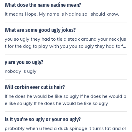
What dose the name nadine mean?
It means Hope. My name is Nadine so I should know.
What are some good ugly jokes?
you so ugly they had to tie a steak around your neck jus
t for the dog to play with you you so ugly they had to fe
ed you with a sling shot you so ugly you had to trick or t
reat over the phone
y are you so ugly?
nobody is ugly
Will corbin ever cut is hair?
If he does he would be like so ugly If he does he would b
e like so ugly If he does he would be like so ugly
Is it you're so ugly or your so ugly?
probably when u feed a duck spinage it turns fat and ol