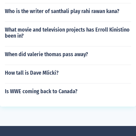
Who is the writer of santhali play rahi rawan kana?
What movie and television projects has Erroll Kinistino
been in?
When did valerie thomas pass away?
How tall is Dave Mlicki?
Is WWE coming back to Canada?