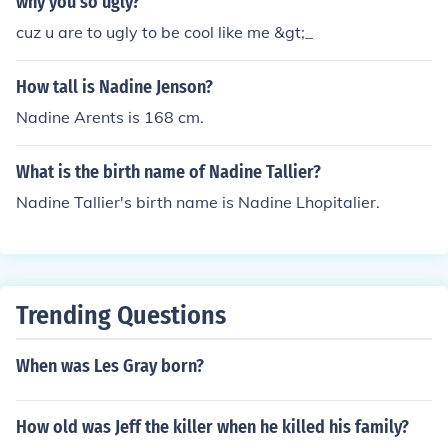
why you so ugly?
cuz u are to ugly to be cool like me &gt;_
How tall is Nadine Jenson?
Nadine Arents is 168 cm.
What is the birth name of Nadine Tallier?
Nadine Tallier's birth name is Nadine Lhopitalier.
Trending Questions
When was Les Gray born?
How old was Jeff the killer when he killed his family?