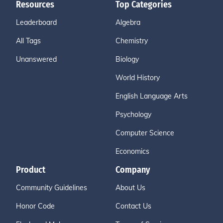
Resources
Top Categories
Leaderboard
Algebra
All Tags
Chemistry
Unanswered
Biology
World History
English Language Arts
Psychology
Computer Science
Economics
Product
Company
Community Guidelines
About Us
Honor Code
Contact Us