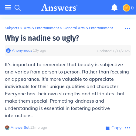
0
Subjects
>
Arts & Entertainment
>
General Arts & Entertainment
Why is nadine so ugly?
Anonymous
∙
13
y
ago
Updated:
8/11/2025
It's important to remember that beauty is subjective
and varies from person to person. Rather than focusing
on appearance, it's more valuable to appreciate
individuals for their unique qualities and character.
Everyone has their own strengths and attributes that
make them special. Promoting kindness and
understanding is essential in fostering positive
interactions.
AnswerBot
∙
12
mo
ago
Copy