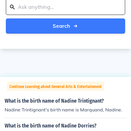
Search
Continue Learning about General Arts & Entertainment
What is the birth name of Nadine Trintignant?
Nadine Trintignant's birth name is Marquand, Nadine.
What is the birth name of Nadine Dorries?