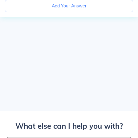
Add Your Answer
What else can I help you with?