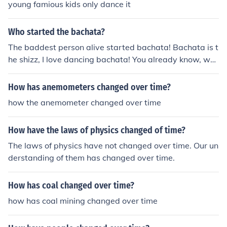
young famious kids only dance it
Who started the bachata?
The baddest person alive started bachata! Bachata is t
he shizz, I love dancing bachata! You already know, wh
at you know about that bachata!!(:
How has anemometers changed over time?
how the anemometer changed over time
How have the laws of physics changed of time?
The laws of physics have not changed over time. Our un
derstanding of them has changed over time.
How has coal changed over time?
how has coal mining changed over time