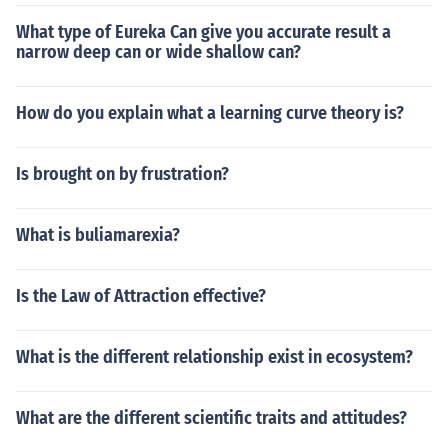
What type of Eureka Can give you accurate result a
narrow deep can or wide shallow can?
How do you explain what a learning curve theory is?
Is brought on by frustration?
What is buliamarexia?
Is the Law of Attraction effective?
What is the different relationship exist in ecosystem?
What are the different scientific traits and attitudes?