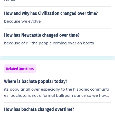
How and why has Civilization changed over time?
because we evolve
How has Newcastle changed over time?
because of all the people coming over on boats
Related Questions
Where is bachata popular today?
its popular all over especially to the hispanic communti
es, bachata is not a formal ballroom dance so we have
no precise set of rules therefore it has changed over the
years and has become modernized and accepted world
How has bachata changed overtime?
wide. the rythm and dance are growing and