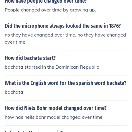
How have people changed over time?
People changed over time by growing up.
Did the microphone always looked the same in 1876?
no they have changed over time. no they have changed
over time.
How did bachata start?
bachata started in the Dominican Republic
What is the English word for the spanish word bachata?
bachata
How did Niels Bohr model changed over time?
how has neils bohr model changed over time