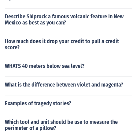
Describe Shiprock a famous volcanic feature in New
Mexico as best as you can?
How much does it drop your credit to pull a credit
score?
WHATS 40 meters below sea level?
What is the difference between violet and magenta?
Examples of tragedy stories?
Which tool and unit should be use to measure the
perimeter of a pillow?