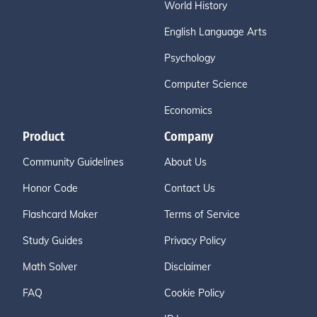
World History
English Language Arts
Psychology
Computer Science
Economics
Product
Company
Community Guidelines
About Us
Honor Code
Contact Us
Flashcard Maker
Terms of Service
Study Guides
Privacy Policy
Math Solver
Disclaimer
FAQ
Cookie Policy