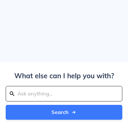
What else can I help you with?
Search