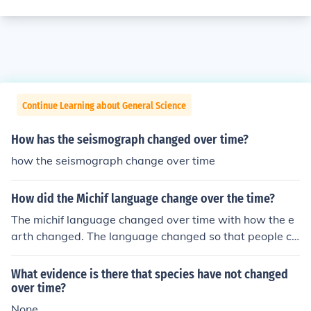
Continue Learning about General Science
How has the seismograph changed over time?
how the seismograph change over time
How did the Michif language change over the time?
The michif language changed over time with how the e
arth changed. The language changed so that people ca
n learn it better with how the word is said and spelled.
What evidence is there that species have not changed
over time?
None.