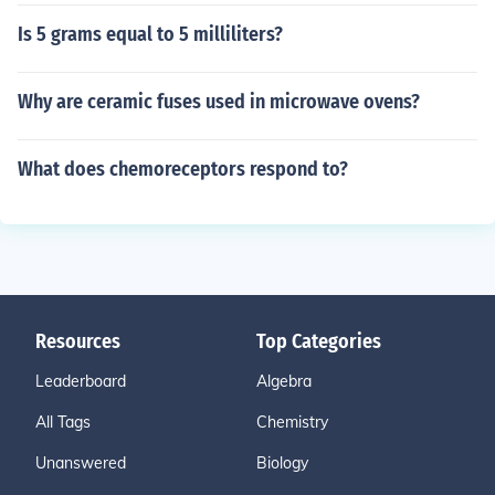
Is 5 grams equal to 5 milliliters?
Why are ceramic fuses used in microwave ovens?
What does chemoreceptors respond to?
Resources
Top Categories
Leaderboard
Algebra
All Tags
Chemistry
Unanswered
Biology