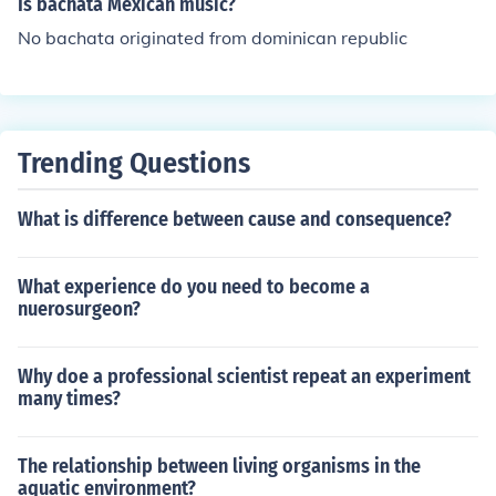
Is bachata Mexican music?
No bachata originated from dominican republic
Trending Questions
What is difference between cause and consequence?
What experience do you need to become a
nuerosurgeon?
Why doe a professional scientist repeat an experiment
many times?
The relationship between living organisms in the
aquatic environment?