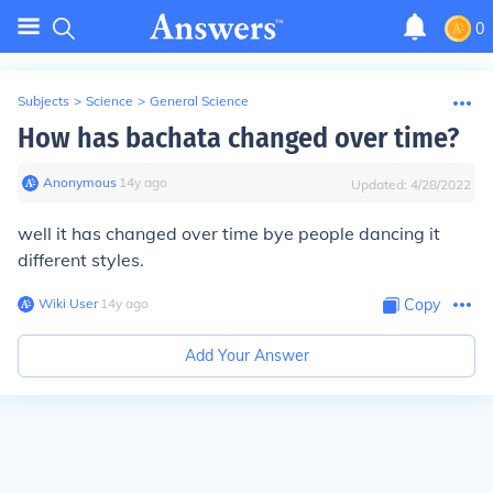
0
Subjects
>
Science
>
General Science
How has bachata changed over time?
Anonymous
∙
14
y
ago
Updated:
4/28/2022
well it has changed over time bye people dancing it
different styles.
Wiki User
∙
14
y
ago
Copy
Add Your Answer