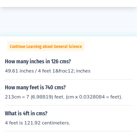
Continue Learning about General Science
How many inches in 126 cms?
49.61 inches / 4 feet 1&frac12; inches
How many feet is 740 cms?
213cm = 7 (6.98819) feet. (cm x 0.0328084 = feet).
What is 4ft in cms?
4 feet is 121.92 centimeters.