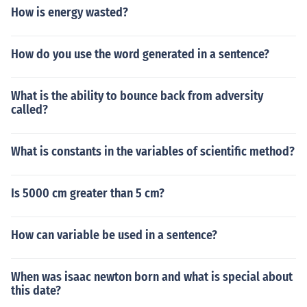
How is energy wasted?
How do you use the word generated in a sentence?
What is the ability to bounce back from adversity
called?
What is constants in the variables of scientific method?
Is 5000 cm greater than 5 cm?
How can variable be used in a sentence?
When was isaac newton born and what is special about
this date?