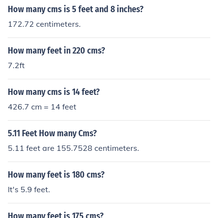
How many cms is 5 feet and 8 inches?
172.72 centimeters.
How many feet in 220 cms?
7.2ft
How many cms is 14 feet?
426.7 cm = 14 feet
5.11 Feet How many Cms?
5.11 feet are 155.7528 centimeters.
How many feet is 180 cms?
It's 5.9 feet.
How many feet is 175 cms?