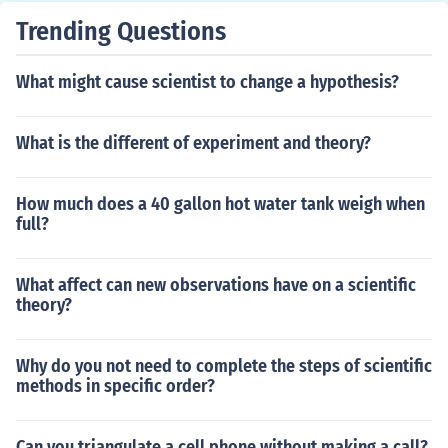
Trending Questions
What might cause scientist to change a hypothesis?
What is the different of experiment and theory?
How much does a 40 gallon hot water tank weigh when
full?
What affect can new observations have on a scientific
theory?
Why do you not need to complete the steps of scientific
methods in specific order?
Can you triangulate a cell phone without making a call?