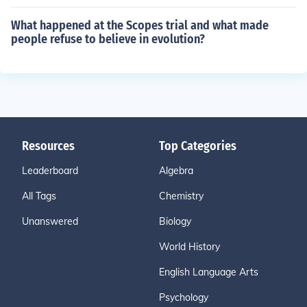
What happened at the Scopes trial and what made
people refuse to believe in evolution?
Resources
Top Categories
Leaderboard
Algebra
All Tags
Chemistry
Unanswered
Biology
World History
English Language Arts
Psychology