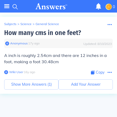
0
Subjects
>
Science
>
General Science
How many cms in one feet?
Anonymous
∙
17
y
ago
Updated:
8/10/2023
A inch is roughly 2.54cm and there are 12 inches in a
foot, making a foot 30.48cm
Wiki User
∙
16
y
ago
Copy
Show More Answers (
1
)
Add Your Answer