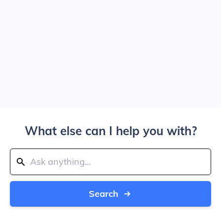
What else can I help you with?
Search