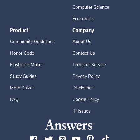
Computer Science
Economics
Product
Company
Community Guidelines
About Us
Honor Code
Contact Us
Flashcard Maker
Terms of Service
Study Guides
Privacy Policy
Math Solver
Disclaimer
FAQ
Cookie Policy
IP Issues