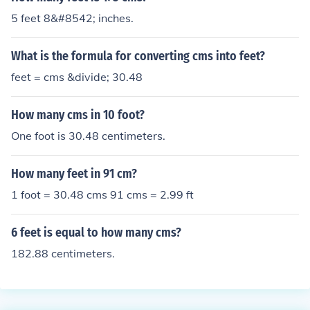
5 feet 8&#8542; inches.
What is the formula for converting cms into feet?
feet = cms &divide; 30.48
How many cms in 10 foot?
One foot is 30.48 centimeters.
How many feet in 91 cm?
1 foot = 30.48 cms 91 cms = 2.99 ft
6 feet is equal to how many cms?
182.88 centimeters.