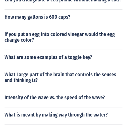
How many gallons is 600 cups?
If you put an egg into colored vinegar would the egg
change color?
What are some examples of a toggle key?
What Large part of the brain that controls the senses
and thinking is?
Intensity of the wave vs. the speed of the wave?
What is meant by making way through the water?