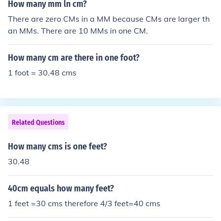
How many mm ln cm?
There are zero CMs in a MM because CMs are larger th
an MMs. There are 10 MMs in one CM.
How many cm are there in one foot?
1 foot = 30.48 cms
Related Questions
How many cms is one feet?
30.48
40cm equals how many feet?
1 feet =30 cms therefore 4/3 feet=40 cms