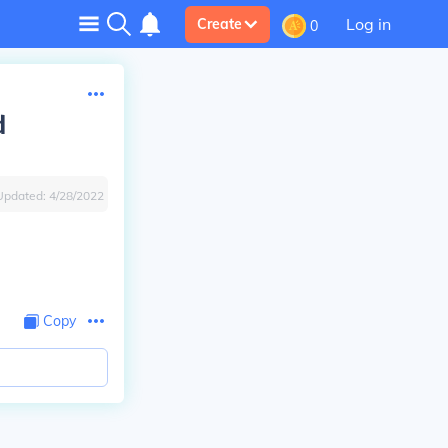
Log in
Create
0
d
Updated:
4/28/2022
Copy