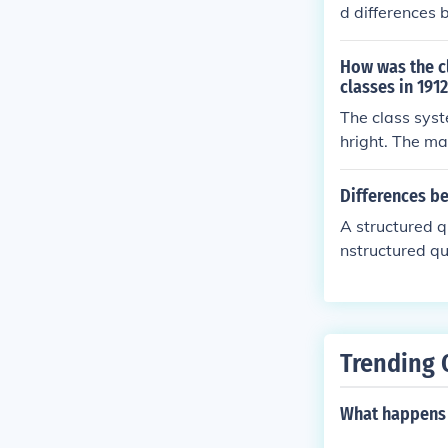
d differences 
nes the relati
l manner.
How was the c
classes in 191
The class syst
hright. The ma
s and business
etween the cla
Differences b
e opportunitie
A structured q
nstructured qu
re ideal for q
onnaires are m
uctured questi
aires offer mor
Trending 
What happens 