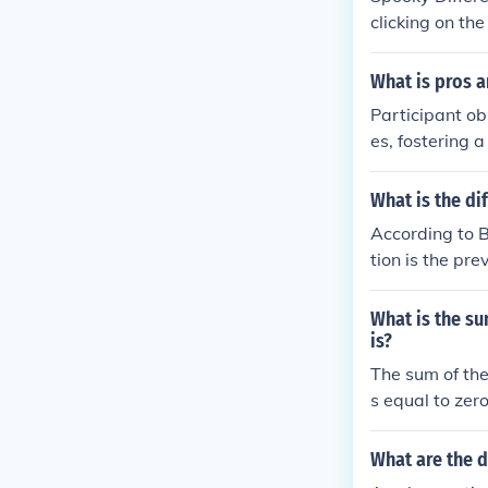
clicking on th
What is pros a
Participant ob
es, fostering 
ver, it can in
er's presence.
What is the d
ivity and can 
According to B
t comes from b
tion is the pr
hods depends o
in which the 
What is the s
is?
The sum of th
s equal to zer
ervations, and
ative differen
What are the 
= 0, where xi 