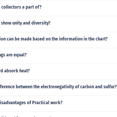
 collectors a part of?
show unity and diversity?
ion can be made based on the information in the chart?
ngs are equal?
d absorb heat?
fference between the electronegativity of carbon and sulfur?
isadvantages of Practical work?