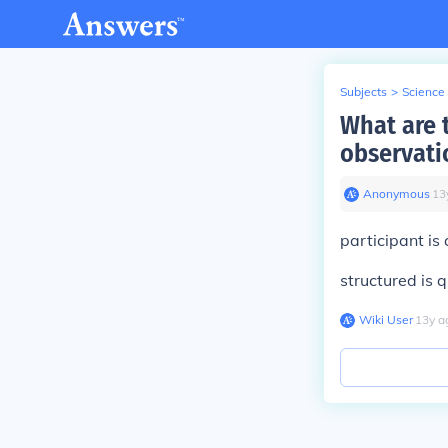
Subjects
>
Science
What are 
observati
Anonymous
∙
13
participant is 
structured is 
Wiki User
∙
13
y
a