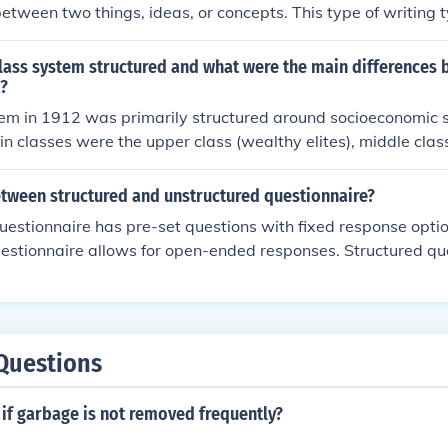
between two things, ideas, or concepts. This type of writing 
onships between the subjects being compared in a structure
lass system structured and what were the main differences 
2?
em in 1912 was primarily structured around socioeconomic s
in classes were the upper class (wealthy elites), middle clas
 owners), and lower class (working class and poor). The mai
sses included income levels, access to education, social statu
etween structured and unstructured questionnaire?
s.
uestionnaire has pre-set questions with fixed response optio
estionnaire allows for open-ended responses. Structured qu
uantitative research to collect standardized data, while unstr
ore commonly used in qualitative research to gather in-depth
onnaires are easier to analyze and compare, while unstruct
e flexibility and depth in responses.
Questions
if garbage is not removed frequently?