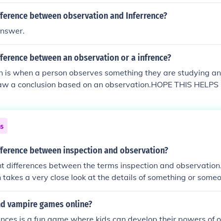
fference between observation and Inferrence?
answer.
fference between an observation or a infrence?
n is when a person observes something they are studying an
aw a conclusion based on an observation.HOPE THIS HELPS 
ns
ifference between inspection and observation?
ht differences between the terms inspection and observation.
takes a very close look at the details of something or some
nion that is done from a distance.
ind vampire games online?
nces is a fun game where kids can develop their powers of 