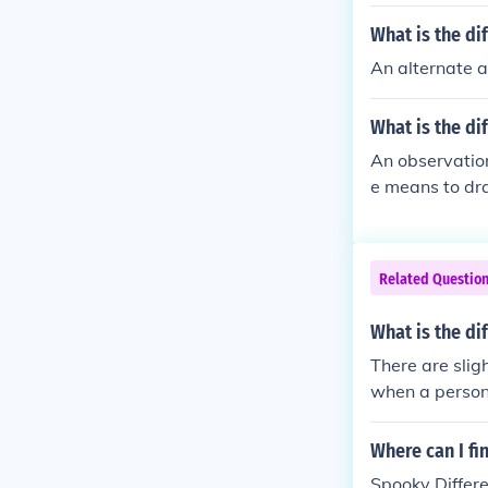
What is the di
An alternate 
What is the di
An observatio
e means to dr
Related Questio
What is the d
There are slig
when a person 
ation is an opi
Where can I f
Spooky Differe