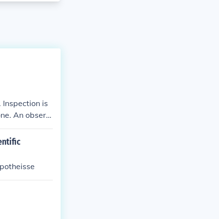
 Inspection is
one. An observ
ntific
ypotheisse