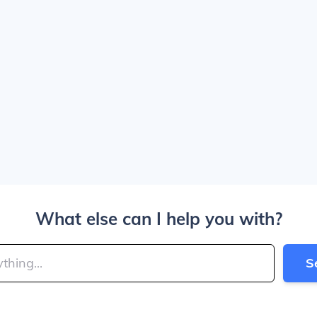
What else can I help you with?
S