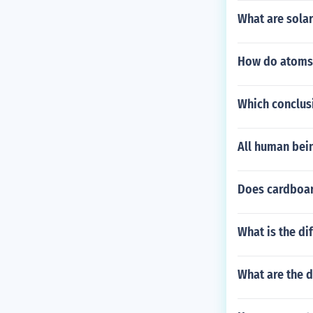
What are solar
How do atoms 
Which conclus
All human bei
Does cardboar
What is the di
What are the d