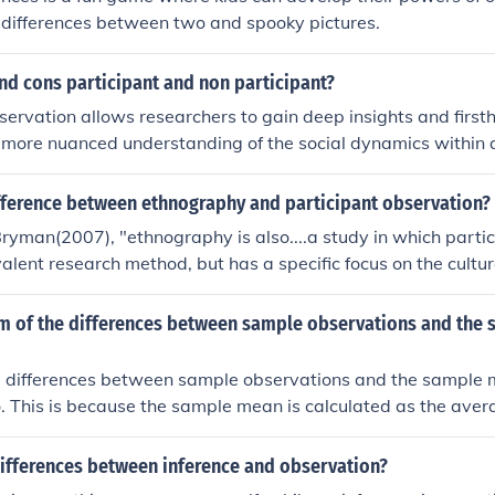
e differences between two and spooky pictures.
nd cons participant and non participant?
servation allows researchers to gain deep insights and firs
a more nuanced understanding of the social dynamics within
troduce bias and affect the behavior of those being studied du
 Non-participant observation, on the other hand, maintains a 
ifference between ethnography and participant observation?
minimize observer influence, but it may lack the depth of un
ryman(2007), "ethnography is also....a study in which parti
eing embedded in the setting. Ultimately, the choice betwe
evalent research method, but has a specific focus on the cultu
n the research goals and the context of the study.
ethnographer is immersed"
um of the differences between sample observations and the
e differences between sample observations and the sample 
o. This is because the sample mean is calculated as the aver
 when you subtract the mean from each observation, the pos
ces cancel each other out. Mathematically, this can be expresse
differences between inference and observation?
represents each individual observation and x̄ is the sample 