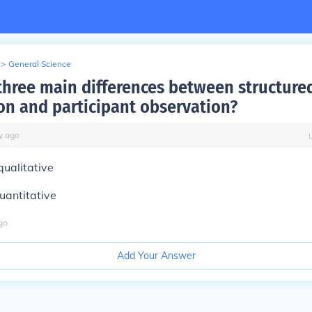
>
General Science
three main differences between structure
on and participant observation?
y
ago
qualitative
quantitative
go
Add Your Answer