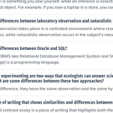
 is something you saw yourself, while an inference is essent
at object. For example, if you saw a laptop in a store, you c
, and you can infer that it is expensive because it works bett
ifferences between laboratory observation and naturalistic
servation takes place in a controlled environment where re
es, while naturalistic observation occurs in the subject's nat
erference. Laboratory observation allows for more precise con
itions, whereas naturalistic observation provides insights i
differences between Oracle and SQL?
interactions.
RDBMS aka Relational Database Management System and SQ
e) is a programming language.
experimenting are two ways that ecologists can answer scie
t are some differences between these two approaches?
 difference, they have the same observation and the same h
e of writing that shows similarities and differences between
contrast essay is a piece of writing that highlights both the 