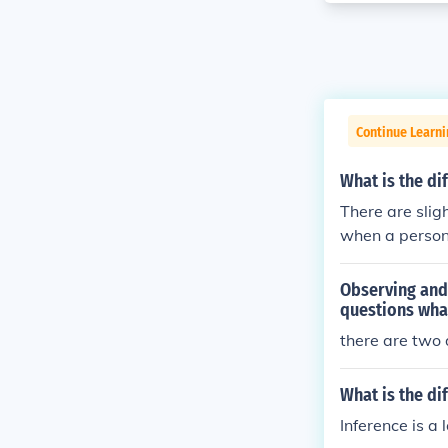
Continue Learni
What is the d
There are slig
when a person 
ation is an opi
Observing and 
questions wha
there are two
What is the di
Inference is a 