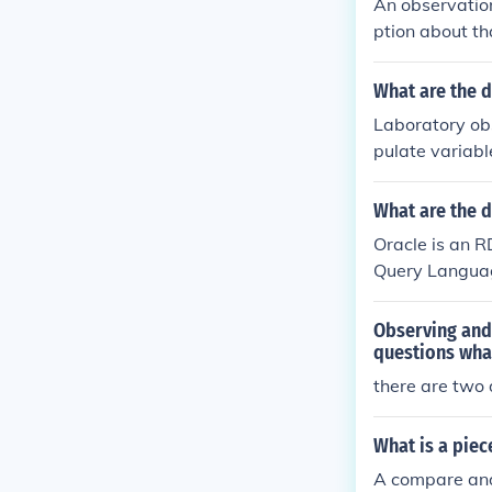
An observation
ption about th
it is expensive
What are the d
Laboratory ob
pulate variabl
nt without int
ables and cond
What are the 
behaviors and 
Oracle is an 
Query Languag
Observing and 
questions wha
there are two
What is a piec
A compare and 