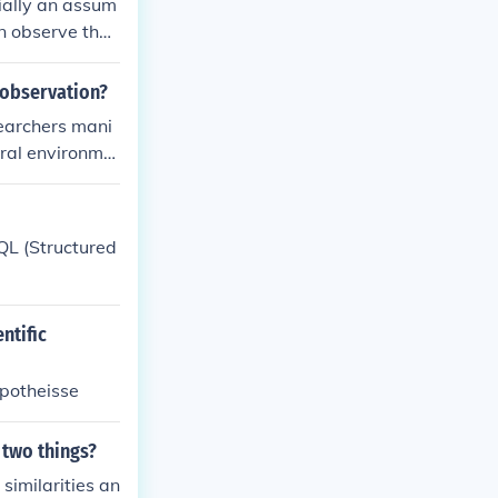
ially an assum
an observe that
er.
 observation?
searchers mani
ural environme
trol over vari
nto real-world
L (Structured
ntific
ypotheisse
 two things?
similarities an