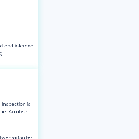
d and inferenc
:)
 Inspection is
one. An observ
observation by