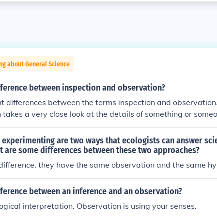
ng about General Science
ifference between inspection and observation?
ht differences between the terms inspection and observation.
takes a very close look at the details of something or some
nion that is done from a distance.
experimenting are two ways that ecologists can answer scie
t are some differences between these two approaches?
 difference, they have the same observation and the same h
fference between an inference and an observation?
logical interpretation. Observation is using your senses.