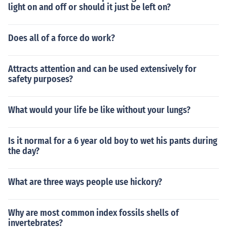
light on and off or should it just be left on?
Does all of a force do work?
Attracts attention and can be used extensively for
safety purposes?
What would your life be like without your lungs?
Is it normal for a 6 year old boy to wet his pants during
the day?
What are three ways people use hickory?
Why are most common index fossils shells of
invertebrates?