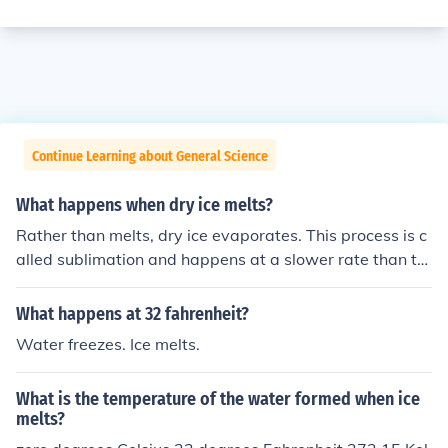
Continue Learning about General Science
What happens when dry ice melts?
Rather than melts, dry ice evaporates. This process is c
alled sublimation and happens at a slower rate than th
e melting of water ice.
What happens at 32 fahrenheit?
Water freezes. Ice melts.
What is the temperature of the water formed when ice
melts?