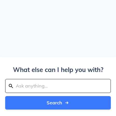
What else can I help you with?
Search