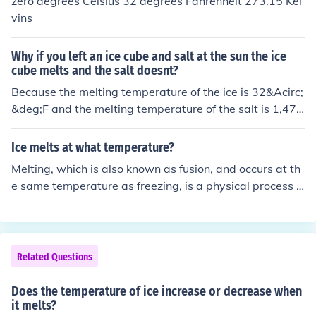
zero degrees Celsius 32 degrees Fahrenheit 273.15 Kel
vins
Why if you left an ice cube and salt at the sun the ice
cube melts and the salt doesnt?
Because the melting temperature of the ice is 32&Acirc;
&deg;F and the melting temperature of the salt is 1,474
&Acirc;&deg;F.
Ice melts at what temperature?
Melting, which is also known as fusion, and occurs at th
e same temperature as freezing, is a physical process t
hat happens when there is a phase change from a solid
to a liquid. This happens when the solid's internal energ
y increases (temperature increases) to a point where th
e solid melts into a liquid. At this point, the relatively we
Related Questions
ll-ordered arrangement of molecules in the solid breaks
down to a less ordered arrangement, being the liquid.
Does the temperature of ice increase or decrease when
it melts?