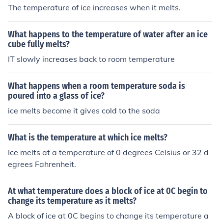
The temperature of ice increases when it melts.
What happens to the temperature of water after an ice
cube fully melts?
IT slowly increases back to room temperature
What happens when a room temperature soda is
poured into a glass of ice?
ice melts become it gives cold to the soda
What is the temperature at which ice melts?
Ice melts at a temperature of 0 degrees Celsius or 32 d
egrees Fahrenheit.
At what temperature does a block of ice at 0C begin to
change its temperature as it melts?
A block of ice at 0C begins to change its temperature a