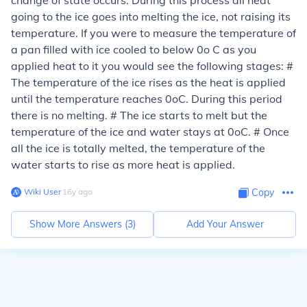
change of state occurs. During this process all heat
going to the ice goes into melting the ice, not raising its
temperature. If you were to measure the temperature of
a pan filled with ice cooled to below 0o C as you
applied heat to it you would see the following stages: #
The temperature of the ice rises as the heat is applied
until the temperature reaches 0oC. During this period
there is no melting. # The ice starts to melt but the
temperature of the ice and water stays at 0oC. # Once
all the ice is totally melted, the temperature of the
water starts to rise as more heat is applied.
Wiki User
∙
16
y
ago
Copy
Show More Answers (
3
)
Add Your Answer