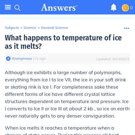
0
Subjects
>
Science
>
General Science
What happens to temperature of ice
as it melts?
Anonymous
∙
17
y
ago
Updated:
8/10/2023
Although ice exhibits a large number of polymorphs,
everything from Ice I to Ice VII, the ice in your soft drink
or skating rink is Ice I. For completeness sake these
different forms of ice have different crystal lattice
structures dependent on temperature and pressure. Ice
I converts to Ice II or Ice III at about 2 kb , so ice on earth
never naturally gets to any denser conviguration.
When ice melts it reaches a temperature when a