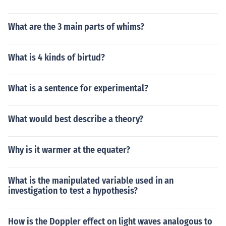
What are the 3 main parts of whims?
What is 4 kinds of birtud?
What is a sentence for experimental?
What would best describe a theory?
Why is it warmer at the equater?
What is the manipulated variable used in an
investigation to test a hypothesis?
How is the Doppler effect on light waves analogous to