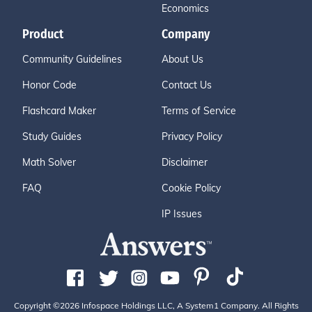
Economics
Product
Company
Community Guidelines
About Us
Honor Code
Contact Us
Flashcard Maker
Terms of Service
Study Guides
Privacy Policy
Math Solver
Disclaimer
FAQ
Cookie Policy
IP Issues
Copyright ©2026 Infospace Holdings LLC, A System1 Company. All Rights