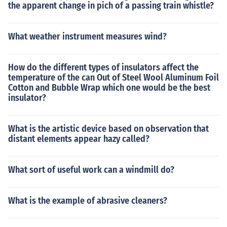
the apparent change in pich of a passing train whistle?
What weather instrument measures wind?
How do the different types of insulators affect the
temperature of the can Out of Steel Wool Aluminum Foil
Cotton and Bubble Wrap which one would be the best
insulator?
What is the artistic device based on observation that
distant elements appear hazy called?
What sort of useful work can a windmill do?
What is the example of abrasive cleaners?