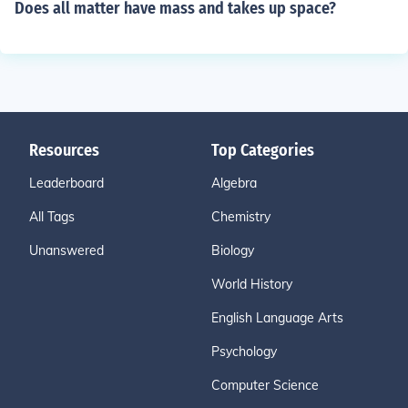
Does all matter have mass and takes up space?
Resources
Top Categories
Leaderboard
Algebra
All Tags
Chemistry
Unanswered
Biology
World History
English Language Arts
Psychology
Computer Science