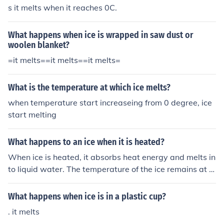
s it melts when it reaches 0C.
What happens when ice is wrapped in saw dust or
woolen blanket?
=it melts==it melts==it melts=
What is the temperature at which ice melts?
when temperature start increaseing from 0 degree, ice
start melting
What happens to an ice when it is heated?
When ice is heated, it absorbs heat energy and melts in
to liquid water. The temperature of the ice remains at 0
degrees Celsius until it has completely melted.
What happens when ice is in a plastic cup?
. it melts