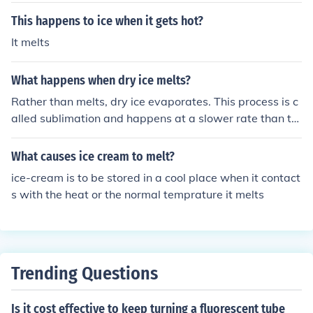
This happens to ice when it gets hot?
It melts
What happens when dry ice melts?
Rather than melts, dry ice evaporates. This process is c
alled sublimation and happens at a slower rate than th
e melting of water ice.
What causes ice cream to melt?
ice-cream is to be stored in a cool place when it contact
s with the heat or the normal temprature it melts
Trending Questions
Is it cost effective to keep turning a fluorescent tube