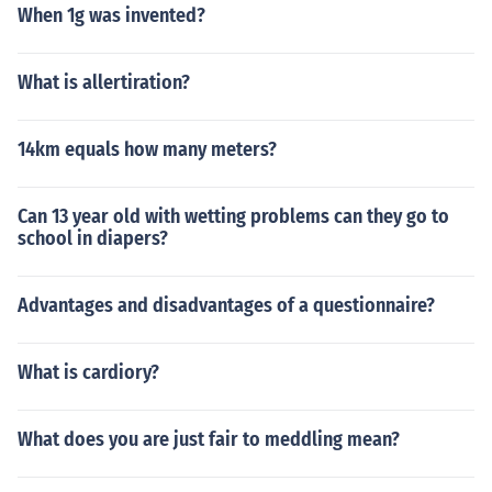
When 1g was invented?
What is allertiration?
14km equals how many meters?
Can 13 year old with wetting problems can they go to
school in diapers?
Advantages and disadvantages of a questionnaire?
What is cardiory?
What does you are just fair to meddling mean?