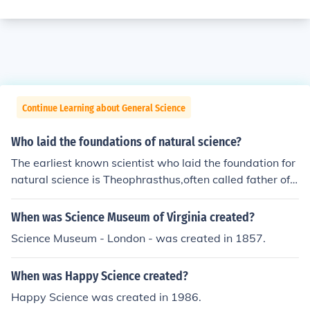
Continue Learning about General Science
Who laid the foundations of natural science?
The earliest known scientist who laid the foundation for
natural science is Theophrasthus,often called father of
botany
When was Science Museum of Virginia created?
Science Museum - London - was created in 1857.
When was Happy Science created?
Happy Science was created in 1986.