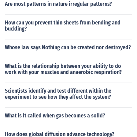
Are most patterns in nature irregular patterns?
How can you prevent thin sheets from bending and
buckling?
Whose law says Nothing can be created nor destroyed?
What is the relationship between your ability to do
work with your muscles and anaerobic respiration?
Scientists identify and test different within the
experiment to see how they affect the system?
What is it called when gas becomes a solid?
How does global diffusion advance technology?