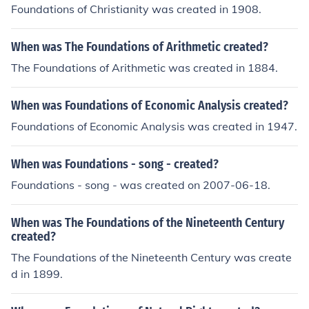
Foundations of Christianity was created in 1908.
When was The Foundations of Arithmetic created?
The Foundations of Arithmetic was created in 1884.
When was Foundations of Economic Analysis created?
Foundations of Economic Analysis was created in 1947.
When was Foundations - song - created?
Foundations - song - was created on 2007-06-18.
When was The Foundations of the Nineteenth Century
created?
The Foundations of the Nineteenth Century was create
d in 1899.