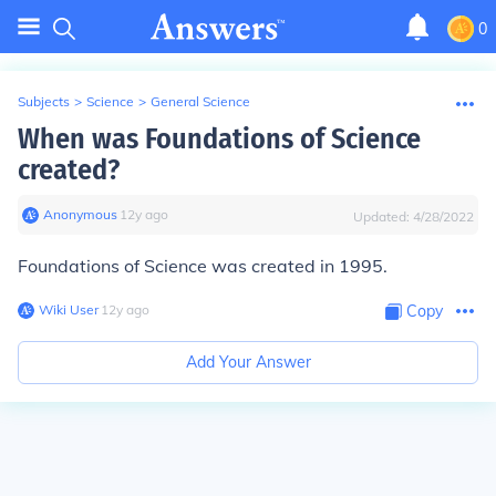
0
Subjects
>
Science
>
General Science
When was Foundations of Science
created?
Anonymous
∙
12
y
ago
Updated:
4/28/2022
Foundations of Science was created in 1995.
Wiki User
∙
12
y
ago
Copy
Add Your Answer