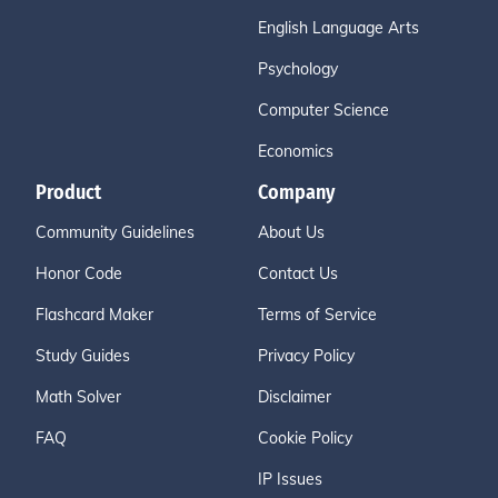
English Language Arts
Psychology
Computer Science
Economics
Product
Company
Community Guidelines
About Us
Honor Code
Contact Us
Flashcard Maker
Terms of Service
Study Guides
Privacy Policy
Math Solver
Disclaimer
FAQ
Cookie Policy
IP Issues