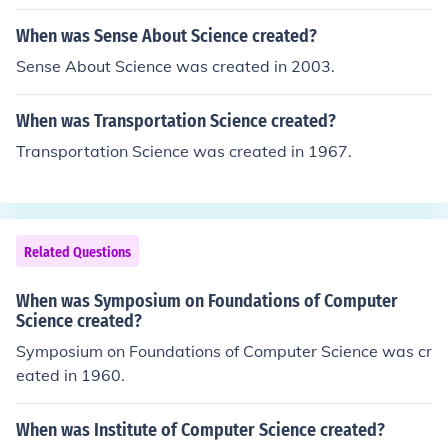
When was Sense About Science created?
Sense About Science was created in 2003.
When was Transportation Science created?
Transportation Science was created in 1967.
Related Questions
When was Symposium on Foundations of Computer
Science created?
Symposium on Foundations of Computer Science was cr
eated in 1960.
When was Institute of Computer Science created?