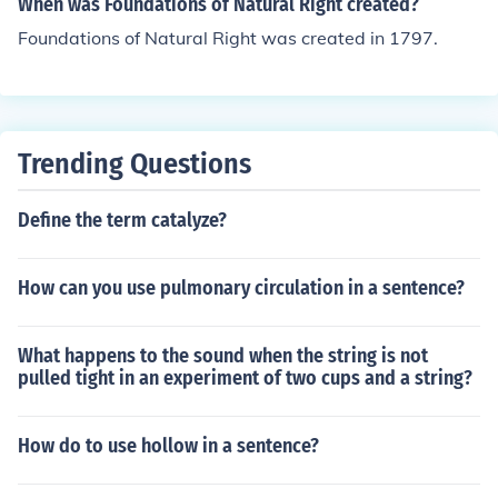
When was Foundations of Natural Right created?
Foundations of Natural Right was created in 1797.
Trending Questions
Define the term catalyze?
How can you use pulmonary circulation in a sentence?
What happens to the sound when the string is not
pulled tight in an experiment of two cups and a string?
How do to use hollow in a sentence?