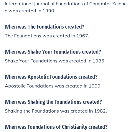
International Journal of Foundations of Computer Scienc
e was created in 1990.
When was The Foundations created?
The Foundations was created in 1967.
When was Shake Your Foundations created?
Shake Your Foundations was created in 1985.
When was Apostolic Foundations created?
Apostolic Foundations was created in 1999.
When was Shaking the Foundations created?
Shaking the Foundations was created in 1982.
When was Foundations of Christianity created?