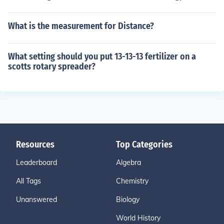
What is the measurement for Distance?
What setting should you put 13-13-13 fertilizer on a
scotts rotary spreader?
Resources
Top Categories
Leaderboard
Algebra
All Tags
Chemistry
Unanswered
Biology
World History