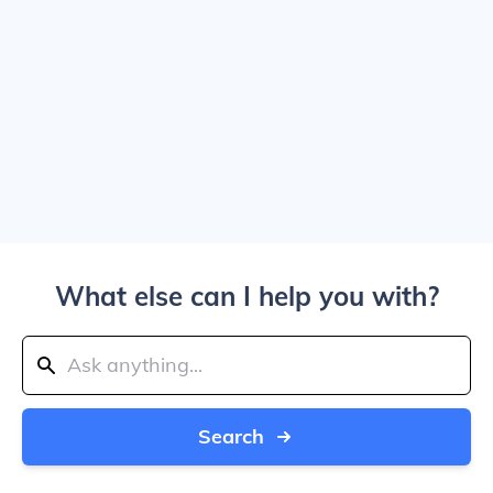
What else can I help you with?
Search