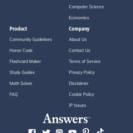
Computer Science
Economics
Product
Company
Community Guidelines
About Us
Honor Code
Contact Us
Flashcard Maker
Terms of Service
Study Guides
Privacy Policy
Math Solver
Disclaimer
FAQ
Cookie Policy
IP Issues