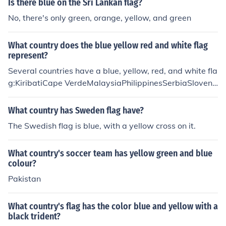
Is there blue on the Sri Lankan flag?
No, there's only green, orange, yellow, and green
What country does the blue yellow red and white flag
represent?
Several countries have a blue, yellow, red, and white fla
g:KiribatiCape VerdeMalaysiaPhilippinesSerbiaSloveni
aTuvaluIn addition, the Buddhist flag is blue, yellow, re
d, and white.
What country has Sweden flag have?
The Swedish flag is blue, with a yellow cross on it.
What country's soccer team has yellow green and blue
colour?
Pakistan
What country's flag has the color blue and yellow with a
black trident?