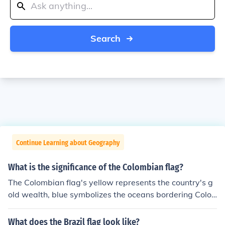
Search
Continue Learning about Geography
What is the significance of the Colombian flag?
The Colombian flag's yellow represents the country's g
old wealth, blue symbolizes the oceans bordering Colo
mbia, and red stands for the blood shed for independen
ce. The flag also embodies Colombia's strong identity a
What does the Brazil flag look like?