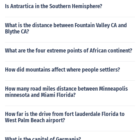
Is Antrartica in the Southern Hemisphere?
What is the distance between Fountain Valley CA and
Blythe CA?
What are the four extreme points of African continent?
How did mountains affect where people settlers?
How many road miles distance between Minneapolis
minnesota and Miami Florida?
How far is the drive from fort lauderdale Florida to
West Palm Beach airport?
What is the capital of Germania?