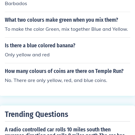
Barbados
What two colours make green when you mix them?
To make the color Green, mix together Blue and Yellow.
Is there a blue colored banana?
Only yellow and red
How many colours of coins are there on Temple Run?
No. There are only yellow, red, and blue coins.
Trending Questions
A radio controlled car rolls 10 miles south then