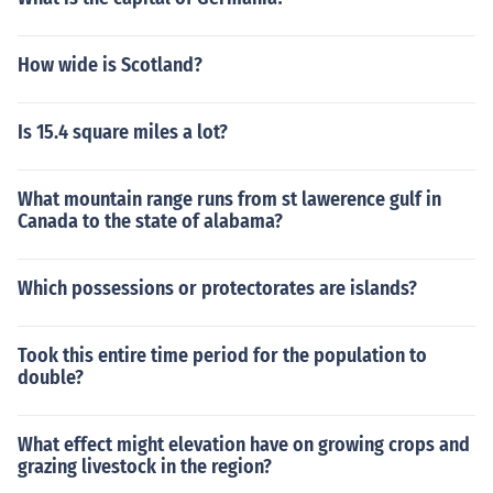
How wide is Scotland?
Is 15.4 square miles a lot?
What mountain range runs from st lawerence gulf in
Canada to the state of alabama?
Which possessions or protectorates are islands?
Took this entire time period for the population to
double?
What effect might elevation have on growing crops and
grazing livestock in the region?