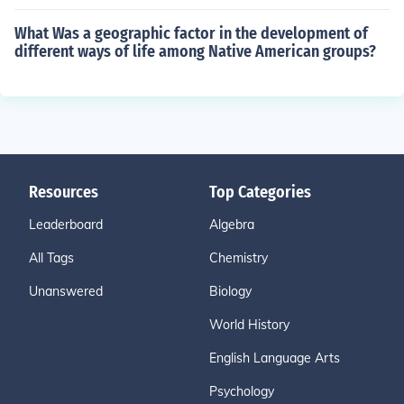
What Was a geographic factor in the development of
different ways of life among Native American groups?
Resources
Top Categories
Leaderboard
Algebra
All Tags
Chemistry
Unanswered
Biology
World History
English Language Arts
Psychology