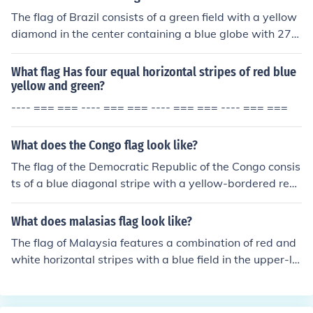
nd unity as a nation.
The flag of Brazil consists of a green field with a yellow
diamond in the center containing a blue globe with 27
white five-pointed stars and a white banner across it w
ith the national motto inscribed in green. The colors repr
What flag Has four equal horizontal stripes of red blue
esent different aspects of the country, with green symb
yellow and green?
olizing forests, yellow representing wealth, blue symbol
---- === === ---- === === ---- === === ---- === ===
izing the sky, and white representing peace.
What does the Congo flag look like?
The flag of the Democratic Republic of the Congo consis
ts of a blue diagonal stripe with a yellow-bordered red
stripe on the top and a green-bordered red stripe on th
e bottom. There is a yellow star in the upper left corner
What does malasias flag look like?
of the flag.
The flag of Malaysia features a combination of red and
white horizontal stripes with a blue field in the upper-lef
t corner. The blue field contains a yellow crescent and a
14-pointed yellow star.