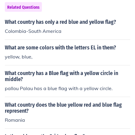
Related Questions
What country has only a red blue and yellow flag?
Colombia-South America
What are some colors with the letters EL in them?
yellow, blue,
What country has a Blue flag with a yellow circle in
middle?
pallou Palau has a blue flag with a yellow circle.
What country does the blue yellow red and blue flag
represent?
Romania