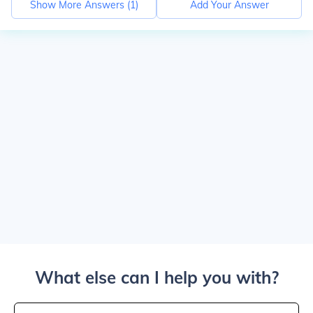
Show More Answers (
1
)
Add Your Answer
What else can I help you with?