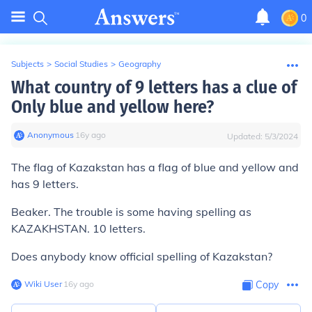
0
Subjects
>
Social Studies
>
Geography
What country of 9 letters has a clue of
Only blue and yellow here?
Anonymous
∙
16
y
ago
Updated:
5/3/2024
The flag of Kazakstan has a flag of blue and yellow and
has 9 letters.
Beaker. The trouble is some having spelling as
KAZAKHSTAN. 10 letters.
Does anybody know official spelling of Kazakstan?
Wiki User
∙
16
y
ago
Copy