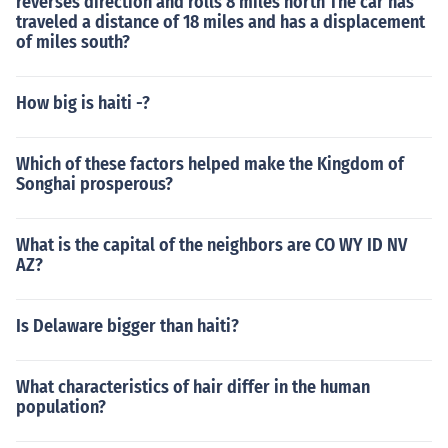
reverses direction and rolls 8 miles north The car has
traveled a distance of 18 miles and has a displacement
of miles south?
How big is haiti -?
Which of these factors helped make the Kingdom of
Songhai prosperous?
What is the capital of the neighbors are CO WY ID NV
AZ?
Is Delaware bigger than haiti?
What characteristics of hair differ in the human
population?