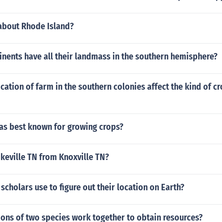
 about Rhode Island?
nents have all their landmass in the southern hemisphere?
cation of farm in the southern colonies affect the kind of c
as best known for growing crops?
keville TN from Knoxville TN?
scholars use to figure out their location on Earth?
ons of two species work together to obtain resources?