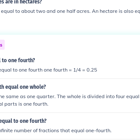
s are in hectares?
 equal to about two and one half acres. An hectare is also e
ns
 to one fourth?
 equal to one fourth one fourth = 1/4 = 0.25
th equal one whole?
the same as one quarter. The whole is divided into four equal
l parts is one fourth.
equal to one fourth?
nfinite number of fractions that equal one-fourth.