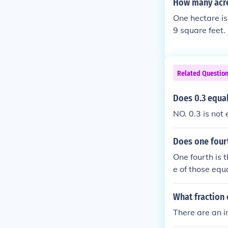
How many acre
One hectare is
9 square feet.
Related Questio
Does 0.3 equal
NO. 0.3 is not
Does one four
One fourth is 
e of those equa
What fraction 
There are an i