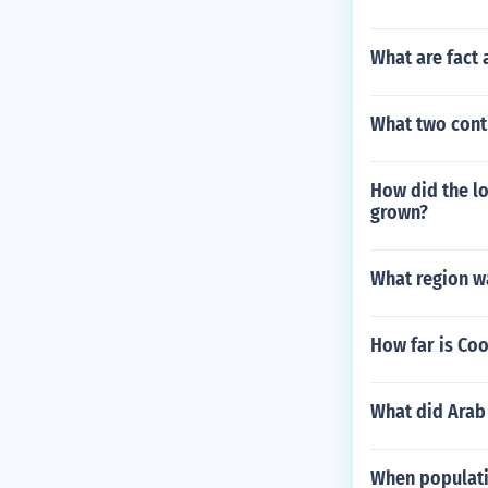
What are fact
What two conti
How did the lo
grown?
What region w
How far is Coo
What did Arab 
When populati