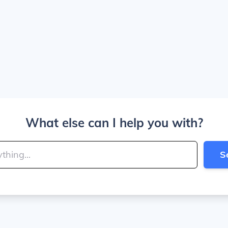
What else can I help you with?
S