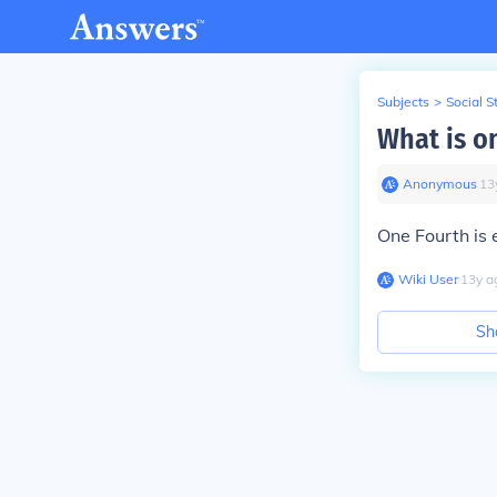
Subjects
>
Social S
What is o
Anonymous
∙
13
One Fourth is 
Wiki User
∙
13
y
a
Sh