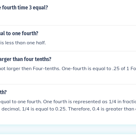
 fourth time 3 equal?
ual to one fourth?
is less than one half.
larger than four tenths?
not larger then Four-tenths. One-fourth is equal to .25 of 1 Fo
rth?
 equal to one fourth. One fourth is represented as 1/4 in frac
 decimal, 1/4 is equal to 0.25. Therefore, 0.4 is greater than 