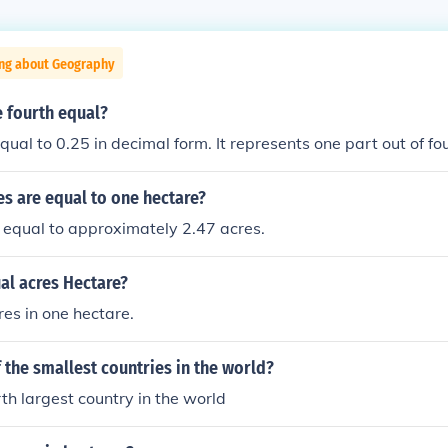
ing about Geography
 fourth equal?
qual to 0.25 in decimal form. It represents one part out of fo
s are equal to one hectare?
 equal to approximately 2.47 acres.
l acres Hectare?
es in one hectare.
f the smallest countries in the world?
urth largest country in the world