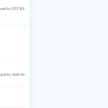
qual to 107,63
 parts, and on