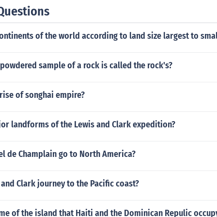
Questions
ontinents of the world according to land size largest to smal
 powdered sample of a rock is called the rock's?
 rise of songhai empire?
or landforms of the Lewis and Clark expedition?
l de Champlain go to North America?
and Clark journey to the Pacific coast?
me of the island that Haiti and the Dominican Repulic occup