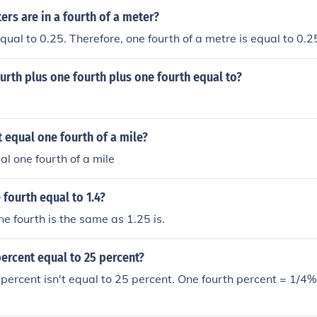
rs are in a fourth of a meter?
equal to 0.25. Therefore, one fourth of a metre is equal to 0.
urth plus one fourth plus one fourth equal to?
 equal one fourth of a mile?
al one fourth of a mile
 fourth equal to 1.4?
e fourth is the same as 1.25 is.
percent equal to 25 percent?
 percent isn't equal to 25 percent. One fourth percent = 1/4