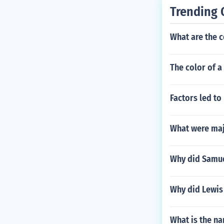
Trending 
What are the c
The color of a
Factors led to
What were maj
Why did Samue
Why did Lewis 
What is the na