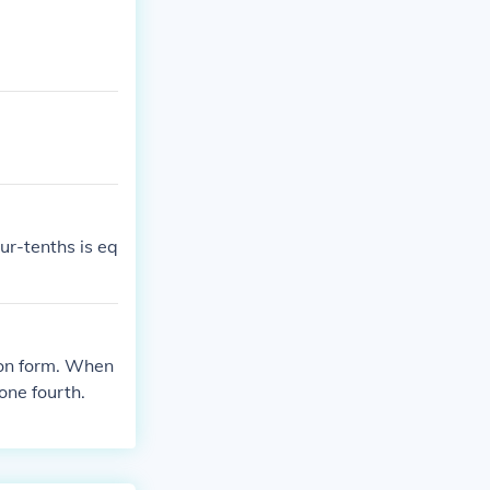
ur-tenths is eq
tion form. When
one fourth.