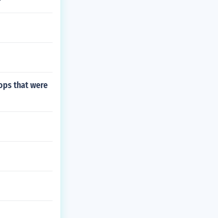
rops that were