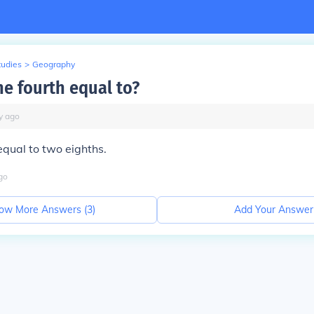
tudies
>
Geography
ne fourth equal to?
y
ago
equal to two eighths.
go
ow More Answers (
3
)
Add Your Answer