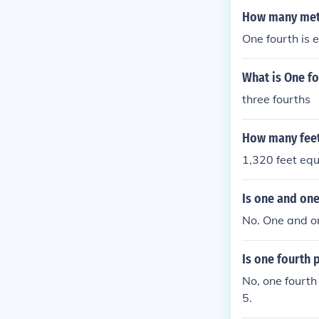
How many mete
One fourth is 
What is One fo
three fourths
How many feet
1,320 feet equ
Is one and one
No. One and on
Is one fourth 
No, one fourth
5.