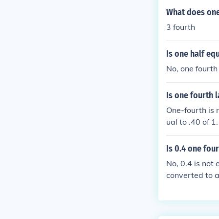
What does one
3 fourth
Is one half eq
No, one fourth 
Is one fourth 
One-fourth is 
ual to .40 of 1.
Is 0.4 one fou
No, 0.4 is not
converted to a