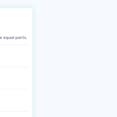
ur equal parts.