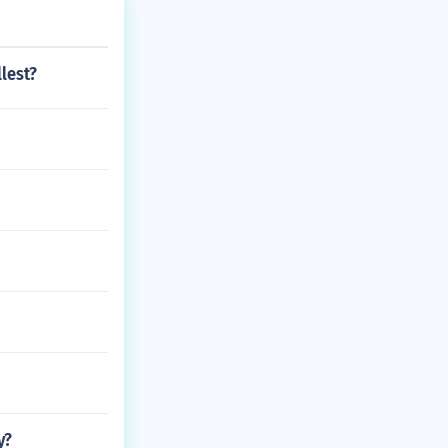
lest?
y?