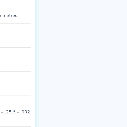
25 metres.
% = .25% = .002