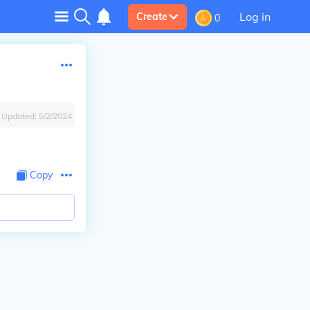
Log in
Create
0
Updated:
5/2/2024
Copy