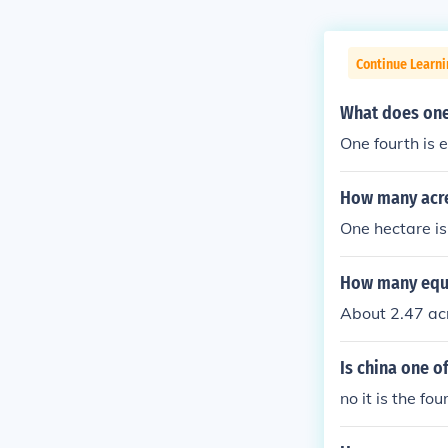
Continue Learn
What does one
One fourth is e
How many acre
One hectare is
How many equa
About 2.47 acr
Is china one o
no it is the fo