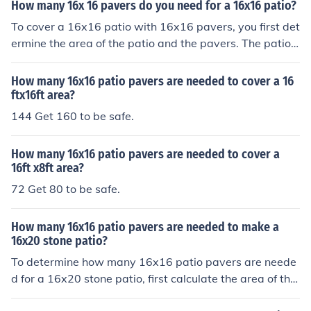
How many 16x 16 pavers do you need for a 16x16 patio?
To cover a 16x16 patio with 16x16 pavers, you first det
ermine the area of the patio and the pavers. The patio
area is 256 square feet (16 ft x 16 ft), and each paver c
overs 16 square feet (16 ft x 16 ft). Dividing the patio a
How many 16x16 patio pavers are needed to cover a 16
rea by the area of each paver (256 sq ft / 16 sq ft) mea
ftx16ft area?
ns you need 16 pavers to complete the patio.
144 Get 160 to be safe.
How many 16x16 patio pavers are needed to cover a
16ft x8ft area?
72 Get 80 to be safe.
How many 16x16 patio pavers are needed to make a
16x20 stone patio?
To determine how many 16x16 patio pavers are neede
d for a 16x20 stone patio, first calculate the area of the
patio, which is 16 feet x 20 feet = 320 square feet. Nex