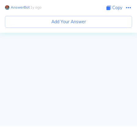
AnswerBot
∙
1
y
ago
Copy
Add Your Answer