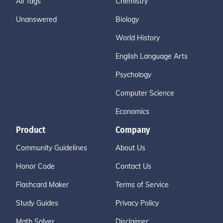
All Tags
Chemistry
Unanswered
Biology
World History
English Language Arts
Psychology
Computer Science
Economics
Product
Company
Community Guidelines
About Us
Honor Code
Contact Us
Flashcard Maker
Terms of Service
Study Guides
Privacy Policy
Math Solver
Disclaimer