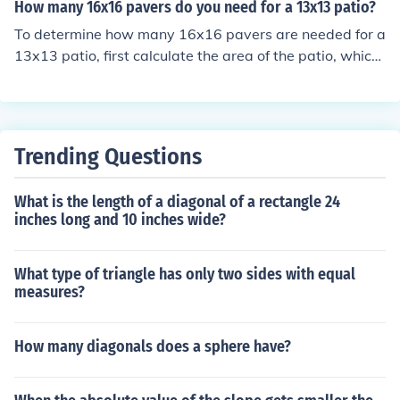
t, calculate the area of a single 16x16 paver, which is 1
How many 16x16 pavers do you need for a 13x13 patio?
6 feet x 16 feet = 256 square feet. Finally, divide the pa
To determine how many 16x16 pavers are needed for a
tio area by the paver area: 320 square feet ÷ 256 squa
13x13 patio, first calculate the area of the patio, which
re feet = 1.25. Since you can't have a fraction of a pave
is 169 square feet (13 ft x 13 ft). Each 16x16 paver cov
r, you would need 2 pavers to cover the patio, but they
ers 2.22 square feet (1.33 ft x 1.33 ft). Dividing the pati
will not completely cover it.
o area by the area of one paver (169 / 2.22) gives appr
oximately 76 pavers needed. Since you can't have a fra
Trending Questions
ction of a paver, you would need 76 pavers to cover the
patio.
What is the length of a diagonal of a rectangle 24
inches long and 10 inches wide?
What type of triangle has only two sides with equal
measures?
How many diagonals does a sphere have?