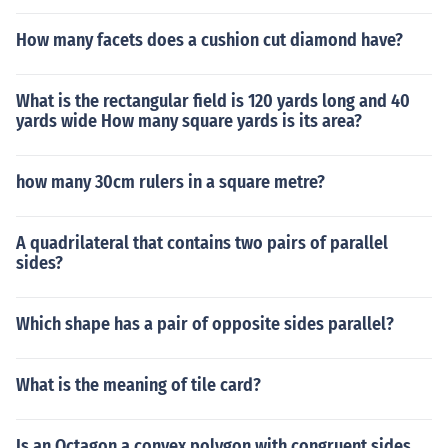
How many facets does a cushion cut diamond have?
What is the rectangular field is 120 yards long and 40
yards wide How many square yards is its area?
how many 30cm rulers in a square metre?
A quadrilateral that contains two pairs of parallel
sides?
Which shape has a pair of opposite sides parallel?
What is the meaning of tile card?
Is an Octagon a convex polygon with congruent sides