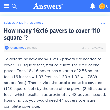
0
Subjects
>
Math
>
Geometry
How many 16x16 pavers to cover 110
square '?
Anonymous
∙
10
y
ago
Updated:
7/27/2025
To determine how many 16x16 pavers are needed to
cover 110 square feet, first calculate the area of one
paver. Each 16x16 paver has an area of 2.56 square
feet (16 inches = 1.33 feet, so 1.33 x 1.33 = 1.7689
square feet). Then, divide the total area to be covered
(110 square feet) by the area of one paver (2.56 square
feet), which results in approximately 43 pavers needed.
Rounding up, you would need 44 pavers to ensure
complete coverage.