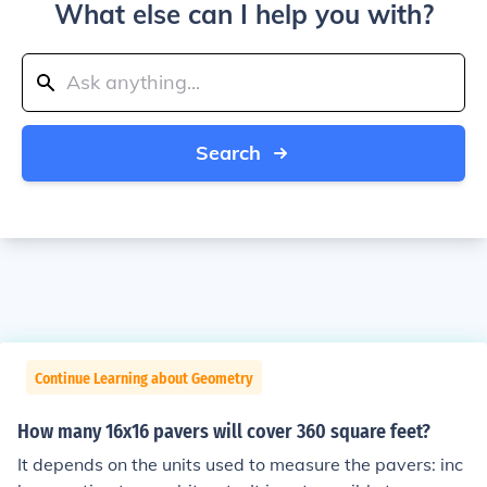
What else can I help you with?
Search
Continue Learning about Geometry
How many 16x16 pavers will cover 360 square feet?
It depends on the units used to measure the pavers: inc