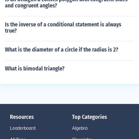
and congruent angles?
Is the inverse of a conditional statement is always
true?
What is the diameter of a circle if the radius is 2?
What is bimodal triangle?
Resources
Top Categories
Leaderboard
Algebra