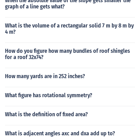
When the absolute value of the slope gets smaller the
graph of a line gets what?
What is the volume of a rectangular solid 7 m by 8 m by
4 m?
How do you figure how many bundles of roof shingles
for a roof 32x74?
How many yards are in 252 inches?
What figure has rotational symmetry?
What is the definition of fixed area?
What is adjacent angles axc and dxa add up to?