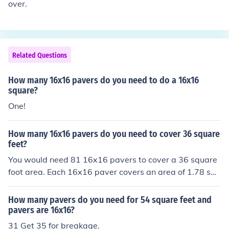
over.
Related Questions
How many 16x16 pavers do you need to do a 16x16
square?
One!
How many 16x16 pavers do you need to cover 36 square
feet?
You would need 81 16x16 pavers to cover a 36 square
foot area. Each 16x16 paver covers an area of 1.78 squ
are feet, so dividing 36 by 1.78 gives you 20.22 pavers.
Since you can't have a fraction of a paver, you would ro
How many pavers do you need for 54 square feet and
und up to the nearest whole number, which is 81.
pavers are 16x16?
31 Get 35 for breakage.