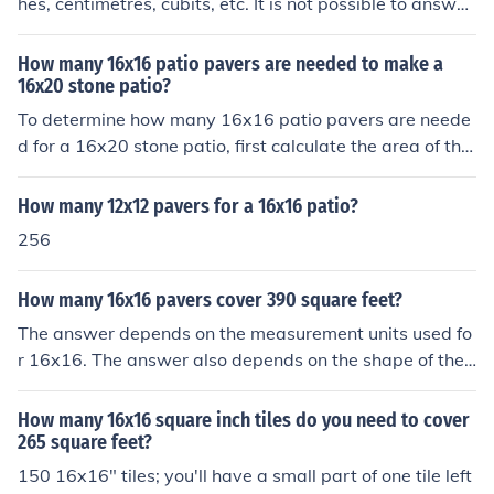
hes, centimetres, cubits, etc. It is not possible to answer
the question without that information.
How many 16x16 patio pavers are needed to make a
16x20 stone patio?
To determine how many 16x16 patio pavers are neede
d for a 16x20 stone patio, first calculate the area of the
patio, which is 16 feet x 20 feet = 320 square feet. Nex
t, calculate the area of a single 16x16 paver, which is 1
How many 12x12 pavers for a 16x16 patio?
6 feet x 16 feet = 256 square feet. Finally, divide the pa
256
tio area by the paver area: 320 square feet ÷ 256 squa
re feet = 1.25. Since you can't have a fraction of a pave
How many 16x16 pavers cover 390 square feet?
r, you would need 2 pavers to cover the patio, but they
will not completely cover it.
The answer depends on the measurement units used fo
r 16x16. The answer also depends on the shape of the
390 sq ft area to be covered because the more irregula
r the shape, the greater the number of pavers you will n
How many 16x16 square inch tiles do you need to cover
eed to cut. That is likely to result in some breakage. Furt
265 square feet?
hermore, you may not want to use all the offcuts since t
150 16x16" tiles; you'll have a small part of one tile left
hat will make part of the area into a mosaic.