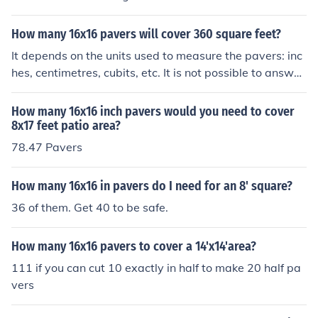
How many 16x16 pavers will cover 360 square feet?
It depends on the units used to measure the pavers: inc
hes, centimetres, cubits, etc. It is not possible to answer
the question without that information.
How many 16x16 inch pavers would you need to cover
8x17 feet patio area?
78.47 Pavers
How many 16x16 in pavers do I need for an 8' square?
36 of them. Get 40 to be safe.
How many 16x16 pavers to cover a 14'x14'area?
111 if you can cut 10 exactly in half to make 20 half pa
vers