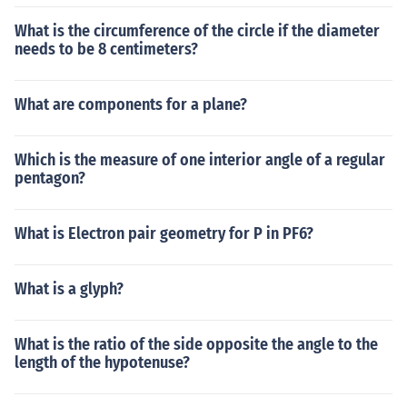
What is the circumference of the circle if the diameter
needs to be 8 centimeters?
What are components for a plane?
Which is the measure of one interior angle of a regular
pentagon?
What is Electron pair geometry for P in PF6?
What is a glyph?
What is the ratio of the side opposite the angle to the
length of the hypotenuse?