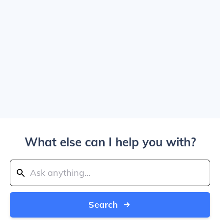
What else can I help you with?
Search