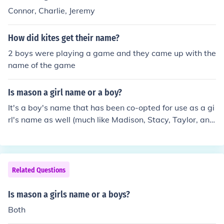
Connor, Charlie, Jeremy
How did kites get their name?
2 boys were playing a game and they came up with the
name of the game
Is mason a girl name or a boy?
It's a boy's name that has been co-opted for use as a gi
rl's name as well (much like Madison, Stacy, Taylor, and
many others).
Related Questions
Is mason a girls name or a boys?
Both