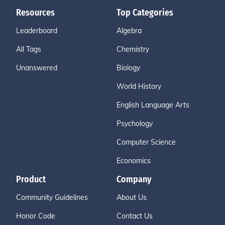
Resources
Top Categories
Leaderboard
Algebra
All Tags
Chemistry
Unanswered
Biology
World History
English Language Arts
Psychology
Computer Science
Economics
Product
Company
Community Guidelines
About Us
Honor Code
Contact Us