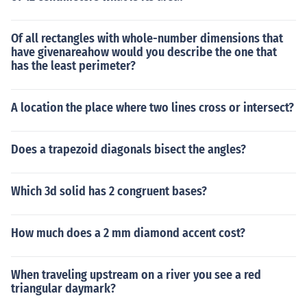
Of all rectangles with whole-number dimensions that
have givenareahow would you describe the one that
has the least perimeter?
A location the place where two lines cross or intersect?
Does a trapezoid diagonals bisect the angles?
Which 3d solid has 2 congruent bases?
How much does a 2 mm diamond accent cost?
When traveling upstream on a river you see a red
triangular daymark?