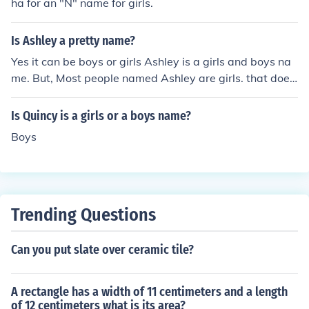
ha for an "N" name for girls.
Is Ashley a pretty name?
Yes it can be boys or girls Ashley is a girls and boys na
me. But, Most people named Ashley are girls. that does
not mean anything though because it is a girls and boys
name.
Is Quincy is a girls or a boys name?
Boys
Trending Questions
Can you put slate over ceramic tile?
A rectangle has a width of 11 centimeters and a length
of 12 centimeters what is its area?