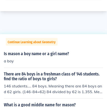
Continue Learning about Geometry
Is mason a boy name or a girl name?
a boy
There are 84 boys in a freshman class of 146 students.
find the ratio of boys to girls?
146 students.... 84 boys. Meaning there are 84 boys an
d 62 girls. (146-84=62) 84 divided by 62 is 1.355. Mea
ning 1.355 boys to every 1 girl.
What is a good middle name for mason?