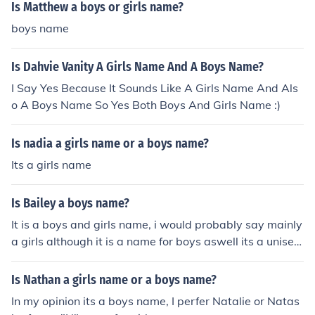
Is Matthew a boys or girls name?
boys name
Is Dahvie Vanity A Girls Name And A Boys Name?
I Say Yes Because It Sounds Like A Girls Name And Als
o A Boys Name So Yes Both Boys And Girls Name :)
Is nadia a girls name or a boys name?
Its a girls name
Is Bailey a boys name?
It is a boys and girls name, i would probably say mainly
a girls although it is a name for boys aswell its a unisex
name!
Is Nathan a girls name or a boys name?
In my opinion its a boys name, I perfer Natalie or Natas