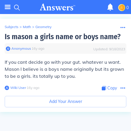
0
Subjects
>
Math
>
Geometry
Is mason a girls name or boys name?
Anonymous
∙
16
y
ago
Updated:
9/18/2023
If you cant decide go with your gut. whatever u want.
Mason I believe is a boys name originally but its grown
to be a girls. its totally up to you.
Wiki User
∙
16
y
ago
Copy
Add Your Answer