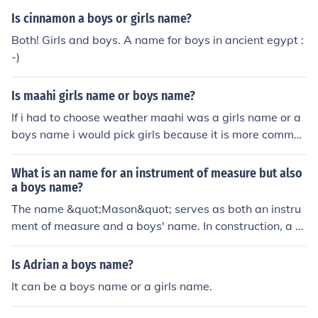
Is cinnamon a boys or girls name?
Both! Girls and boys. A name for boys in ancient egypt :
-)
Is maahi girls name or boys name?
If i had to choose weather maahi was a girls name or a
boys name i would pick girls because it is more commun
for girls, But it is absolutly fine for a boys name
What is an name for an instrument of measure but also
a boys name?
The name &quot;Mason&quot; serves as both an instru
ment of measure and a boys' name. In construction, a m
ason is a skilled worker who lays bricks or stones, often
using measuring tools to ensure accuracy. As a given n
Is Adrian a boys name?
ame, Mason has gained popularity for boys in recent ye
It can be a boys name or a girls name.
ars.