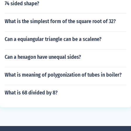
74 sided shape?
What is the simplest form of the square root of 32?
Can a equiangular triangle can be a scalene?
Can a hexagon have unequal sides?
What is meaning of polygonization of tubes in boiler?
What is 68 divided by 8?