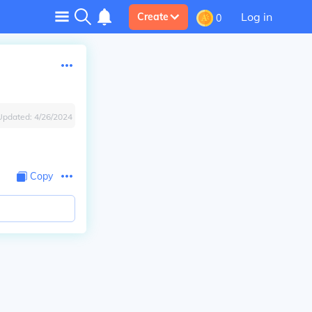
Log in
Create
0
Updated:
4/26/2024
Copy