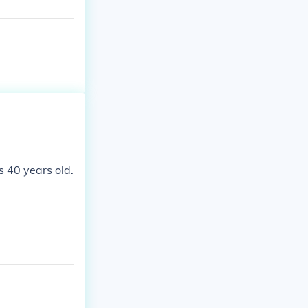
! :) Elizabeth
s 40 years old.