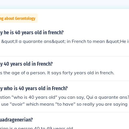
ing about Gerontology
 he is 40 years old in french?
&quot;Il a quarante ans&quot; in French to mean &quot;He i
 40 years old in French?
 the age of a person. It says forty years old in french.
 who is 40 years old in French?
stion "who is 40 years old" you can say, Qui a quarante ans
use "avoir" which means "to have" so really you are saying
sh speakers like us it's very strange. Hope that helps. Here a
 and questions: How old are you? Combien des ans avez-vou
quadragenerian?
___ He/She is (age) Il/Elle a _____ Is he/she eleven? a-t*-il/ell
an is a person 40 to 49 years old.