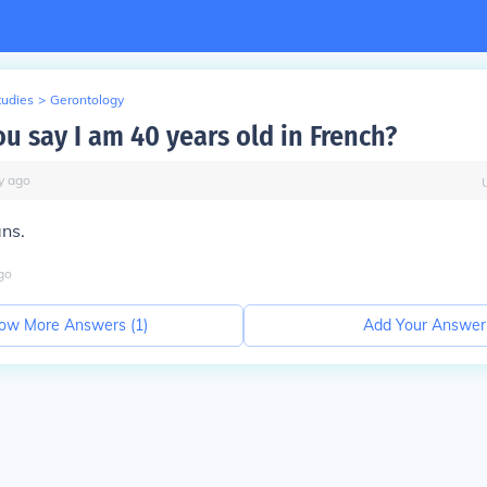
tudies
>
Gerontology
u say I am 40 years old in French?
y
ago
ans.
go
ow More Answers (
1
)
Add Your Answer