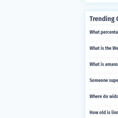
Trending 
What percenta
What is the We
What is amans
Someone super
Where do wido
How old is lin