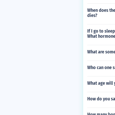
When does the
dies?
If I go to slee
What hormone i
What are some
Who can one s
What age will 
How do you sa
How many bone