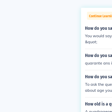
Continue Learn
How do you say
You would say 
&quot;
How do you say
quarante ans is
How do you say
To ask the que
about age you 
ears" to Engli
ge statements
How old is a 
ere). J'ai ____
A quadrageneri