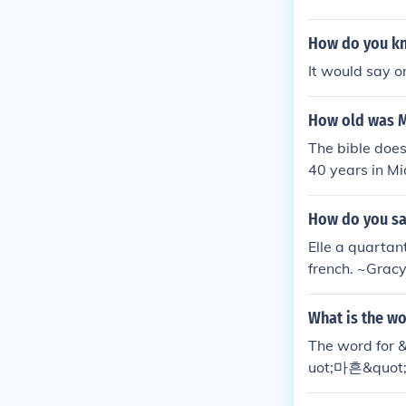
How do you kn
It would say o
How old was M
The bible does
40 years in Mi
How do you say
Elle a quartan
french. ~Gracy
What is the wo
The word for 
uot;마흔&quot; 
e, you might