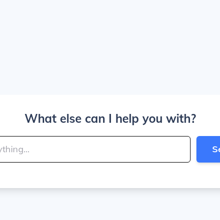
What else can I help you with?
S