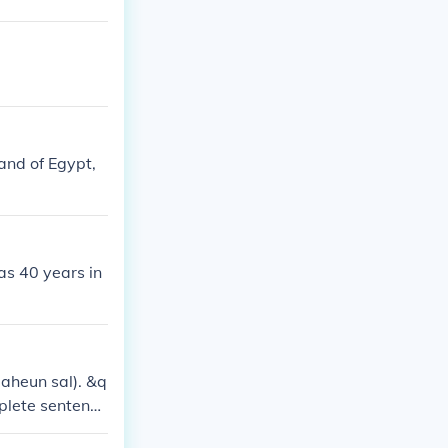
land of Egypt,
as 40 years in
aheun sal). &q
plete sentenc
0 years old.&