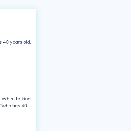
s 40 years old.
? When talking
 "who has 40 y
re some other a
s? I am (age h
e onze ans? *The