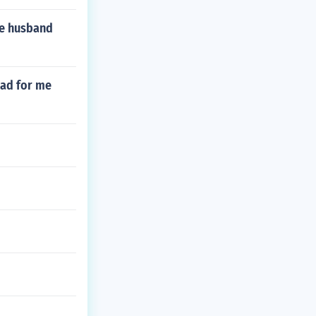
he husband
 bad for me