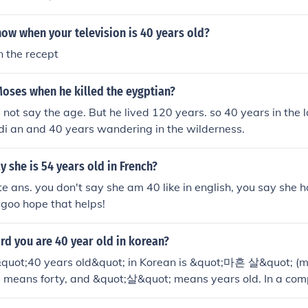
ow when your television is 40 years old?
n the recept
oses when he killed the eygptian?
 not say the age. But he lived 120 years. so 40 years in the 
di an and 40 years wandering in the wilderness.
 she is 54 years old in French?
te ans. you don't say she am 40 like in english, you say she h
goo hope that helps!
rd you are 40 year old in korean?
&quot;40 years old&quot; in Korean is &quot;마흔 살&quot; (m
means forty, and &quot;살&quot; means years old. In a com
 say &quot;저는 마흔 살입니다,&quot; which means &quot;I am 4