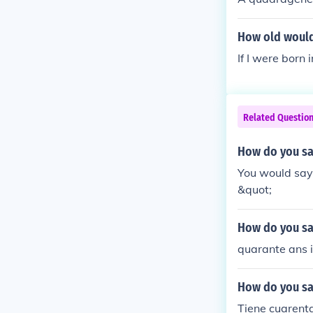
"t" is only the
How old would
If I were born
Related Questio
How do you say
You would say 
&quot;
How do you say
quarante ans is
How do you say
Tiene cuarenta