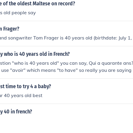
e of the oldest Maltese on record?
s old people say
m Frager?
and songwriter Tom Frager is 40 years old (birthdate: July 1,
 who is 40 years old in French?
stion "who is 40 years old" you can say, Qui a quarante ans
use "avoir" which means "to have" so really you are saying
sh speakers like us it's very strange. Hope that helps. Here a
 and questions: How old are you? Combien des ans avez-vou
st time to try 4 a baby?
___ He/She is (age) Il/Elle a _____ Is he/she eleven? a-t*-il/ell
r 40 years old best
re to make the sentence flow better in speach. Hope that helps
 40 in french?