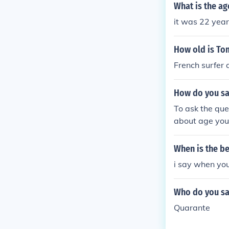
quot;
What is the ag
it was 22 year
How old is To
French surfer 
How do you say
To ask the que
about age you 
ears" to Engli
ge statements
When is the be
ere). J'ai ____
i say when you
"t" is only the
Who do you say
Quarante