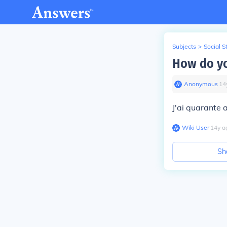
Subjects
>
Social S
How do yo
Anonymous
∙
14
J'ai quarante 
Wiki User
∙
14
y
a
Sh