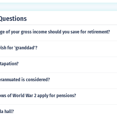
Questions
ge of your gross income should you save for retirement?
lsh for 'granddad'?
tapation?
annuated is considered?
ws of World War 2 apply for pensions?
da hall?