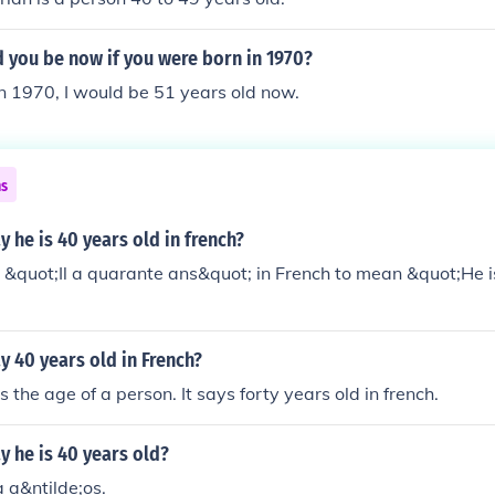
re to make the sentence flow better in speach. Hope that helps
 you be now if you were born in 1970?
 in 1970, I would be 51 years old now.
ns
 he is 40 years old in french?
&quot;Il a quarante ans&quot; in French to mean &quot;He i
 40 years old in French?
 the age of a person. It says forty years old in french.
 he is 40 years old?
 a&ntilde;os.