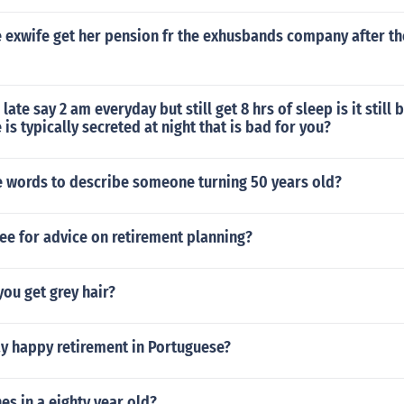
 exwife get her pension fr the exhusbands company after t
p late say 2 am everyday but still get 8 hrs of sleep is it still
s typically secreted at night that is bad for you?
 words to describe someone turning 50 years old?
ee for advice on retirement planning?
you get grey hair?
y happy retirement in Portuguese?
s in a eighty year old?