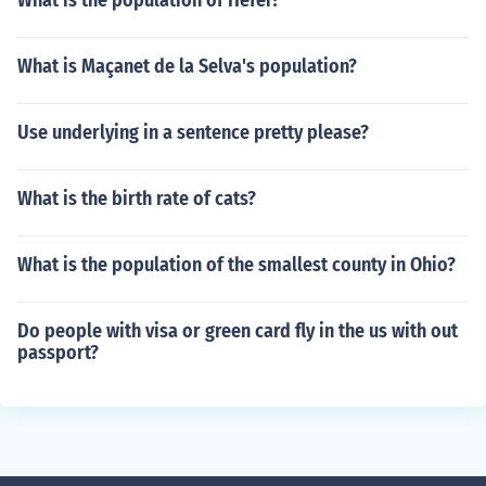
What is the population of Hefei?
What is Maçanet de la Selva's population?
Use underlying in a sentence pretty please?
What is the birth rate of cats?
What is the population of the smallest county in Ohio?
Do people with visa or green card fly in the us with out
passport?