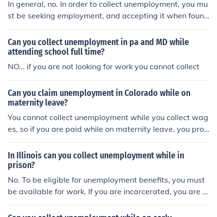
In general, no. In order to collect unemployment, you mu
st be seeking employment, and accepting it when foun
d. While in prison, that's not going to happen.
Can you collect unemployment in pa and MD while
attending school full time?
NO... if you are not looking for work you cannot collect
Can you claim unemployment in Colorado while on
maternity leave?
You cannot collect unemployment while you collect wag
es, so if you are paid while on maternity leave, you prob
ably cannot collect unemployment. You should contact t
he nearest office of the Colorado Department of Labor t
In Illinois can you collect unemployment while in
o know for certain. You can probably google "Colorado
prison?
Department of Labor" and send them an email to ask. If
No. To be eligible for unemployment benefits, you must
you can collect unemployment you'll have to contact th
be available for work. If you are incarcerated, you are n
at office anyway, to get the paperwork.
ot available for work.