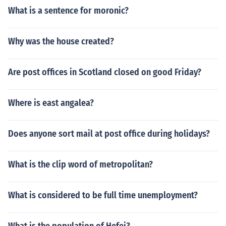
What is a sentence for moronic?
Why was the house created?
Are post offices in Scotland closed on good Friday?
Where is east angalea?
Does anyone sort mail at post office during holidays?
What is the clip word of metropolitan?
What is considered to be full time unemployment?