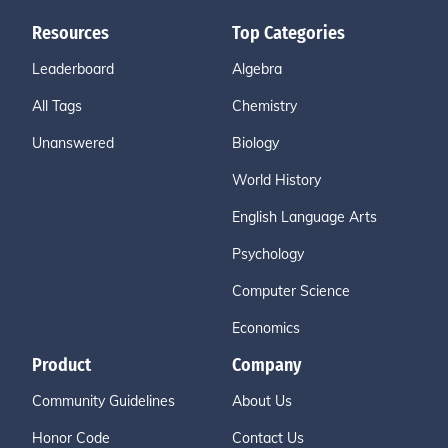
Resources
Top Categories
Leaderboard
Algebra
All Tags
Chemistry
Unanswered
Biology
World History
English Language Arts
Psychology
Computer Science
Economics
Product
Company
Community Guidelines
About Us
Honor Code
Contact Us