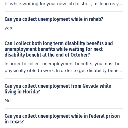
ts while waiting for your new job to start, as long as yo
u meet the requirements set by your state's unemploym
ent insurance program. It is important to check with you
Can you collect unemployment while in rehab?
r state's unemployment office for specific guidelines an
yes
d eligibility criteria.
Can I collect both long term disability benefits and
unemployment benefits while waiting for next
disability benefit at the end of October?
In order to collect unemployment benefits, you must be
physically able to work. In order to get disability benefit
s, you must NOT be able to work. So you can't have it b
oth ways.
Can you collect unemployment from Nevada while
living in Florida?
No
Can you collect unemployment while in Federal prison
in Texas?