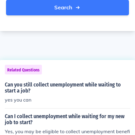
Search
Related Questions
Can you still collect unemployment while waiting to
start a job?
yes you can
Can I collect unemployment while waiting for my new
job to start?
Yes, you may be eligible to collect unemployment benefi