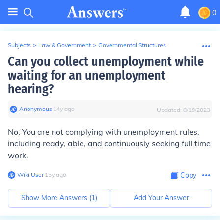
0
Subjects
>
Law & Government
>
Governmental Structures
Can you collect unemployment while
waiting for an unemployment
hearing?
Anonymous
∙
14
y
ago
Updated:
8/19/2023
No. You are not complying with unemployment rules,
including ready, able, and continuously seeking full time
work.
Wiki User
∙
15
y
ago
Copy
Show More Answers (
1
)
Add Your Answer