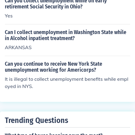
Can you collect unemployment while on early
retirement Social Security in Ohio?
Yes
Can I collect unemployment in Washington State while
in Alcohol inpatient treatment?
ARKANSAS
Can you continue to receive New York State
unemployment working for Americorps?
It is illegal to collect unemployment benefits while empl
oyed in NYS.
Trending Questions