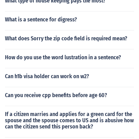
What type of house keeping pays the most?
What is a sentence for digress?
What does Sorry the zip code field is required mean?
How do you use the word lustration in a sentence?
Can h1b visa holder can work on w2?
Can you receive cpp benefits before age 60?
If a citizen marries and applies for a green card for the
spouse and the spouse comes to US and is abusive how
can the citizen send this person back?