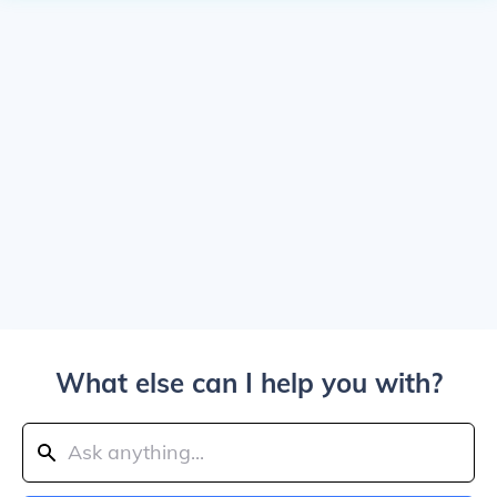
What else can I help you with?