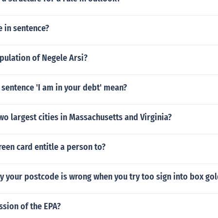
 in sentence?
pulation of Negele Arsi?
sentence 'I am in your debt' mean?
wo largest cities in Massachusetts and Virginia?
een card entitle a person to?
y your postcode is wrong when you try too sign into box go
ssion of the EPA?