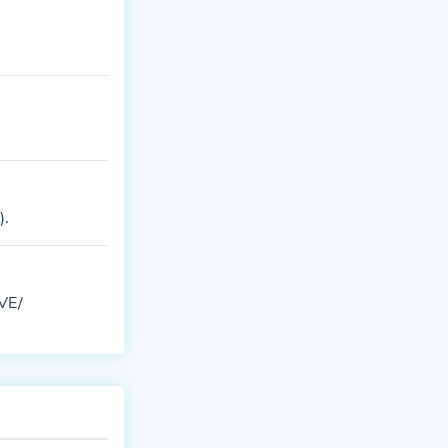
).
RVE/