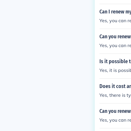
Can I renew my
Yes, you can r
Can you renew 
Yes, you can r
Is it possible
Yes, it is poss
Does it cost a
Yes, there is t
Can you renew 
Yes, you can r