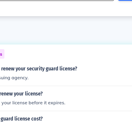
ns
renew your security guard license?
suing agency.
renew your license?
your license before it expires.
guard license cost?