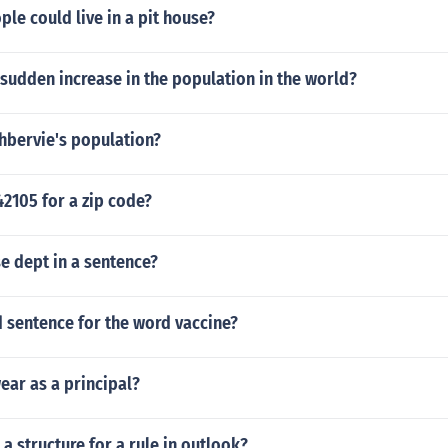
e could live in a pit house?
 sudden increase in the population in the world?
hbervie's population?
42105 for a zip code?
e dept in a sentence?
 sentence for the word vaccine?
ear as a principal?
a structure for a rule in outlook?