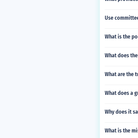
Use committee
What is the po
What does the 
What are the t
What does a gr
Why does it sa
What is the mi