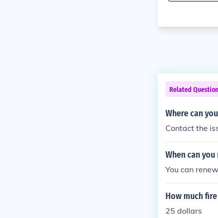
Related Questio
Where can you 
Contact the is
When can you 
You can renew 
How much fire 
25 dollars