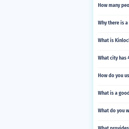
How many peopl
Why there is a
What is Kinloc
What city has 
How do you us
What is a good
What do you w
What provides 