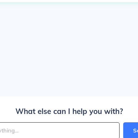
What else can I help you with?
S