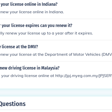
your license online in Indiana?
enew your license online in Indiana.
 your license expires can you renew it?
ly renew your license up to a year after it expires.
 license at the DMV?
enew your license at the Department of Motor Vehicles (DMV
ew driving license in Malaysia?
your driving license online at http://jpj.myeg.com.my/JPJSE
Questions