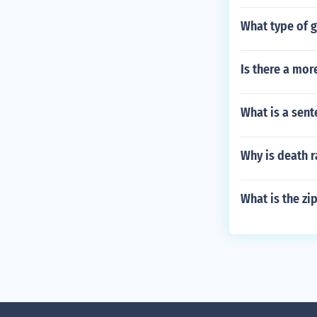
What type of 
Is there a mor
What is a sent
Why is death r
What is the zi