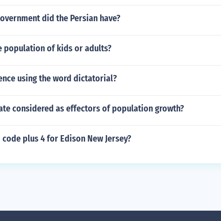
government did the Persian have?
e population of kids or adults?
ence using the word dictatorial?
ate considered as effectors of population growth?
p code plus 4 for Edison New Jersey?