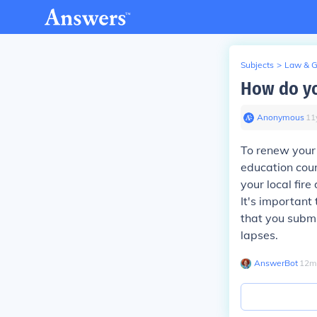
Subjects
>
Law & 
How do yo
Anonymous
∙
11
To renew your 
education cour
your local fir
It's important 
that you submi
lapses.
AnswerBot
∙
12
m