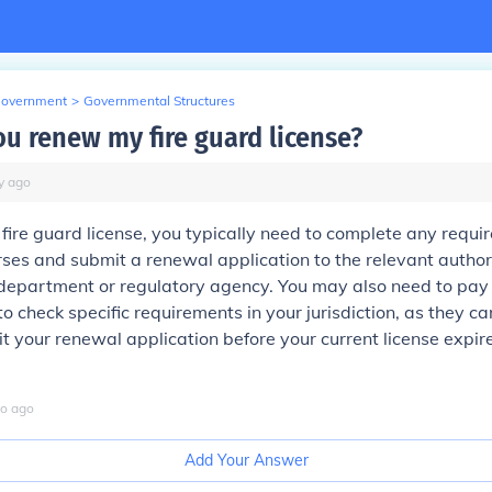
Government
>
Governmental Structures
u renew my fire guard license?
y
ago
fire guard license, you typically need to complete any requi
ses and submit a renewal application to the relevant authori
e department or regulatory agency. You may also need to pay
to check specific requirements in your jurisdiction, as they c
t your renewal application before your current license expir
o
ago
Add Your Answer