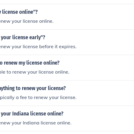
 license online"?
enew your license online.
your license early"?
enew your license before it expires.
 to renew my license online?
ible to renew your license online.
nything to renew your license?
ypically a fee to renew your license.
your Indiana license online?
enew your Indiana license online.