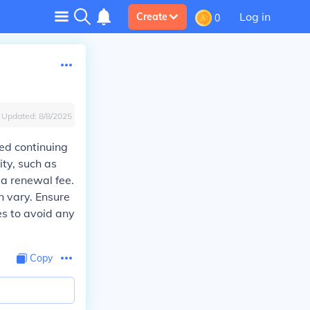
Log in
Create
0
Updated:
8/8/2025
red continuing
ty, such as
 a renewal fee.
an vary. Ensure
es to avoid any
Copy