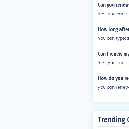
Can you renew 
Yes, you can r
How long after
You can typical
Can I renew my
Yes, you can r
How do you ren
you can renew 
Trending 