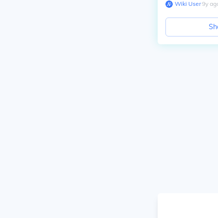
Wiki User
∙
9
y
ag
Sh