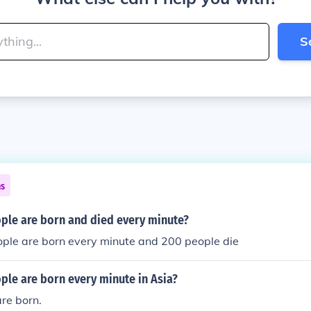
S
ns
le are born and died every minute?
ple are born every minute and 200 people die
le are born every minute in Asia?
re born.