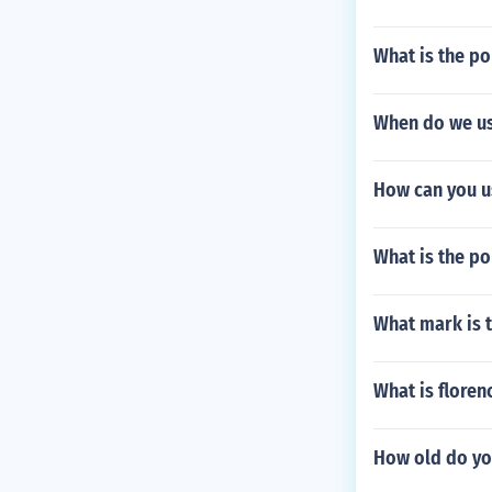
What is the po
When do we us
How can you us
What is the p
What mark is t
What is floren
How old do you