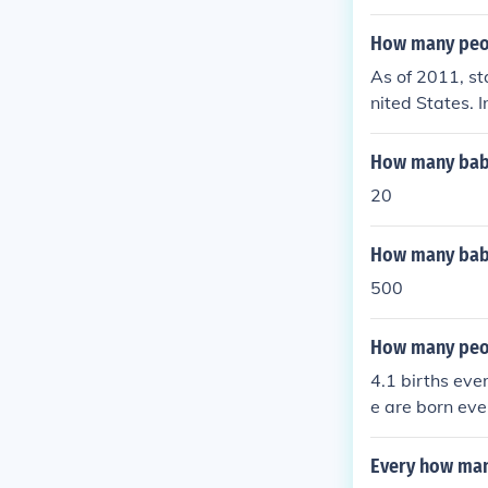
How many peop
As of 2011, st
nited States. I
ountry is grow
How many babi
20
How many babie
500
How many peop
4.1 births ev
e are born ev
Every how man