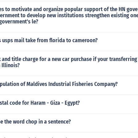
ties to motivate and organize popular support of the HN gov
ernment to develop new institutions strengthen existing on
government's le?
 usps mail take from florida to cameroon?
x and title charge for a new car purchase if your transferrin
 Illinois?
pulation of Maldives Industrial Fisheries Company?
stal code for Haram - Giza - Egypt?
e the word chop in a sentence?