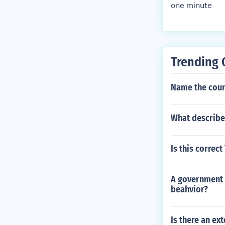
one minute
Trending 
Name the coun
What describe
Is this correc
A government o
beahvior?
Is there an e