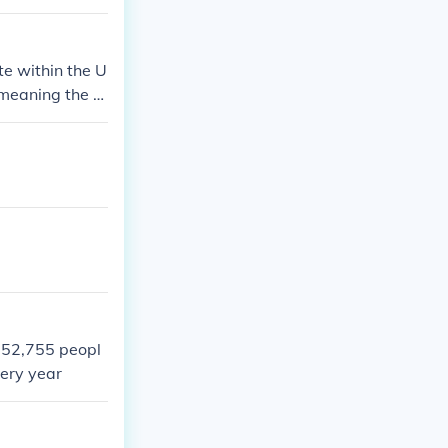
te within the U
, meaning the c
352,755 peopl
ery year