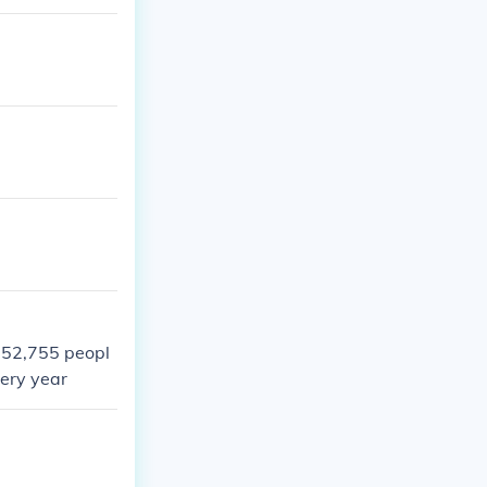
352,755 peopl
ery year