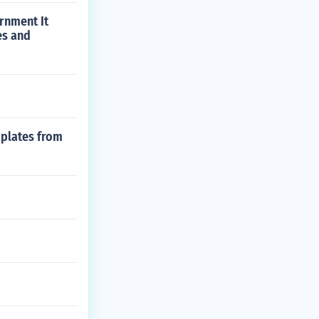
ernment It
es and
g plates from