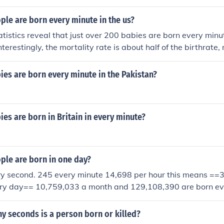
le are born every minute in the us?
atistics reveal that just over 200 babies are born every minu
nterestingly, the mortality rate is about half of the birthrate
ing in terms of population.
es are born every minute in the Pakistan?
s are born in Britain in every minute?
le are born in one day?
ery second. 245 every minute 14,698 per hour this means ==
ery day== 10,759,033 a month and 129,108,390 are born ev
y seconds is a person born or killed?