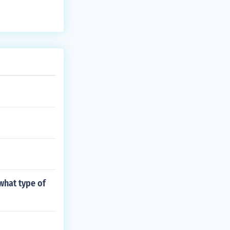
 what type of