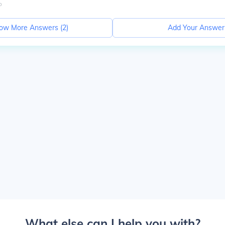
o
ow More Answers (
2
)
Add Your Answer
What else can I help you with?