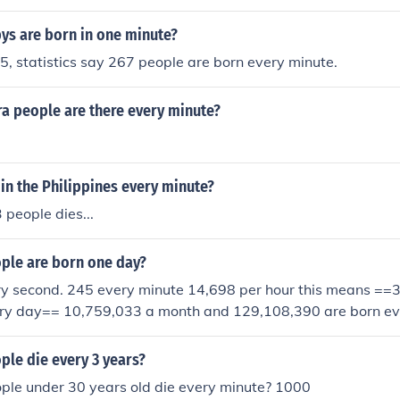
s are born in one minute?
5, statistics say 267 people are born every minute.
a people are there every minute?
in the Philippines every minute?
 people dies...
le are born one day?
ery second. 245 every minute 14,698 per hour this means ==
ery day== 10,759,033 a month and 129,108,390 are born ev
le die every 3 years?
le under 30 years old die every minute? 1000