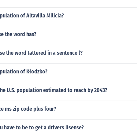
pulation of Altavilla Milicia?
e the word has?
e the word tattered in a sentence l?
opulation of Kłodzko?
he U.S. population estimated to reach by 2043?
ce ms zip code plus four?
 have to be to get a drivers lisense?