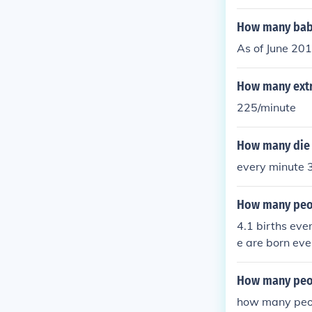
How many baby
As of June 201
How many extr
225/minute
How many die 
every minute 3
How many peop
4.1 births ev
e are born ev
How many peop
how many peop