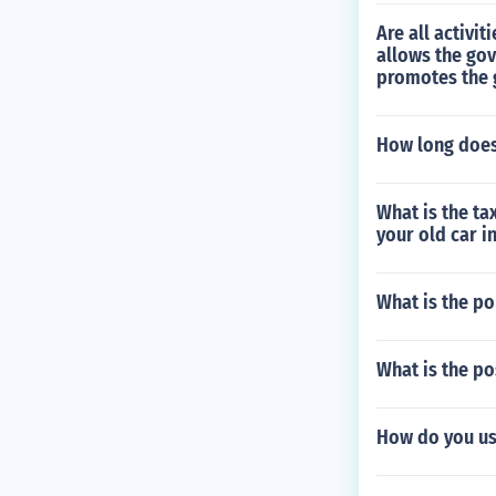
Are all activi
allows the gov
promotes the 
How long does
What is the ta
your old car in
What is the po
What is the po
How do you us