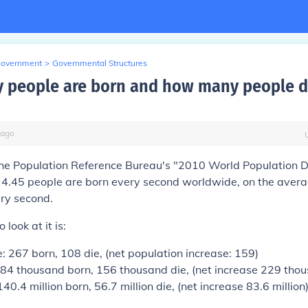
Government
>
Governmental Structures
people are born and how many people d
ago
the Population Reference Bureau's "2010 World Population 
 4.45 people are born every second worldwide, on the avera
ry second.
look at it is:
e
:
267
born,
108
die, (net population increase:
159
)
84
thousand born,
156
thousand die, (net increase
229
thou
140.4
million born,
56.7
million die, (net increase
83.6
million