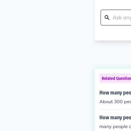
Related Questio
How many peop
About 300 peo
How many peop
many people a