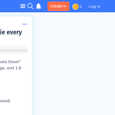
Log in
Create
0
ie every
Updated:
8/23/2023
Data Sheet"
ge, and 1.8
sand)
)