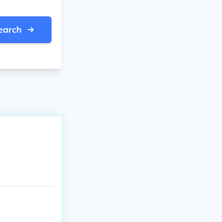
earch