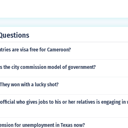
Questions
tries are visa free for Cameroon?
s the city commission model of government?
t They won with a lucky shot?
fficial who gives jobs to his or her relatives is engaging in
xtension for unemployment in Texas now?