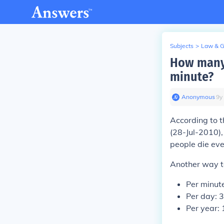
Subjects
>
Law & 
How many 
minute?
Anonymous
∙
9
y
According to 
(28-Jul-2010),
people die eve
Another way to 
Per
minut
Per
day
:
3
Per
year
: