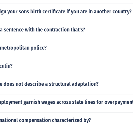
gn your sons birth certificate if you are in another country?
a sentence with the contraction that's?
metropolitan police?
cutin?
e does not describe a structural adaptation?
ployment garnish wages across state lines for overpaymen
rnational compensation characterized by?