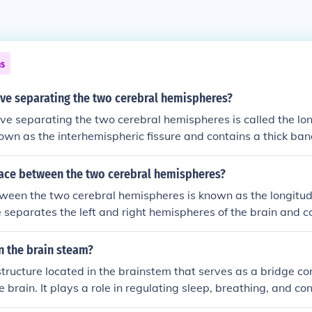
ns
ve separating the two cerebral hemispheres?
e separating the two cerebral hemispheres is called the long
known as the interhemispheric fissure and contains a thick ban
corpus callosum, which facilitates communication between t
in.
pace between the two cerebral hemispheres?
een the two cerebral hemispheres is known as the longitudi
 separates the left and right hemispheres of the brain and co
ld of the dura mater that helps anchor the brain within the sku
e allows for the passage of blood vessels and facilitates com
n the brain steam?
heres through structures like the corpus callosum.
structure located in the brainstem that serves as a bridge co
e brain. It plays a role in regulating sleep, breathing, and co
 contains nerve fibers that transmit signals between the cer