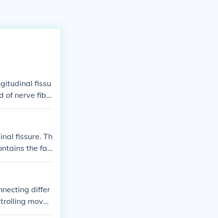
itudinal fissu
d of nerve fibe
he two hemisph
nal fissure. Th
ntains the fal
ll. Additionall
munication betw
nnecting differ
ntrolling move
ebellum and the