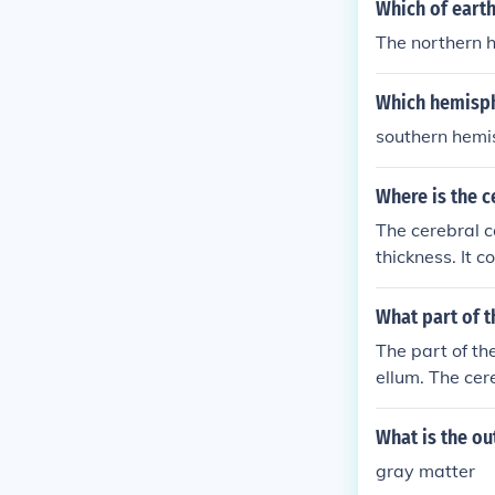
er in the brain.
Which of eart
The northern 
Which hemisphe
southern hemi
Where is the c
The cerebral c
thickness. It c
What part of 
The part of th
ellum. The cer
motor control.
mispheres and 
What is the ou
gray matter