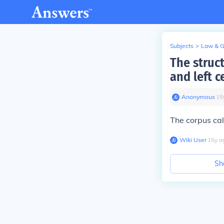
Subjects
>
Law & 
The struct
and left c
Anonymous
∙
15
The corpus ca
Wiki User
∙
15
y
a
Sh