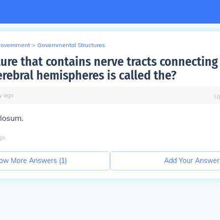
Government
>
Governmental Structures
ure that contains nerve tracts connecting 
erebral hemispheres is called the?
y
ago
U
llosum.
go
ow More Answers (
1
)
Add Your Answer