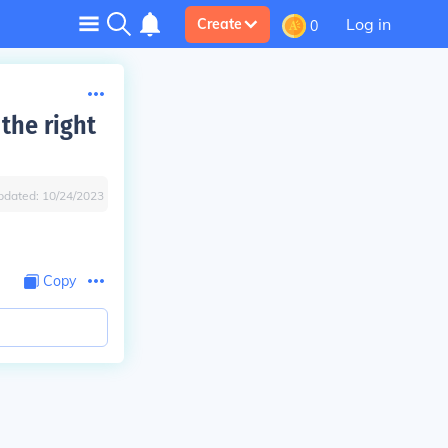
Log in
Create
0
the right
pdated:
10/24/2023
Copy