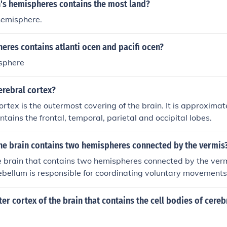
h's hemispheres contains the most land?
hemisphere.
res contains atlanti ocen and pacifi ocen?
sphere
erebral cortex?
ortex is the outermost covering of the brain. It is approxima
ontains the frontal, temporal, parietal and occipital lobes.
the brain contains two hemispheres connected by the vermis
e brain that contains two hemispheres connected by the verm
ebellum is responsible for coordinating voluntary movements
 The vermis serves as the central part of the cerebellum, link
playing a role in posture and locomotion.
ter cortex of the brain that contains the cell bodies of cere