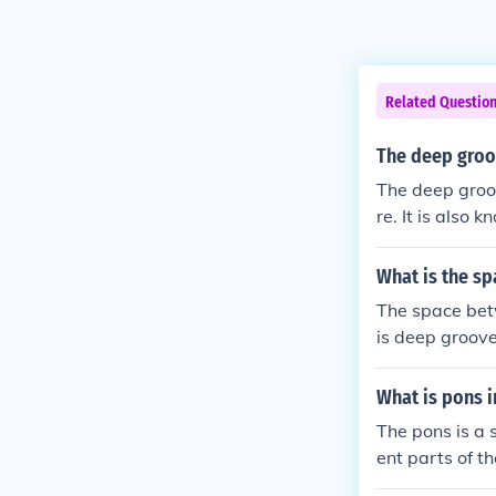
Related Questio
The deep groo
The deep groov
re. It is also 
rs called the 
eres of the bra
What is the s
The space betw
is deep groove
x cerebri, a fo
y, this fissur
What is pons i
een the hemisp
The pons is a 
ent parts of th
ments. It also