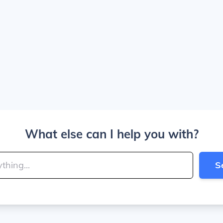
What else can I help you with?
S