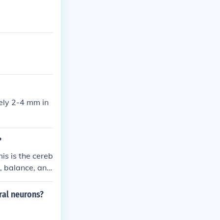
tely 2-4 mm in
?
is is the cereb
, balance, and
ing the two he
bral neurons?