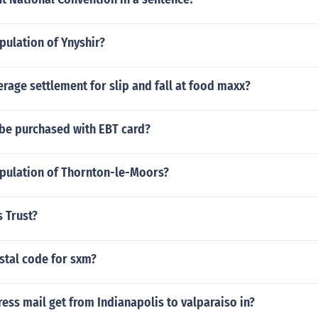
pulation of Ynyshir?
erage settlement for slip and fall at food maxx?
 be purchased with EBT card?
opulation of Thornton-le-Moors?
s Trust?
stal code for sxm?
ss mail get from Indianapolis to valparaiso in?