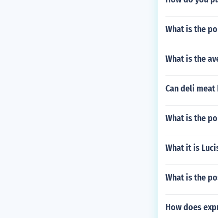
What is the po
What is the av
Can deli meat
What is the p
What it is Luci
What is the po
How does expre