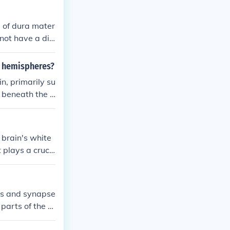
d of dura mater
not have a dis
r such a struct
l hemispheres?
n, primarily su
d beneath the c
r communication
periventricular
whereas the su
 brain's white
lays a role in
 plays a cruci
nal cord, facili
ies and synapse
parts of the b
r is found deep