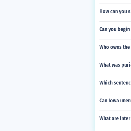
How can you si
Can you begin 
Who owns the 
What was puri
Which sentenc
Can Iowa unem
What are Inte