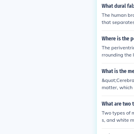
cerebral corte
What dural fal
The human brai
that separates
tinct falx cere
ure.
Where is the p
The periventri
rrounding the 
erebral cortex
between differe
What is the m
white matter c
&quot;Cerebral
bcortical whit
matter, which 
motor control 
al role in tran
tating communi
What are two t
Two types of m
s, and white m
rain. Gray mat