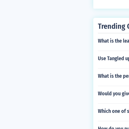
Trending 
What is the le
Use Tangled up
What is the pe
Would you giv
Which one of s
How do you pu