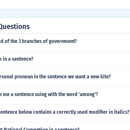
Questions
ad of the 3 branches of government?
 in a sentence?
rsonal pronoun in the sentence we want a new kite?
e me a sentence using with the word 'among'?
entence below contains a correctly used modifier in italics?
t National Convention in a sentence?