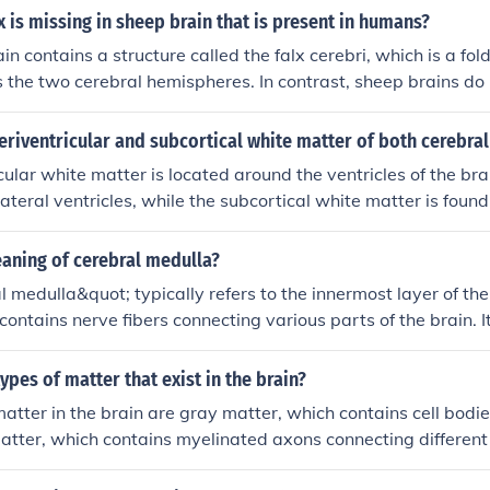
x.
x is missing in sheep brain that is present in humans?
n contains a structure called the falx cerebri, which is a fol
 the two cerebral hemispheres. In contrast, sheep brains do 
bri, as their brains are more symmetrical and lack the need fo
eriventricular and subcortical white matter of both cerebra
cular white matter is located around the ventricles of the brai
lateral ventricles, while the subcortical white matter is foun
 of both cerebral hemispheres. These regions are crucial fo
nt brain areas, facilitating the transmission of signals. The 
eaning of cerebral medulla?
ontains important pathways involved in various functions, 
 medulla&quot; typically refers to the innermost layer of the
e matter connects cortical areas with deeper structures and p
contains nerve fibers connecting various parts of the brain. It
and cognitive processing.
smitting signals between different regions of the brain and spi
cation and coordination of various functions in the body.
ypes of matter that exist in the brain?
atter in the brain are gray matter, which contains cell bod
atter, which contains myelinated axons connecting different 
ter is mostly found in the cerebral cortex, while white matte