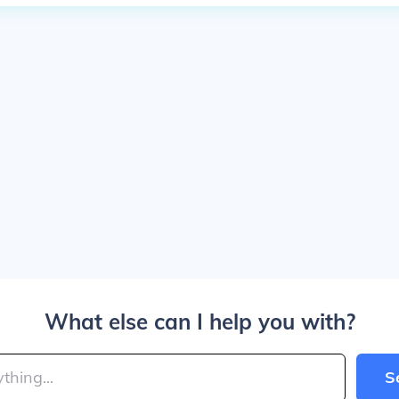
What else can I help you with?
S