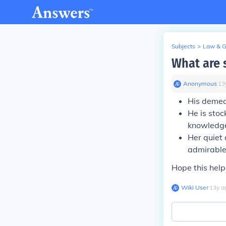
Subjects
>
Law & 
What are 
Anonymous
∙
13
His
demea
He is stoc
knowledg
Her quiet
admirable
Hope this help
Wiki User
∙
13
y
a