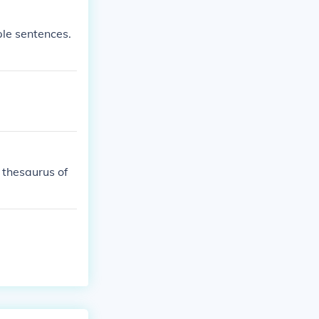
ple sentences.
thesaurus of