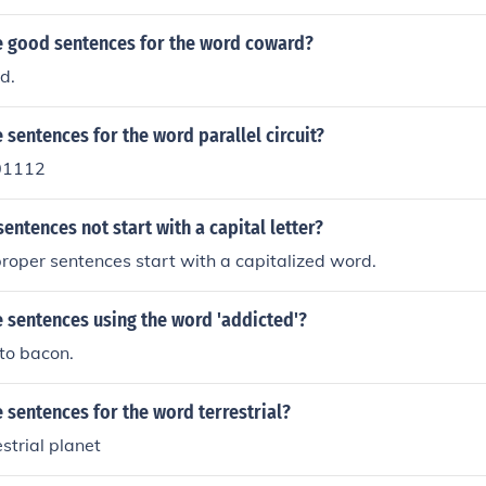
 good sentences for the word coward?
d.
sentences for the word parallel circuit?
01112
ntences not start with a capital letter?
l proper sentences start with a capitalized word.
 sentences using the word 'addicted'?
to bacon.
sentences for the word terrestrial?
estrial planet