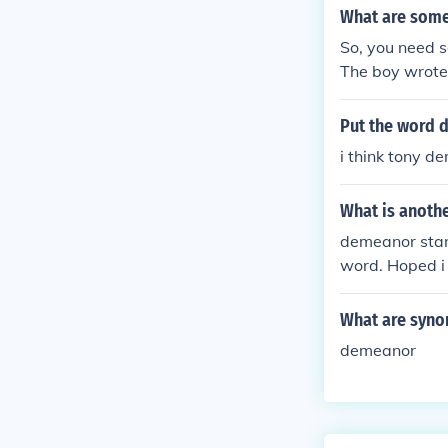
What are some
So, you need s
The boy wrote
Put the word 
i think tony d
What is anothe
demeanor stan
word. Hoped i 
What are syno
demeanor