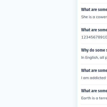
What are some
She is a cower
What are some 
1234567891
Why do some se
In English, al
What are some
I am addicted 
What are some 
Earth is a terr