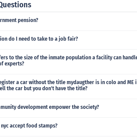
Questions
ernment pension?
on do I need to take to a job fair?
ers to the size of the inmate population a facility can handl
of experts?
gister a car without the title mydaugther is in colo and ME 
ll the car but you don't have the title?
munity development empower the society?
n nyc accept food stamps?