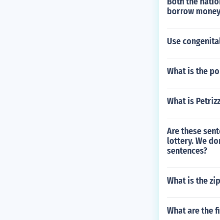
Both the natio
borrow money 
Use congenital
What is the po
What is Petriz
Are these sen
lottery. We do
sentences?
What is the zi
What are the f