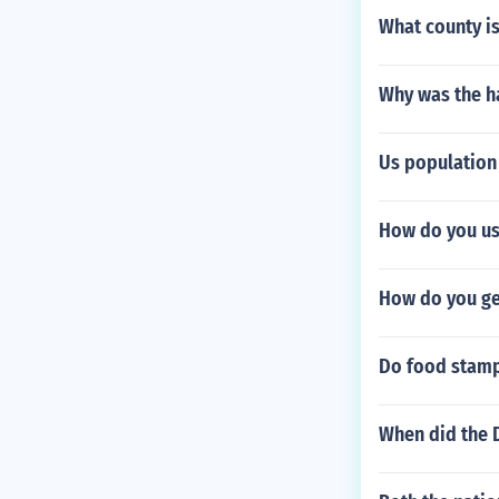
What county is
Why was the h
Us population 
How do you use
How do you ge
Do food stamp
When did the 