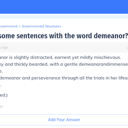
Government
>
Governmental Structures
some sentences with the word demeanor?
y
ago
nor
is slightly distracted, earnest yet mildly mischievous.
ky and thickly bearded, with a gentle
demeanor
andimmense
e.
demeanor
and perseverance through all the trials in her lifea
.
ed:)
go
Add Your Answer