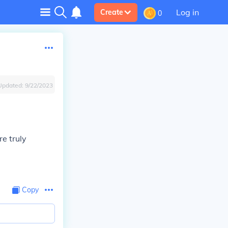
Log in
Create
0
Updated:
9/22/2023
re truly
Copy