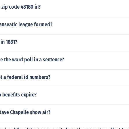
 zip code 48180 in?
anseatic league formed?
in 1881?
 the word poll in a sentence?
t a federal id numbers?
 benefits expire?
Dave Chapelle show air?