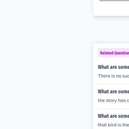
Related Questio
What are some
There is no su
What are some
the story has 
What are some 
that bird is the