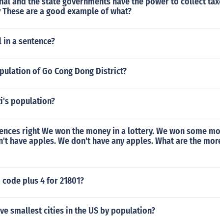
nal and the state governments have the power to collect tax
These are a good example of what?
 in a sentence?
pulation of Go Cong Dong District?
zi's population?
tences right We won the money in a lottery. We won some mo
n't have apples. We don't have any apples. What are the mor
p code plus 4 for 21801?
ive smallest cities in the US by population?