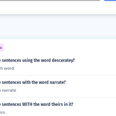
ns
 sentences using the word desceratey?
ch word.
 sentences with the word narrate?
a narrate
sentences WITH the word theirs in it?
irs.