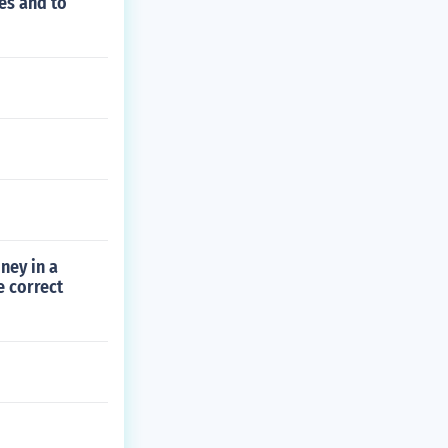
es and to
ney in a
e correct