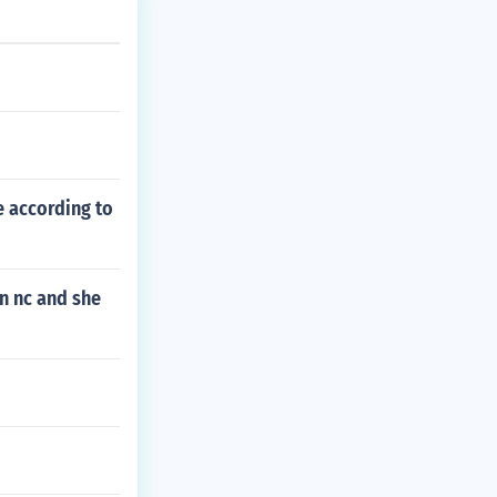
e according to
in nc and she