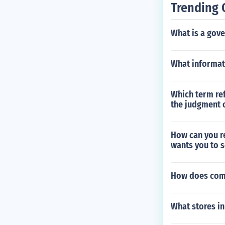
Trending 
What is a gov
What informati
Which term ref
the judgment 
How can you re
wants you to se
How does com
What stores i