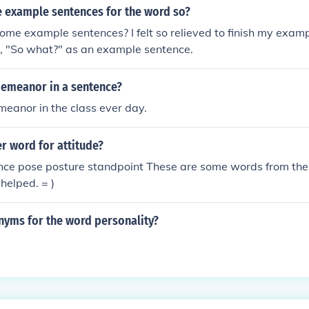
 example sentences for the word so?
ome example sentences? I felt so relieved to finish my exam
, "So what?" as an example sentence.
demeanor in a sentence?
emeanor in the class ever day.
r word for attitude?
ce pose posture standpoint These are some words from the 
helped. = )
nyms for the word personality?