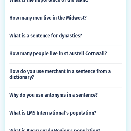
What is the importance of the takht?
How many men live in the Midwest?
What is a sentence for dynasties?
How many people live in st austell Cornwall?
How do you use merchant in a sentence from a
dictionary?
Why do you use antonyms in a sentence?
What is LMS International's population?
What is Ayeyarwady Region's population?