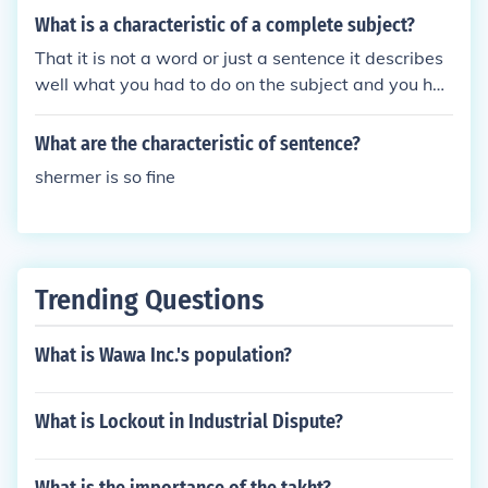
emotional state is a percipient characteristic.
What is a characteristic of a complete subject?
That it is not a word or just a sentence it describes
well what you had to do on the subject and you hav
e don't exactly what you was told to do and it all m
akes sense and it is good and finished
What are the characteristic of sentence?
shermer is so fine
Trending Questions
What is Wawa Inc.'s population?
What is Lockout in Industrial Dispute?