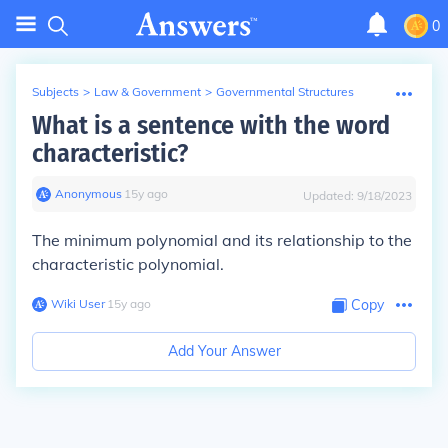
0
Subjects
>
Law & Government
>
Governmental Structures
What is a sentence with the word
characteristic?
Anonymous
∙
15
y
ago
Updated:
9/18/2023
The minimum polynomial and its relationship to the
characteristic polynomial.
Wiki User
∙
15
y
ago
Copy
Add Your Answer