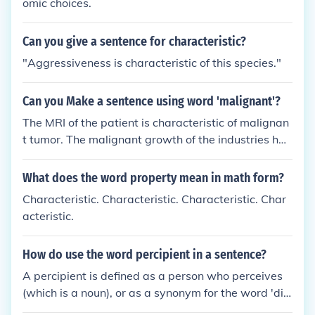
omic choices.
Can you give a sentence for characteristic?
"Aggressiveness is characteristic of this species."
Can you Make a sentence using word 'malignant'?
The MRI of the patient is characteristic of malignan
t tumor. The malignant growth of the industries has
spoiled the landscape.
What does the word property mean in math form?
Characteristic. Characteristic. Characteristic. Char
acteristic.
How do use the word percipient in a sentence?
A percipient is defined as a person who perceives
(which is a noun), or as a synonym for the word 'dis
cerning' (an adjective). Taking notice of someone's