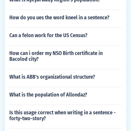
How do you ues the word kneel in a sentence?
Can a felon work for the US Census?
How can i order my NSO Birth certificate in
Bacolod city?
What is ABB's organizational structure?
What is the population of Allondaz?
Is this usage correct when writing in a sentence -
forty-two-story?