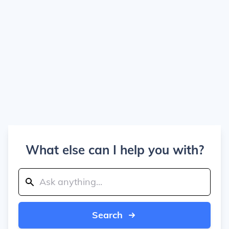
What else can I help you with?
Search