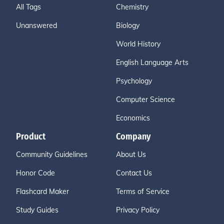
All Tags
Chemistry
Unanswered
Biology
World History
English Language Arts
Psychology
Computer Science
Economics
Product
Company
Community Guidelines
About Us
Honor Code
Contact Us
Flashcard Maker
Terms of Service
Study Guides
Privacy Policy