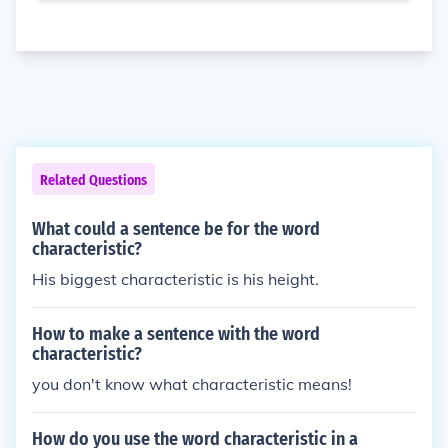
Related Questions
What could a sentence be for the word
characteristic?
His biggest characteristic is his height.
How to make a sentence with the word
characteristic?
you don't know what characteristic means!
How do you use the word characteristic in a