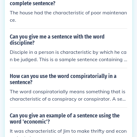
complete sentence?
The house had the characteristic of poor maintenan
ce.
Can you give me a sentence with the word
discipline?
Disciple in a person is characteristic by which he ca
n be judged. This is a sample sentence containing d
iscipline.
How can you use the word conspiratorially in a
sentence?
The word conspiratorially means something that is
characteristic of a conspiracy or conspirator. A sent
ence is: "He looked at his plan conspiratorially and l
aughed."
Can you give an example of a sentence using the
word 'economic'?
It was characteristic of Jim to make thrifty and econ