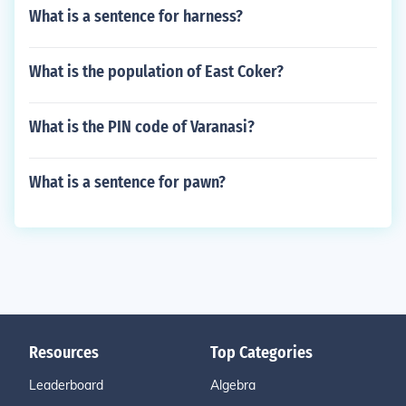
What is a sentence for harness?
What is the population of East Coker?
What is the PIN code of Varanasi?
What is a sentence for pawn?
Resources
Top Categories
Leaderboard
Algebra