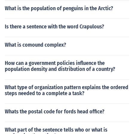
What is the population of penguins in the Arctic?
Is there a sentence with the word Crapulous?
What is comound complex?
How can a government policies influence the
population density and distribution of a country?
What type of organization pattern explains the ordered
steps needed to a complete a task?
Whats the postal code for fords head office?
What part of the sentence tells who or what is