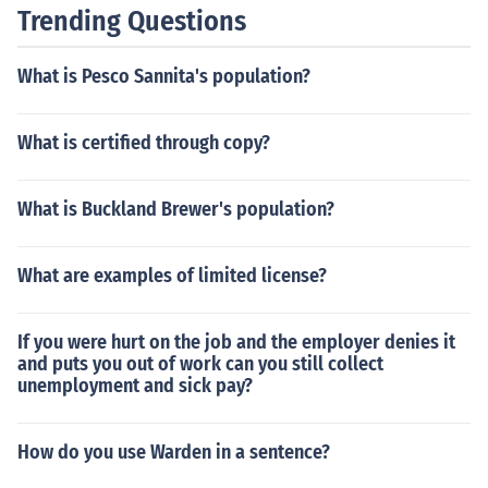
Trending Questions
What is Pesco Sannita's population?
What is certified through copy?
What is Buckland Brewer's population?
What are examples of limited license?
If you were hurt on the job and the employer denies it
and puts you out of work can you still collect
unemployment and sick pay?
How do you use Warden in a sentence?