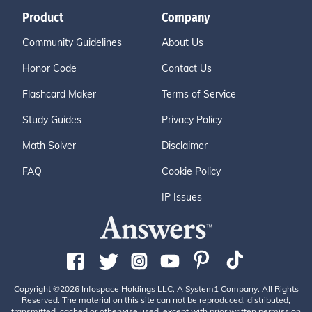
Product
Company
Community Guidelines
About Us
Honor Code
Contact Us
Flashcard Maker
Terms of Service
Study Guides
Privacy Policy
Math Solver
Disclaimer
FAQ
Cookie Policy
IP Issues
Copyright ©2026 Infospace Holdings LLC, A System1 Company. All Rights
Reserved. The material on this site can not be reproduced, distributed,
transmitted, cached or otherwise used, except with prior written permission