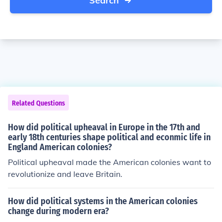
Search
Related Questions
How did political upheaval in Europe in the 17th and
early 18th centuries shape political and econmic life in
England American colonies?
Political upheaval made the American colonies want to
revolutionize and leave Britain.
How did political systems in the American colonies
change during modern era?