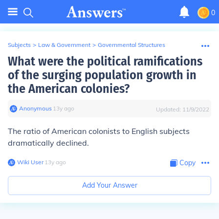
0
Subjects
>
Law & Government
>
Governmental Structures
What were the political ramifications
of the surging population growth in
the American colonies?
Anonymous
∙
13
y
ago
Updated:
11/9/2022
The ratio of American colonists to English subjects
dramatically declined.
Wiki User
∙
13
y
ago
Copy
Add Your Answer