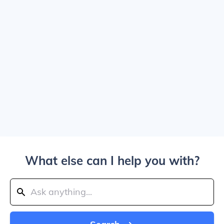
What else can I help you with?