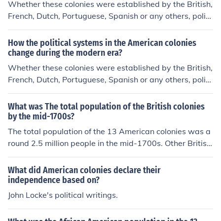
Whether these colonies were established by the British,
French, Dutch, Portuguese, Spanish or any others, politi
cal systems changed because American colonies began
to declare independence from their European leaders.
How the political systems in the American colonies
change during the modern era?
Whether these colonies were established by the British,
French, Dutch, Portuguese, Spanish or any others, politi
cal systems changed because American colonies began
to declare independence from their European leaders.
What was The total population of the British colonies
by the mid-1700s?
The total population of the 13 American colonies was a
round 2.5 million people in the mid-1700s. Other British
colonies were growing in population size as well.
What did American colonies declare their
independence based on?
John Locke's political writings.