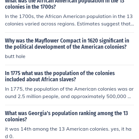
What was the African American population in the 13
colonies in the 1700s?
In the 1700s, the African American population in the 13
colonies varied across regions. Estimates suggest that
by the mid-18th century, around 20% of the total popul
ation in the Southern colonies were African Americans, t
Why was the Mayflower Compact in 1620 significant in
he majority of whom were enslaved. In the Northern col
the political development of the American colonies?
onies, the African American population was smaller but
butt hole
still present, largely as free individuals.
In 1775 what was the population of the colonies
included about African slaves?
In 1775, the population of the American colonies was ar
ound 2.5 million people, and approximately 500,000 w
ere African slaves.
What was Georgia's population ranking among the 13
colonies?
it was 14th among the 13 American colonies. yes, it ha
d 0.