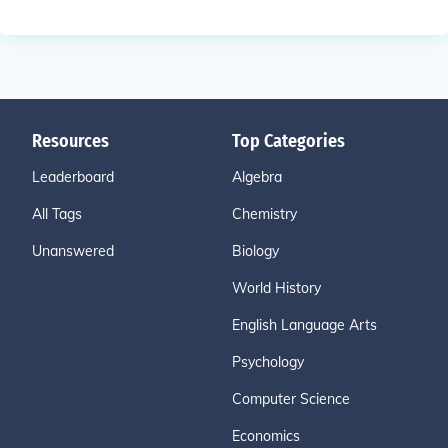
Resources
Top Categories
Leaderboard
Algebra
All Tags
Chemistry
Unanswered
Biology
World History
English Language Arts
Psychology
Computer Science
Economics