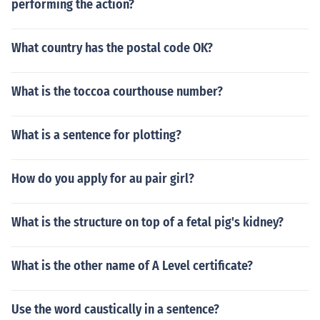
performing the action?
What country has the postal code OK?
What is the toccoa courthouse number?
What is a sentence for plotting?
How do you apply for au pair girl?
What is the structure on top of a fetal pig's kidney?
What is the other name of A Level certificate?
Use the word caustically in a sentence?