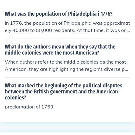
What was the population of Philadelphia i 1776?
In 1776, the population of Philadelphia was approximat
ely 40,000 to 50,000 residents. At that time, it was one
of the largest cities in the American colonies and served
as a significant political and cultural center. The city pla
What do the authors mean when they say that the
yed a crucial role during the American Revolution, hosti
middle colonies were the most American?
ng the Continental Congress and the signing of the Decl
When authors refer to the middle colonies as the most
aration of Independence.
American, they are highlighting the region's diverse po
pulation, economic activities, and political structures th
at resembled the emerging American identity. The midd
What marked the beginning of the political disputes
le colonies were characterized by religious freedom, cul
between the British government and the American
colonies?
tural tolerance, and economic diversity, mirroring the pri
nciples later enshrined in the United States. This made t
proclamation of 1763
hem representative of the values that would come to de
fine the American experience.