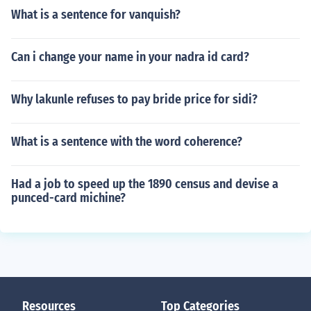
What is a sentence for vanquish?
Can i change your name in your nadra id card?
Why lakunle refuses to pay bride price for sidi?
What is a sentence with the word coherence?
Had a job to speed up the 1890 census and devise a
punced-card michine?
Resources
Top Categories