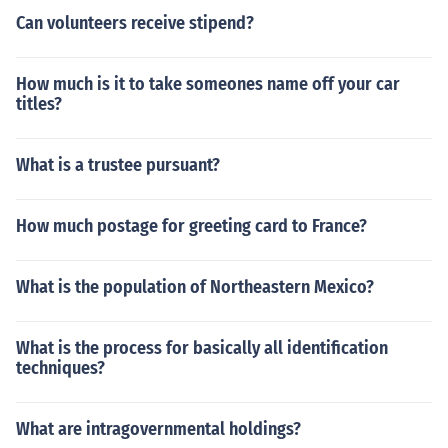
Can volunteers receive stipend?
How much is it to take someones name off your car
titles?
What is a trustee pursuant?
How much postage for greeting card to France?
What is the population of Northeastern Mexico?
What is the process for basically all identification
techniques?
What are intragovernmental holdings?