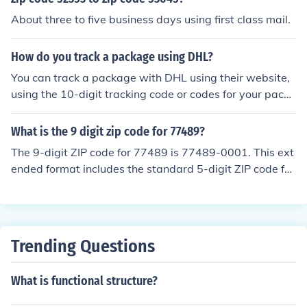
About three to five business days using first class mail.
How do you track a package using DHL?
You can track a package with DHL using their website,
using the 10-digit tracking code or codes for your packa
ge. It is possible to track a package without this 10-digi
t tracking code, under certain conditions; for more infor
What is the 9 digit zip code for 77489?
mation, contact DHL directly.
The 9-digit ZIP code for 77489 is 77489-0001. This ext
ended format includes the standard 5-digit ZIP code foll
owed by a hyphen and 4 additional digits that provide
more specific location information. However, the last fo
ur digits can vary based on the specific delivery point w
ithin the area. For accurate use, it's best to check with t
Trending Questions
he USPS or a reliable postal service source.
What is functional structure?