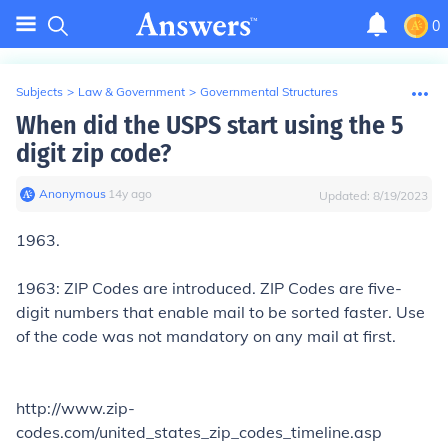
0
Subjects
>
Law & Government
>
Governmental Structures
When did the USPS start using the 5
digit zip code?
Anonymous
∙
14
y
ago
Updated:
8/19/2023
1963.
1963: ZIP Codes are introduced. ZIP Codes are five-
digit numbers that enable mail to be sorted faster. Use
of the code was not mandatory on any mail at first.
http://www.zip-
codes.com/united_states_zip_codes_timeline.asp