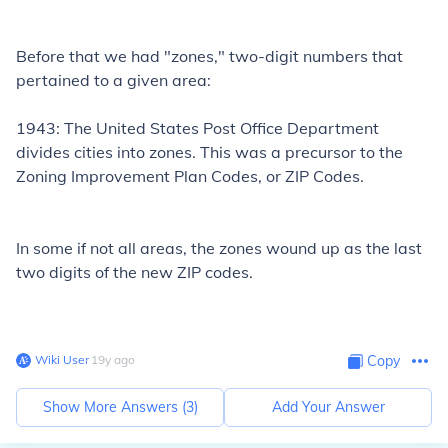
Before that we had "zones," two-digit numbers that
pertained to a given area:
1943: The United States Post Office Department
divides cities into zones. This was a precursor to the
Zoning Improvement Plan Codes, or ZIP Codes.
In some if not all areas, the zones wound up as the last
two digits of the new ZIP codes.
Wiki User
∙
19
y
ago
Copy
Show More Answers (
3
)
Add Your Answer