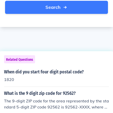
Search
Related Questions
When did you start four digit postal code?
1820
What is the 9 digit zip code for 92562?
The 9-digit ZIP code for the area represented by the sta
ndard 5-digit ZIP code 92562 is 92562-XXXX, where &