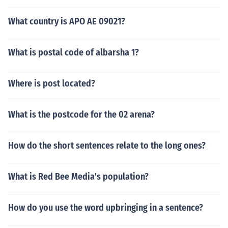
What country is APO AE 09021?
What is postal code of albarsha 1?
Where is post located?
What is the postcode for the 02 arena?
How do the short sentences relate to the long ones?
What is Red Bee Media's population?
How do you use the word upbringing in a sentence?