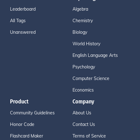
Leaderboard
Algebra
All Tags
Chemistry
Unanswered
Biology
World History
English Language Arts
Psychology
Computer Science
Economics
Product
Company
Community Guidelines
About Us
Honor Code
Contact Us
Flashcard Maker
Terms of Service