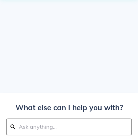
What else can I help you with?