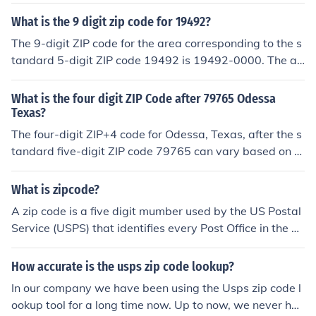
quot;XXXX&quot; represents a specific four-digit extens
ion that can vary by location. To find the exact 9-digit Z
What is the 9 digit zip code for 19492?
IP code, you would need more specific information abou
The 9-digit ZIP code for the area corresponding to the s
t the address or location within that area. You can chec
tandard 5-digit ZIP code 19492 is 19492-0000. The ad
k the USPS website or use their ZIP code lookup tool for
ditional four digits typically represent a specific deliver
precise information.
y route or location within that ZIP code. For more precis
What is the four digit ZIP Code after 79765 Odessa
e information about a particular address, you may need
Texas?
to consult the USPS or a specific address database.
The four-digit ZIP+4 code for Odessa, Texas, after the s
tandard five-digit ZIP code 79765 can vary based on th
e specific delivery location within the area. For exampl
e, one such ZIP+4 code could be 79765-1234. To get th
What is zipcode?
e exact four-digit extension, it's best to consult the USP
A zip code is a five digit mumber used by the US Postal
S website or a postal service resource specific to the ar
Service (USPS) that identifies every Post Office in the U
ea.
S. It is followed by a four digit number that Identifies the
individual residence serviced by that Post Office. It has
How accurate is the usps zip code lookup?
allowed the USPS to employ automated services for im
In our company we have been using the Usps zip code l
proved and more accurate delivery of mail.
ookup tool for a long time now. Up to now, we never ha