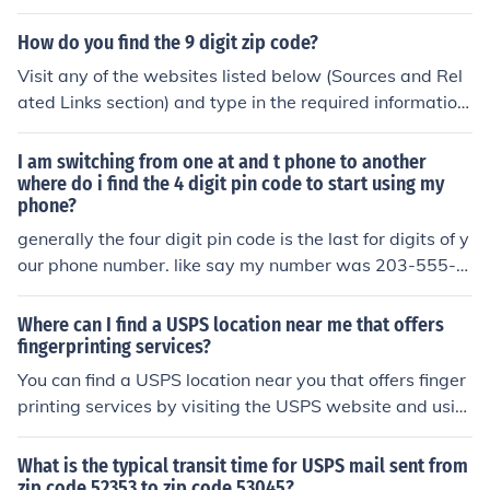
d any problems nor incorrect data from the product.
How do you find the 9 digit zip code?
Visit any of the websites listed below (Sources and Rel
ated Links section) and type in the required information.
Once that is done, it will show a nine digit zip code.
I am switching from one at and t phone to another
where do i find the 4 digit pin code to start using my
phone?
generally the four digit pin code is the last for digits of y
our phone number. like say my number was 203-555-4
545. the pin would be 4545
Where can I find a USPS location near me that offers
fingerprinting services?
You can find a USPS location near you that offers finger
printing services by visiting the USPS website and usin
g the &quot;Find USPS Locations&quot; tool. Simply ent
er your address or ZIP code to locate the nearest USPS
What is the typical transit time for USPS mail sent from
office that provides fingerprinting services.
zip code 52353 to zip code 53045?