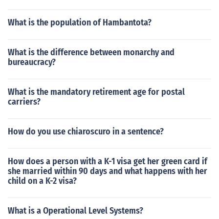
What is the population of Hambantota?
What is the difference between monarchy and
bureaucracy?
What is the mandatory retirement age for postal
carriers?
How do you use chiaroscuro in a sentence?
How does a person with a K-1 visa get her green card if
she married within 90 days and what happens with her
child on a K-2 visa?
What is a Operational Level Systems?