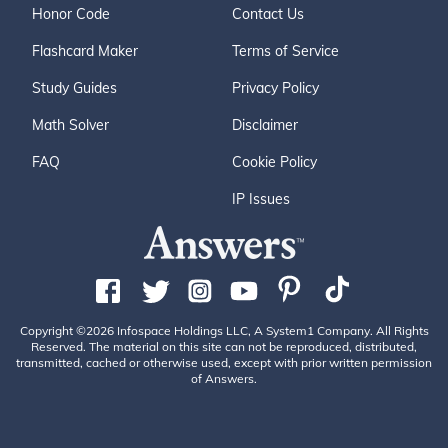
Honor Code
Contact Us
Flashcard Maker
Terms of Service
Study Guides
Privacy Policy
Math Solver
Disclaimer
FAQ
Cookie Policy
IP Issues
Copyright ©2026 Infospace Holdings LLC, A System1 Company. All Rights
Reserved. The material on this site can not be reproduced, distributed,
transmitted, cached or otherwise used, except with prior written permission
of Answers.