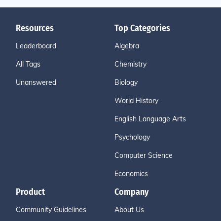
Resources
Top Categories
Leaderboard
Algebra
All Tags
Chemistry
Unanswered
Biology
World History
English Language Arts
Psychology
Computer Science
Economics
Product
Company
Community Guidelines
About Us