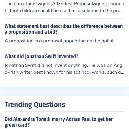
The narrator of &quot;A Modest Proposal&quot; sugges
ts that children should be used as a solution to the probl
em of poverty in Ireland starting from the age of one ye
ar because they are plump and healthy at that age, ma
What statement best describes the difference between
king them suitable for consumption.
a proposition and a bill?
A proposition is a proposal appearing on the ballot.
What did Jonathan Swift Invented?
Jonathan Swift did not invent anything. He was an Angl
o-Irish writer best known for his satirical works, such as
&quot;Gulliver's Travels&quot; and &quot;A Modest Pro
posal.&quot;
Trending Questions
Did Alexandra Tonelli marry Adrian Paul to get her
green card?