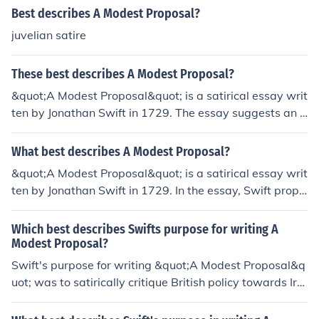
Best describes A Modest Proposal?
juvelian satire
These best describes A Modest Proposal?
&quot;A Modest Proposal&quot; is a satirical essay writ
ten by Jonathan Swift in 1729. The essay suggests an o
utlandish solution to poverty in Ireland by proposing th
at impoverished families should sell their children as foo
What best describes A Modest Proposal?
d to wealthy individuals. The proposal highlights the cal
&quot;A Modest Proposal&quot; is a satirical essay writ
lousness of British policy towards Irish poverty and serv
ten by Jonathan Swift in 1729. In the essay, Swift propo
es as a critique of political and economic exploitation.
ses a shocking solution to poverty and overpopulation i
n Ireland by suggesting that poor families should sell th
Which best describes Swifts purpose for writing A
eir children to be eaten. The essay is a critique of British
Modest Proposal?
colonialism and the mistreatment of the Irish people.
Swift's purpose for writing &quot;A Modest Proposal&q
uot; was to satirically critique British policy towards Irel
and and highlight the harsh reality of poverty and inequ
ality facing the Irish population. He used irony and exag