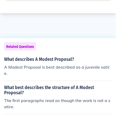
Related Questions
What describes A Modest Proposal?
A Modest Proposal is best described as a juvenile satir
e.
What best describes the structure of A Modest
Proposal?
The first paragraphs read as though the work is not a s
atire.