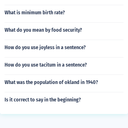
What is minimum birth rate?
What do you mean by food security?
How do you use joyless in a sentence?
How do you use tacitum in a sentence?
What was the population of okland in 1940?
Is it correct to say in the beginning?