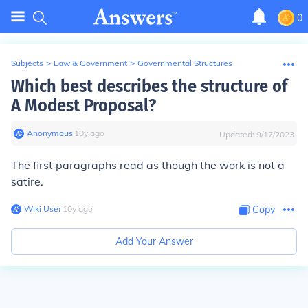
0
Subjects
>
Law & Government
>
Governmental Structures
Which best describes the structure of
A Modest Proposal?
Anonymous
∙
10
y
ago
Updated:
9/17/2023
The first paragraphs read as though the work is not a
satire.
Wiki User
∙
10
y
ago
Copy
Add Your Answer