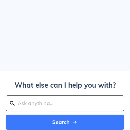
What else can I help you with?
Search