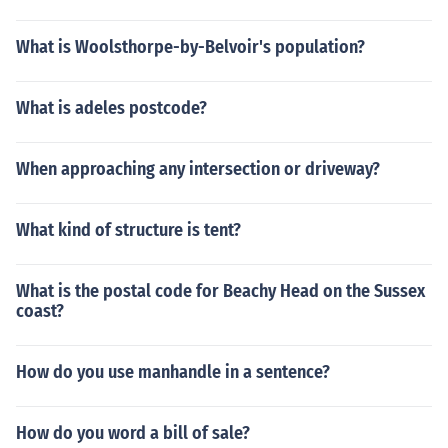
What is Woolsthorpe-by-Belvoir's population?
What is adeles postcode?
When approaching any intersection or driveway?
What kind of structure is tent?
What is the postal code for Beachy Head on the Sussex
coast?
How do you use manhandle in a sentence?
How do you word a bill of sale?