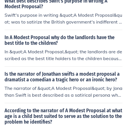
What best describes Swift's purpose in writing A
geration to draw attention to the absurdity of the situat
Modest Proposal?
ion and compel readers to reflect on the moral obligatio
Swift's purpose in writing &quot;A Modest Proposal&qu
ns of the government and society at large.
ot; was to satirize the British government's indifferent a
ttitude towards the impoverished Irish population and t
o criticize the prevailing economic and social policies th
In A Modest Proposal why do the landlords have the
at led to widespread poverty and suffering in Ireland. T
best title to the children?
hrough his satirical essay, Swift sought to highlight the i
In &quot;A Modest Proposal,&quot; the landlords are de
njustices and absurdity of the situation through dark hu
scribed as the best title holders to the children because
mor and irony.
by owning the children, they can monetize them as a co
mmodity, making a profit off their sale and consumptio
Is the narrator of Jonathan swifts a modest proposal a
n. This satirical suggestion serves to criticize the exploit
dramatist a comedian a tragic hero or an ironic hero?
ation and dehumanization of the Irish people by the we
The narrator of &quot;A Modest Proposal&quot; by Jona
althy ruling class.
than Swift is best described as a satirical persona who
uses irony to criticize and mock the social and economic
policies of his time. He is not a tragic hero, a comedian,
According to the narrator of A Modest Proposal at what
or a dramatist in the traditional sense.
age is a child best suited to serve as the solution to the
problem he identifies?