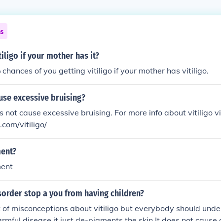
ns
tiligo if your mother has it?
hances of you getting vitiligo if your mother has vitiligo.
ause excessive bruising?
s not cause excessive bruising. For more info about vitiligo vi
.com/vitiligo/
ment?
ment
isorder stop a you from having children?
t of misconceptions about vitiligo but everybody should unde
harmful disease it just de-pigments the skin.It does not cause