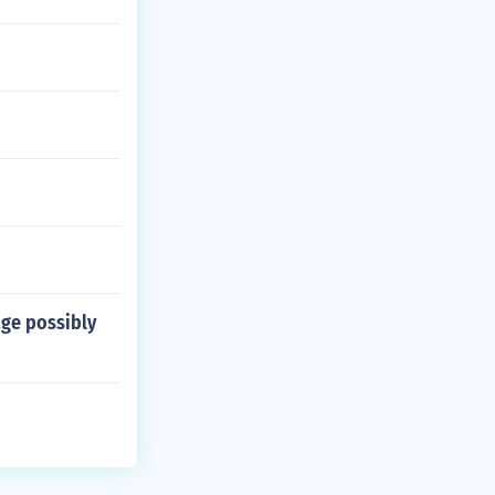
age possibly