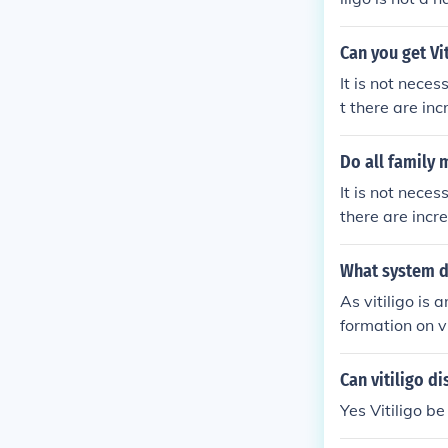
order and peop
ts already have
Can you get Vi
patients.Sourc
It is not neces
t there are inc
ligo is not a 
guide.com/inhe
Do all family 
It is not neces
there are incre
p://www.vitili
What system do
As vitiligo is
formation on vi
Can vitiligo d
Yes Vitiligo b