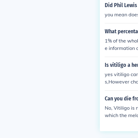
Did Phil Lewis 
you mean does 
What percentag
1% of the whole
e information o
Is vitiligo a h
yes vitiligo c
s,However chan
are having no 
Can you die fr
No, Vitiligo is
which the mela
contagious eit