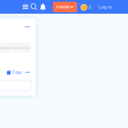
Log in
Create
0
pdated:
12/11/2022
Copy