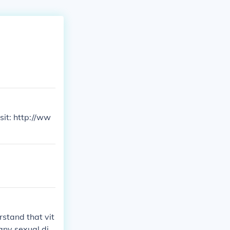
sit: http://ww
rstand that vit
 any sexual dis