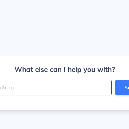
What else can I help you with?
S