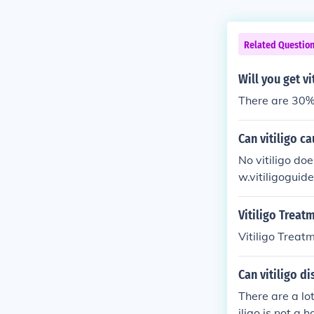
Related Questio
Will you get vi
There are 30% c
Can vitiligo c
No vitiligo doe
w.vitiligoguide
Vitiligo Treat
Vitiligo Treat
Can vitiligo d
There are a lo
iligo is not a 