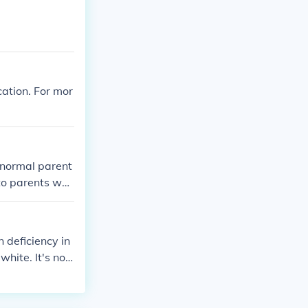
cation. For mor
e normal parent
 to parents who
n deficiency in
hite. It's not