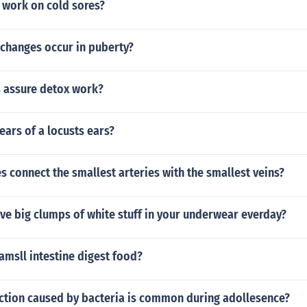
 work on cold sores?
 changes occur in puberty?
 assure detox work?
ears of a locusts ears?
s connect the smallest arteries with the smallest veins?
ve big clumps of white stuff in your underwear everday?
msll intestine digest food?
ection caused by bacteria is common during adollesence?