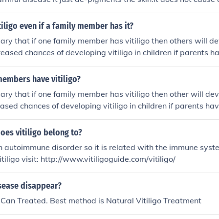
le who have vitiligo can have children and previously many v
 children. But there are increased chances of vitiligo in childr
tiligo even if a family member has it?
e: http://www.antivitiligo.com/vitiligo/index.html
sary that if one family member has vitiligo then others will de
reased chances of developing vitiligo in children if parents hav
contagious disease and does not spread through contact. http
ritance-vitiligo/
members have vitiligo?
sary that if one family member has vitiligo then other will dev
ased chances of developing vitiligo in children if parents have
goguide.com/inheritance-vitiligo/
es vitiligo belong to?
 an autoimmune disorder so it is related with the immune syst
tiligo visit: http://www.vitiligoguide.com/vitiligo/
isease disappear?
e Can Treated. Best method is Natural Vitiligo Treatment