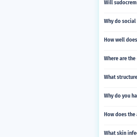
Will sudocrem
Why do social
How well does
Where are the 
What structure
Why do you ha
How does the a
What skin inf