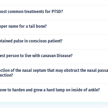
most common treatments for PTSD?
oper name for a tail bone?
tained pulse in conscious patient?
est person to live with canavan Disease?
ection of the nasal septum that may obstruct the nasal pass
fection?
one to harden and grow a hard lump on inside of ankle?