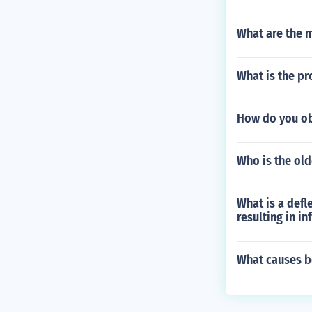
What are the 
What is the pr
How do you ob
Who is the old
What is a defl
resulting in in
What causes b