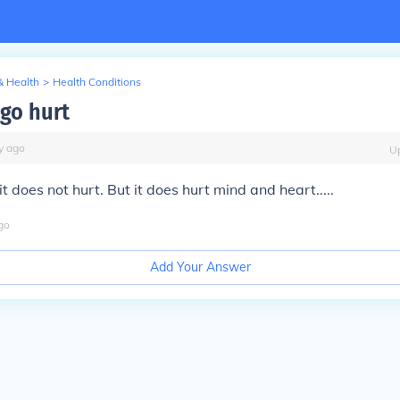
& Health
>
Health Conditions
igo hurt
y
ago
U
t does not hurt. But it does hurt mind and heart.....
go
Add Your Answer