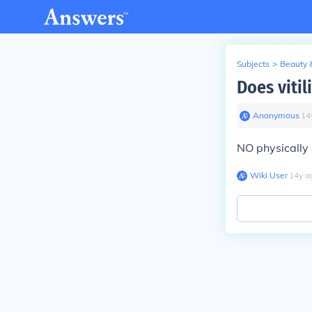
Subjects
>
Beauty 
Does vitil
Anonymous
∙
14
NO physically i
Wiki User
∙
14
y
a