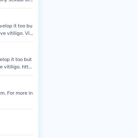
itiligo patien
en of vitiligo
velop it too bu
e vitiligo. Viti
://www.vitiligo
elop it too but
 vitiligo. htt
em. For more in