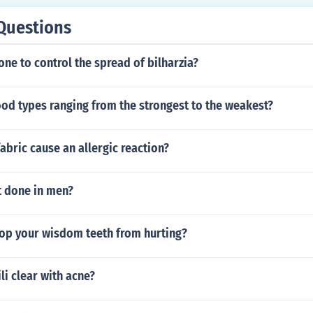
Questions
ne to control the spread of bilharzia?
ood types ranging from the strongest to the weakest?
abric cause an allergic reaction?
t done in men?
op your wisdom teeth from hurting?
li clear with acne?