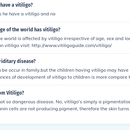
have a vitiligo?
he have a vitiligo and no
e of the world has vitiligo?
 world is affected by vitiligo irrespective of age, sex and lo
n vitiligo visit: http://www.vitiligoguide.com/vitiligo/
eriditary disease?
an be occur in family.but the children having vitiligo may hav
ces of development of vitiligo to children is more compare
vitiligo. Dr.Bhavesh Devani MD
om Vitiligo?
 not so dangerous disease. No, vitiligo's simply a pigmentatio
nin cells are not producing pigment, therefore the skin turns w
her.