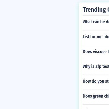
Trending 
What can be do
List for me bl
Does viscose f
Why is afp tes
How do you st
Does green chi