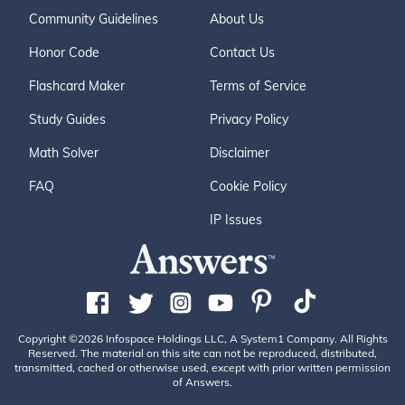
Community Guidelines
About Us
Honor Code
Contact Us
Flashcard Maker
Terms of Service
Study Guides
Privacy Policy
Math Solver
Disclaimer
FAQ
Cookie Policy
IP Issues
Copyright ©2026 Infospace Holdings LLC, A System1 Company. All Rights
Reserved. The material on this site can not be reproduced, distributed,
transmitted, cached or otherwise used, except with prior written permission
of Answers.