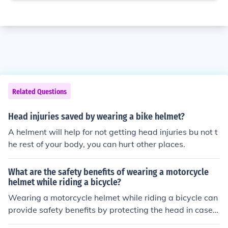
Related Questions
Head injuries saved by wearing a bike helmet?
A helment will help for not getting head injuries bu not t
he rest of your body, you can hurt other places.
What are the safety benefits of wearing a motorcycle
helmet while riding a bicycle?
Wearing a motorcycle helmet while riding a bicycle can
provide safety benefits by protecting the head in case o
f accidents, reducing the risk of head injuries, concussio