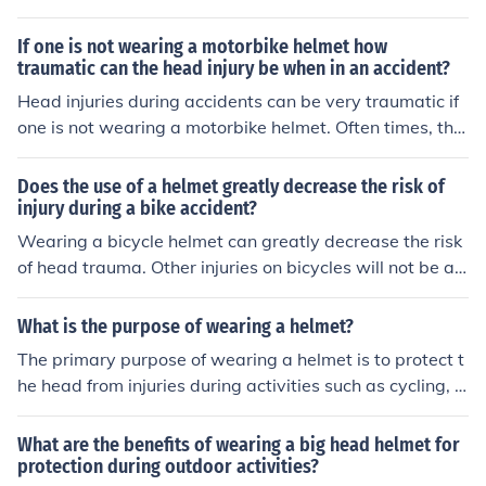
g, as data on helmet usage and fatalities can vary by r
egion and circumstance. However, studies have shown
If one is not wearing a motorbike helmet how
that wearing helmets significantly reduces the risk of se
traumatic can the head injury be when in an accident?
vere head injuries in accidents, particularly for motorcy
Head injuries during accidents can be very traumatic if
clists and cyclists. In general, thousands of deaths relat
one is not wearing a motorbike helmet. Often times, the
ed to head injuries occur annually, but attributing a spe
se accidents can result in brain trauma and comas.
cific daily death toll to the lack of helmet usage alone is
Does the use of a helmet greatly decrease the risk of
complex and not typically reported in that manner. Pro
injury during a bike accident?
moting helmet use is essential for reducing these preve
Wearing a bicycle helmet can greatly decrease the risk
ntable injuries and fatalities.
of head trauma. Other injuries on bicycles will not be aff
ected by helmet use. The helmet is there to protect the
head.
What is the purpose of wearing a helmet?
The primary purpose of wearing a helmet is to protect t
he head from injuries during activities such as cycling, s
kateboarding, or sports. Helmets are designed to absor
b impact energy, reducing the risk of traumatic brain inj
What are the benefits of wearing a big head helmet for
uries in case of falls or collisions. Additionally, they often
protection during outdoor activities?