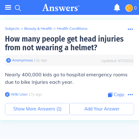
0
Subjects
>
Beauty & Health
>
Health Conditions
How many people get head injuries
from not wearing a helmet?
Anonymous
∙
13
y
ago
Updated:
9/7/2023
Nearly
400,000 kids
go to hospital emergency rooms
due to bike injuries each year.
Wiki User
∙
17
y
ago
Copy
Show More Answers (
1
)
Add Your Answer