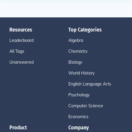
Resources
Top Categories
Leaderboard
Algebra
All Tags
Chemistry
Unanswered
Biology
World History
English Language Arts
Psychology
Computer Science
Economics
Product
Company