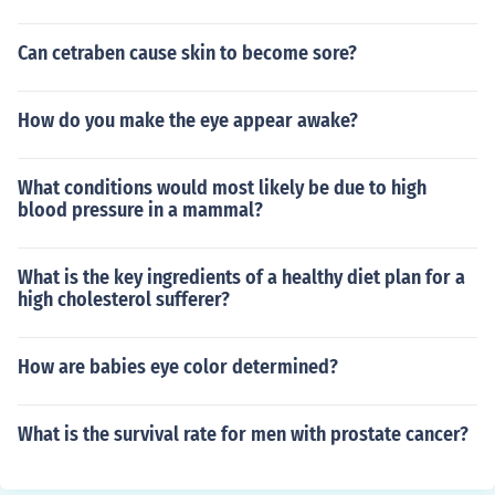
Can cetraben cause skin to become sore?
How do you make the eye appear awake?
What conditions would most likely be due to high
blood pressure in a mammal?
What is the key ingredients of a healthy diet plan for a
high cholesterol sufferer?
How are babies eye color determined?
What is the survival rate for men with prostate cancer?