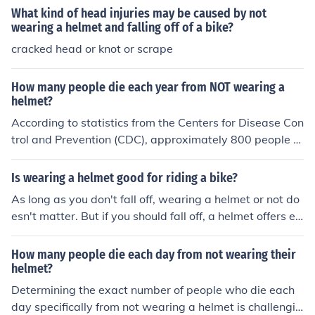
ns, and traumatic brain injuries.
What kind of head injuries may be caused by not
wearing a helmet and falling off of a bike?
cracked head or knot or scrape
How many people die each year from NOT wearing a
helmet?
According to statistics from the Centers for Disease Con
trol and Prevention (CDC), approximately 800 people di
e each year in the United States from head injuries sust
ained while not wearing a helmet while riding a bicycle.
Is wearing a helmet good for riding a bike?
As long as you don't fall off, wearing a helmet or not do
esn't matter. But if you should fall off, a helmet offers ea
sy and inexpensive protection against head injuries.
How many people die each day from not wearing their
helmet?
Determining the exact number of people who die each
day specifically from not wearing a helmet is challengin