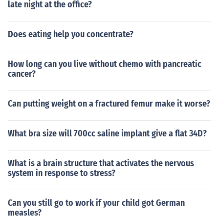
late night at the office?
Does eating help you concentrate?
How long can you live without chemo with pancreatic
cancer?
Can putting weight on a fractured femur make it worse?
What bra size will 700cc saline implant give a flat 34D?
What is a brain structure that activates the nervous
system in response to stress?
Can you still go to work if your child got German
measles?