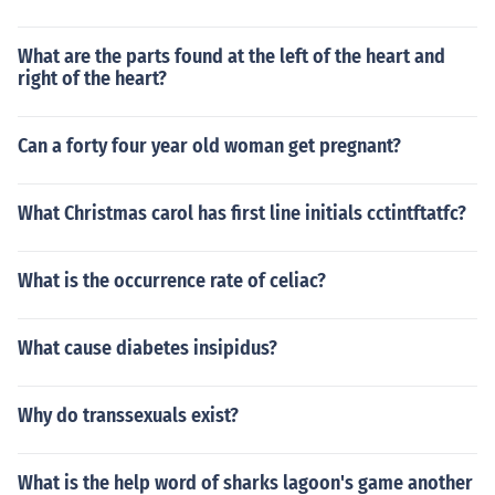
What are the parts found at the left of the heart and
right of the heart?
Can a forty four year old woman get pregnant?
What Christmas carol has first line initials cctintftatfc?
What is the occurrence rate of celiac?
What cause diabetes insipidus?
Why do transsexuals exist?
What is the help word of sharks lagoon's game another