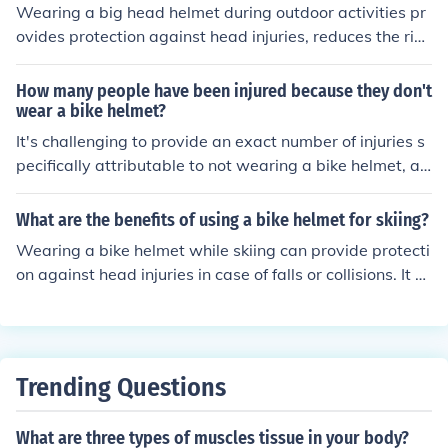
provide visibility and can enhance safety by signaling t
Wearing a big head helmet during outdoor activities pr
o others that the wearer is taking precautions. Overall,
ovides protection against head injuries, reduces the risk
wearing a helmet promotes safety and reduces the likel
of concussions, and can potentially save your life in cas
ihood of severe head injuries.
e of accidents or falls.
How many people have been injured because they don't
wear a bike helmet?
It's challenging to provide an exact number of injuries s
pecifically attributable to not wearing a bike helmet, as
statistics vary by region and reporting methods. Howe
ver, studies indicate that wearing a helmet can reduce t
What are the benefits of using a bike helmet for skiing?
he risk of head injuries by up to 70%. In many places, he
Wearing a bike helmet while skiing can provide protecti
lmet laws and safety campaigns aim to reduce these inj
on against head injuries in case of falls or collisions. It c
uries, highlighting the importance of helmet use for cycli
an help reduce the risk of concussions, skull fractures, a
sts. Overall, while specific figures may differ, the consen
nd other serious head injuries. Additionally, a helmet ca
sus remains that not wearing a helmet significantly incr
n keep your head warm and provide better visibility on
eases injury risk.
the slopes.
Trending Questions
What are three types of muscles tissue in your body?