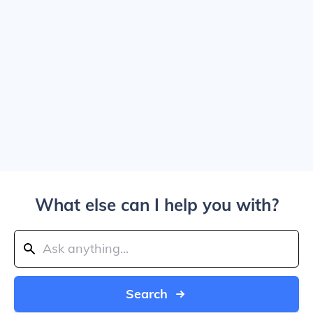
What else can I help you with?
Search