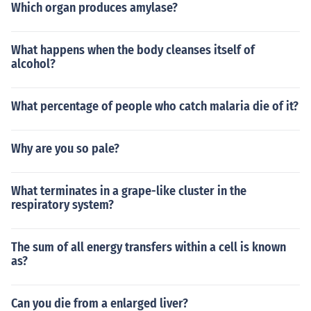
Which organ produces amylase?
What happens when the body cleanses itself of
alcohol?
What percentage of people who catch malaria die of it?
Why are you so pale?
What terminates in a grape-like cluster in the
respiratory system?
The sum of all energy transfers within a cell is known
as?
Can you die from a enlarged liver?