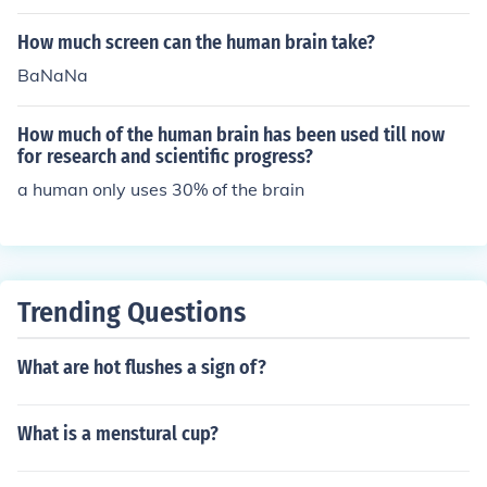
How much screen can the human brain take?
BaNaNa
How much of the human brain has been used till now
for research and scientific progress?
a human only uses 30% of the brain
Trending Questions
What are hot flushes a sign of?
What is a menstural cup?