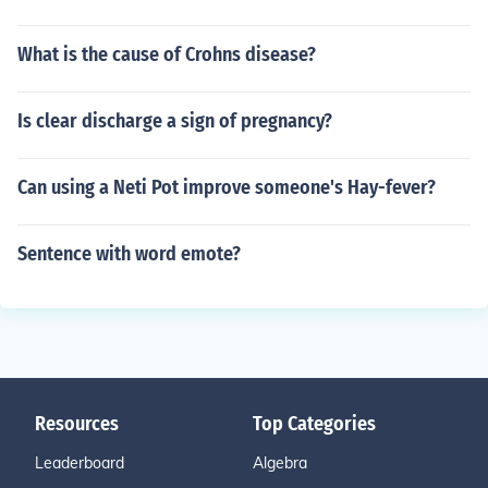
What is the cause of Crohns disease?
Is clear discharge a sign of pregnancy?
Can using a Neti Pot improve someone's Hay-fever?
Sentence with word emote?
Resources
Top Categories
Leaderboard
Algebra