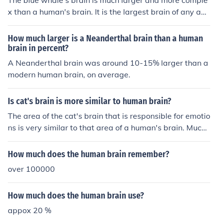
The blue whale's brain is much larger and more comple
x than a human's brain. It is the largest brain of any ani
mal on Earth, but its structure and functions are differen
t from a human's brain.
How much larger is a Neanderthal brain than a human
brain in percent?
A Neanderthal brain was around 10-15% larger than a
modern human brain, on average.
Is cat's brain is more similar to human brain?
The area of the cat's brain that is responsible for emotio
ns is very similar to that area of a human's brain. Much
more so than a dog's.
How much does the human brain remember?
over 100000
How much does the human brain use?
appox 20 %