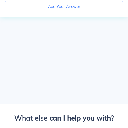
Add Your Answer
What else can I help you with?