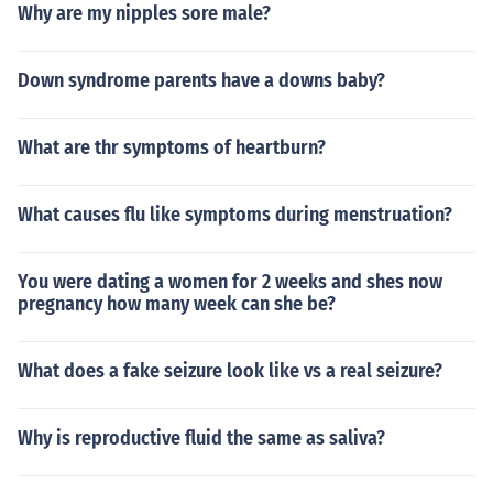
Why are my nipples sore male?
Down syndrome parents have a downs baby?
What are thr symptoms of heartburn?
What causes flu like symptoms during menstruation?
You were dating a women for 2 weeks and shes now
pregnancy how many week can she be?
What does a fake seizure look like vs a real seizure?
Why is reproductive fluid the same as saliva?