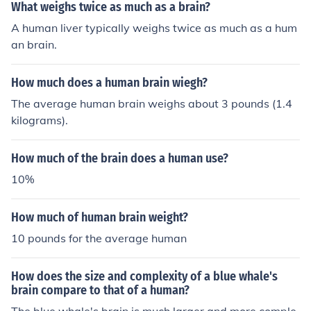
between different interactions. My primary function is t
What weighs twice as much as a brain?
o provide real-time responses based on the specific con
A human liver typically weighs twice as much as a hum
text of the ongoing conversation.
an brain.
How much does a human brain wiegh?
The average human brain weighs about 3 pounds (1.4
kilograms).
How much of the brain does a human use?
10%
How much of human brain weight?
10 pounds for the average human
How does the size and complexity of a blue whale's
brain compare to that of a human?