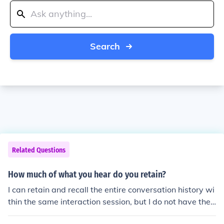
Search
Related Questions
How much of what you hear do you retain?
I can retain and recall the entire conversation history wi
thin the same interaction session, but I do not have the
ability to store long-term memory or retain information