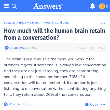
0
Subjects
>
Beauty & Health
>
Health Conditions
How much will the human brain retain
from a conversation?
Anonymous
∙
17
y
ago
Updated:
11/15/2022
The brain is like a muscle the more you work it the
stronger it gets. If someone is involved in a conversation
and they are not just listening, they are contributing
something to the conversation then 70% of the
conversation will be remembered. If a person is just
listening to a conversation withou contributing anything
to it, they retain about 20% of that conversation.
Wiki User
∙
17
y
ago
Copy