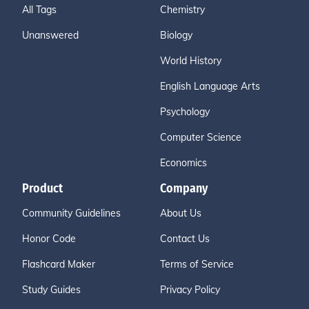
All Tags
Chemistry
Unanswered
Biology
World History
English Language Arts
Psychology
Computer Science
Economics
Product
Company
Community Guidelines
About Us
Honor Code
Contact Us
Flashcard Maker
Terms of Service
Study Guides
Privacy Policy