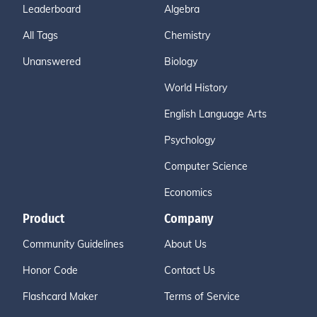
Leaderboard
Algebra
All Tags
Chemistry
Unanswered
Biology
World History
English Language Arts
Psychology
Computer Science
Economics
Product
Company
Community Guidelines
About Us
Honor Code
Contact Us
Flashcard Maker
Terms of Service