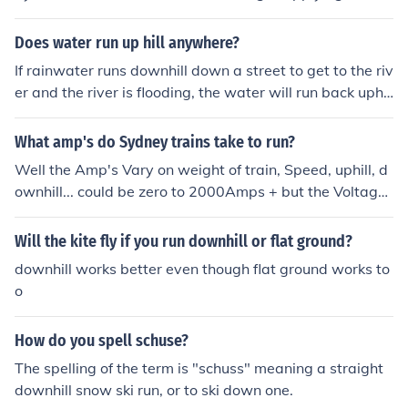
o the water forcing it uphill.
Does water run up hill anywhere?
If rainwater runs downhill down a street to get to the riv
er and the river is flooding, the water will run back uphil
l (i.e. it will back-up) because it has no other place to g
o.
What amp's do Sydney trains take to run?
Well the Amp's Vary on weight of train, Speed, uphill, d
ownhill... could be zero to 2000Amps + but the Voltage i
s 1500 Volts DC.
Will the kite fly if you run downhill or flat ground?
downhill works better even though flat ground works to
o
How do you spell schuse?
The spelling of the term is "schuss" meaning a straight
downhill snow ski run, or to ski down one.