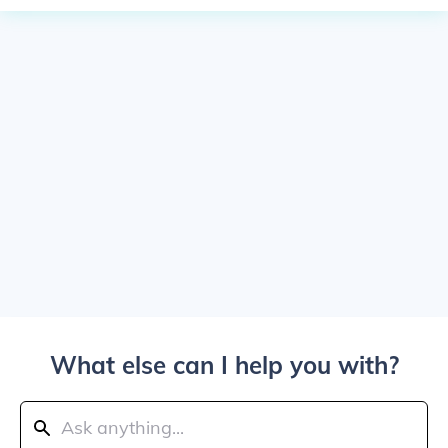
What else can I help you with?