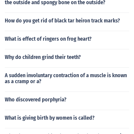
the outside and spongy bone on the outside?
How do you get rid of black tar heiron track marks?
What is effect of ringers on frog heart?
Why do children grind their teeth?
A sudden involuntary contraction of a muscle is known
as a cramp or a?
Who discovered porphyria?
What is giving birth by women is called?