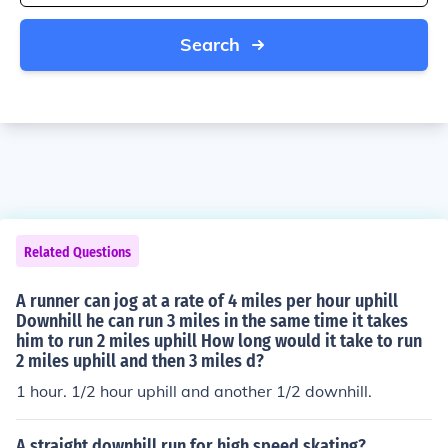
Search
Related Questions
A runner can jog at a rate of 4 miles per hour uphill
Downhill he can run 3 miles in the same time it takes
him to run 2 miles uphill How long would it take to run
2 miles uphill and then 3 miles d?
1 hour. 1/2 hour uphill and another 1/2 downhill.
A straight downhill run for high speed skating?