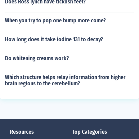
Does Ross lynch have ticklish feet?
When you try to pop one bump more come?
How long does it take iodine 131 to decay?
Do whitening creams work?
Which structure helps relay information from higher
brain regions to the cerebellum?
Resources
Top Categories