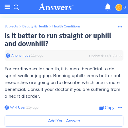
0
Subjects
>
Beauty & Health
>
Health Conditions
Is it better to run straight or uphill
and downhill?
Anonymous
∙
11
y
ago
Updated:
11/13/2022
For cardiovascular health, it is more beneficial to do
sprint walk or jogging. Running uphill seems better but
researches are going on to describe which one is more
beneficial. Consult your doctor if you are suffering from
a heart disorder.
Wiki User
∙
11
y
ago
Copy
Add Your Answer