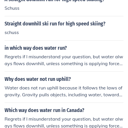
Schuss
Straight downhill ski run for high speed skiing?
schuss
in which way does water run?
Regrets if I misunderstand your question, but water alw
ays flows downhill, unless something is applying force t
o the water forcing it uphill.
Why does water not run uphill?
Water does not run uphill because it follows the laws of
gravity. Gravity pulls objects, including water, towards
the center of the Earth, causing it to flow downhill in the
direction of lower elevation. This natural phenomenon is
Which way does water run in Canada?
what determines the direction in which water flows.
Regrets if I misunderstand your question, but water alw
ays flows downhill, unless something is applying force t