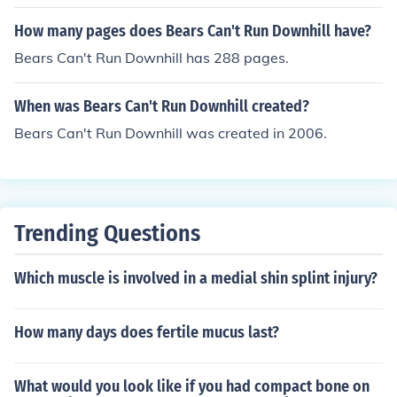
How many pages does Bears Can't Run Downhill have?
Bears Can't Run Downhill has 288 pages.
When was Bears Can't Run Downhill created?
Bears Can't Run Downhill was created in 2006.
Trending Questions
Which muscle is involved in a medial shin splint injury?
How many days does fertile mucus last?
What would you look like if you had compact bone on