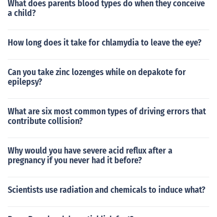
What does parents blood types do when they conceive
a child?
How long does it take for chlamydia to leave the eye?
Can you take zinc lozenges while on depakote for
epilepsy?
What are six most common types of driving errors that
contribute collision?
Why would you have severe acid reflux after a
pregnancy if you never had it before?
Scientists use radiation and chemicals to induce what?