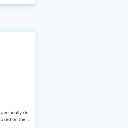
pecifically de
 based on the ty
quot;ovarian ca