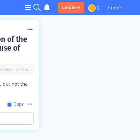
Log in
Create
0
on of the
use of
pdated:
11/13/2022
 but not the
Copy