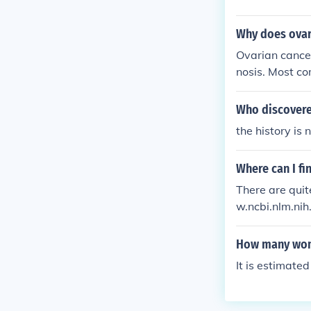
Why does ovar
Ovarian cancer
nosis. Most c
scomfort. Ther
it is difficult
Who discovere
ian cancer ca
the history is 
Where can I fi
There are quit
w.ncbi.nlm.ni
arian-cancer
How many woma
It is estimat