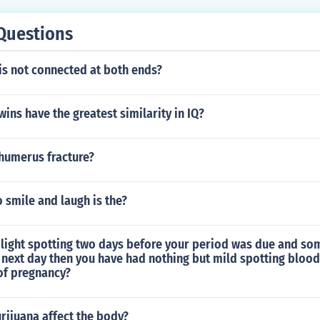
Questions
is not connected at both ends?
wins have the greatest similarity in IQ?
 humerus fracture?
 smile and laugh is the?
light spotting two days before your period was due and s
e next day then you have had nothing but mild spotting blood
 of pregnancy?
ijuana affect the body?