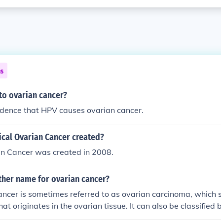
ns
 to ovarian cancer?
idence that HPV causes ovarian cancer.
ical Ovarian Cancer created?
an Cancer was created in 2008.
other name for ovarian cancer?
ancer is sometimes referred to as ovarian carcinoma, which s
at originates in the ovarian tissue. It can also be classified
olved, such as epithelial, germ cell, or stromal tumors, but &