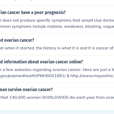
ian cancer have a poor prognosis?
 does not produce specific symptoms that would clue doctor
ommon symptoms include malaise, weakness, bloating, vagu
e are no good blood markers that can diagnose ovarian canc
 to screen for ovarian cancer. By the time symptoms develop, q
d ovarian cancer?
n already be spread and metastasized.
not when it started, the history is what it is and it is cancer of
nd information about ovarian cancer online?
e a few websites regarding ovarian cancer. Here are just a 
h.gov/pubmedhealth/PMH0001891/ & http://www.mayoclinic
/DS00293
n survive ovarian cancer?
ed that 140,000 women WORLDWIDE die each year from ovar