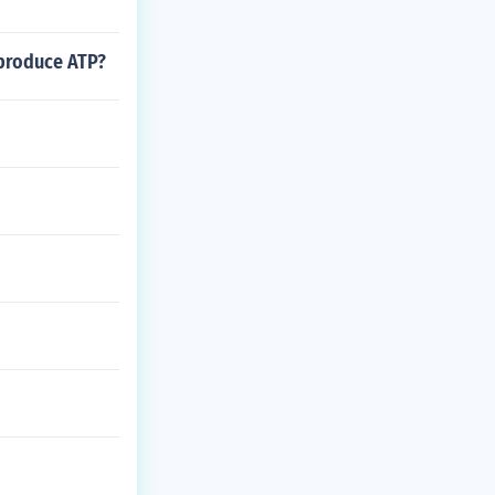
 produce ATP?