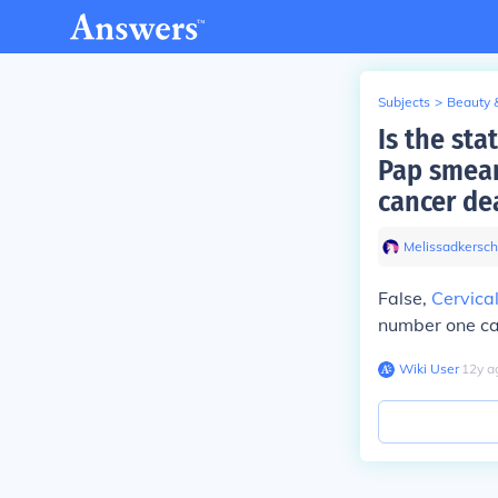
Subjects
>
Beauty 
Is the sta
Pap smear
cancer de
Melissadkersch
False,
Cervica
number one ca
Wiki User
∙
12
y
a