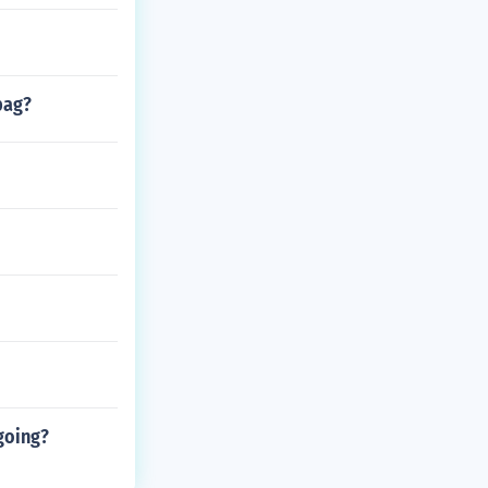
bag?
going?