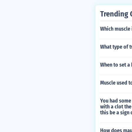
Trending 
Which muscle 
What type of t
When to set a
Muscle used to
You had some 
with a clot th
this be a sign
How does maur