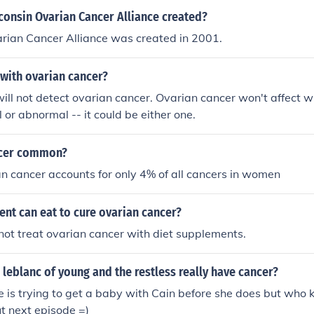
 the most commonly used term.
onsin Ovarian Cancer Alliance created?
rian Cancer Alliance was created in 2001.
with ovarian cancer?
ll not detect ovarian cancer. Ovarian cancer won't affect 
 or abnormal -- it could be either one.
ncer common?
an cancer accounts for only 4% of all cancers in women
nt can eat to cure ovarian cancer?
ot treat ovarian cancer with diet supplements.
 leblanc of young and the restless really have cancer?
is trying to get a baby with Cain before she does but who 
ut next episode =)