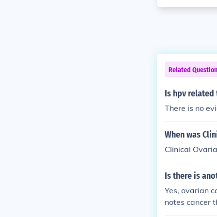
Related Questio
Is hpv related
There is no ev
When was Clin
Clinical Ovari
Is there is an
Yes, ovarian c
notes cancer th
pe of cells inv