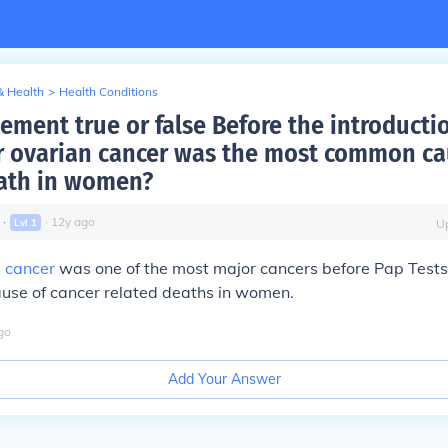
& Health
>
Health Conditions
tement true or false Before the introducti
 ovarian cancer was the most common ca
ath in women?
∙
∙
12
y
ago
Lvl
1
U
l cancer
was one of the most major cancers before Pap Tests,
use of cancer related deaths in women.
go
Add Your Answer