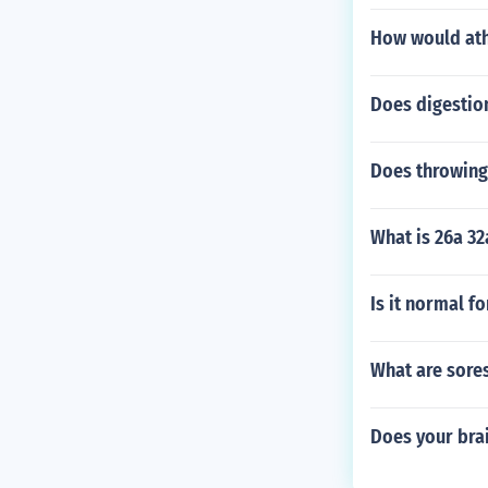
How would ath
Does digestio
Does throwing
What is 26a 32
Is it normal f
What are sores
Does your brai