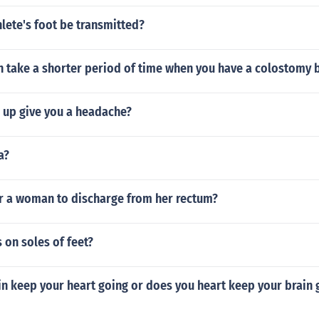
lete's foot be transmitted?
n take a shorter period of time when you have a colostomy 
 up give you a headache?
a?
or a woman to discharge from her rectum?
 on soles of feet?
n keep your heart going or does you heart keep your brain 