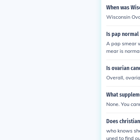
ncer&quot; is
When was Wisc
Wisconsin Ova
Is pap normal 
A pap smear wi
mear is normal
Is ovarian ca
Overall, ovari
What suppleme
None. You cann
Does christian
who knows she 
uned to find o