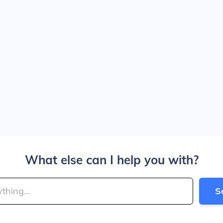
What else can I help you with?
S