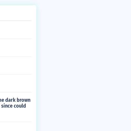
ome dark brown
 since could