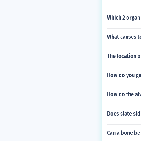
Which 2 organ
What causes t
The location o
How do you ge
How do the alv
Does slate sid
Can a bone be