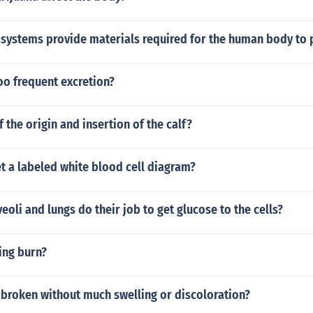
 systems provide materials required for the human body to
oo frequent excretion?
f the origin and insertion of the calf?
t a labeled white blood cell diagram?
eoli and lungs do their job to get glucose to the cells?
ing burn?
 broken without much swelling or discoloration?