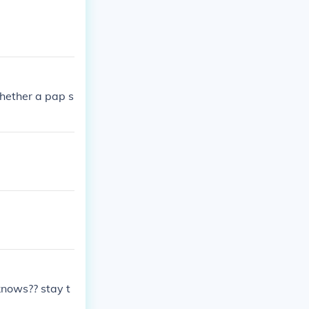
whether a pap s
knows?? stay t