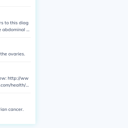
s to this diag
e abdominal di
er. Therefore,
uite often ovar
 the ovaries.
few: http://ww
.com/health/ov
ian cancer.