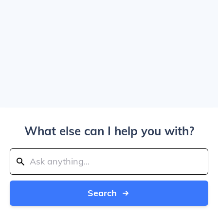
What else can I help you with?
Search