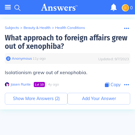
0
Subjects
>
Beauty & Health
>
Health Conditions
What approach to foreign affairs grew
out of xenophiba?
Anonymous
∙
11
y
ago
Updated:
9/7/2023
Isolationism grew out of xenophobia.
Jasen Runte
∙
∙
4
y
ago
Copy
Lvl
10
Show More Answers (
2
)
Add Your Answer