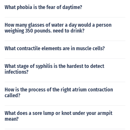
What phobia is the fear of daytime?
How many glasses of water a day would a person
weighing 350 pounds. need to drink?
What contractile elements are in muscle cells?
What stage of syphilis is the hardest to detect
infections?
How is the process of the right atrium contraction
called?
What does a sore lump or knot under your armpit
mean?