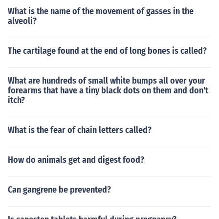
What is the name of the movement of gasses in the
alveoli?
The cartilage found at the end of long bones is called?
What are hundreds of small white bumps all over your
forearms that have a tiny black dots on them and don't
itch?
What is the fear of chain letters called?
How do animals get and digest food?
Can gangrene be prevented?