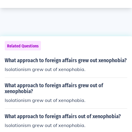
Related Questions
What approach to foreign affairs grew out xenophobia?
Isolationism grew out of xenophobia.
What approach to foreign affairs grew out of
xenophobia?
Isolationism grew out of xenophobia.
What approach to foreign affairs out of xenophobia?
Isolationism grew out of xenophobia.