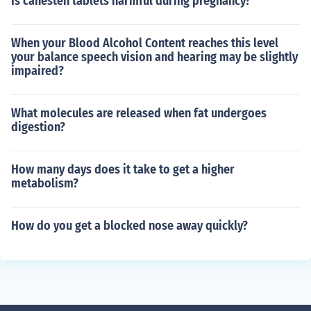
Is canesten tablets harmful during pregnancy?
When your Blood Alcohol Content reaches this level
your balance speech vision and hearing may be slightly
impaired?
What molecules are released when fat undergoes
digestion?
How many days does it take to get a higher
metabolism?
How do you get a blocked nose away quickly?