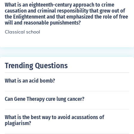
What is an eighteenth-century approach to crime
causation and criminal responsibility that grew out of
the Enlightenment and that emphasized the role of free
will and reasonable punishments?
Classical school
Trending Questions
What is an acid bomb?
Can Gene Therapy cure lung cancer?
What is the best way to avoid acussations of
plagiarism?