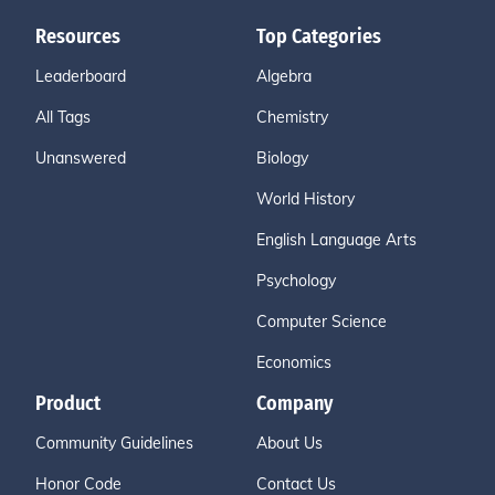
Resources
Top Categories
Leaderboard
Algebra
All Tags
Chemistry
Unanswered
Biology
World History
English Language Arts
Psychology
Computer Science
Economics
Product
Company
Community Guidelines
About Us
Honor Code
Contact Us