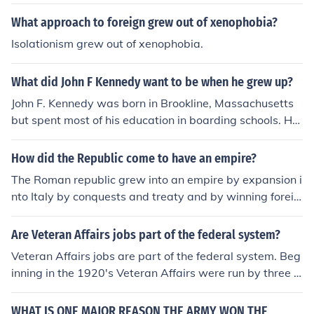
What approach to foreign grew out of xenophobia?
Isolationism grew out of xenophobia.
What did John F Kennedy want to be when he grew up?
John F. Kennedy was born in Brookline, Massachusetts
but spent most of his education in boarding schools. He
was always involved in Foreign affairs and even studie
d it at school.
How did the Republic come to have an empire?
The Roman republic grew into an empire by expansion i
nto Italy by conquests and treaty and by winning foreig
n wars, the most notable being the Punic wars.The Rom
an republic grew into an empire by expansion into Italy
Are Veteran Affairs jobs part of the federal system?
by conquests and treaty and by winning foreign wars, t
Veteran Affairs jobs are part of the federal system. Beg
he most notable being the Punic wars.The Roman repub
inning in the 1920's Veteran Affairs were run by three d
lic grew into an empire by expansion into Italy by conqu
ifferent federal agencies. Responsibilities grew as the n
ests and treaty and by winning foreign wars, the most
umber of Veterans needing care grew. A huge range of
WHAT IS ONE MAJOR REASON THE ARMY WON THE