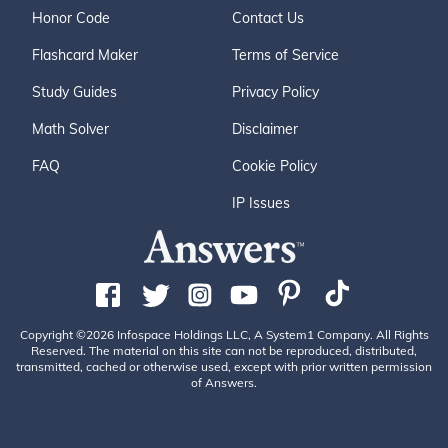
Honor Code
Contact Us
Flashcard Maker
Terms of Service
Study Guides
Privacy Policy
Math Solver
Disclaimer
FAQ
Cookie Policy
IP Issues
Copyright ©2026 Infospace Holdings LLC, A System1 Company. All Rights
Reserved. The material on this site can not be reproduced, distributed,
transmitted, cached or otherwise used, except with prior written permission
of Answers.