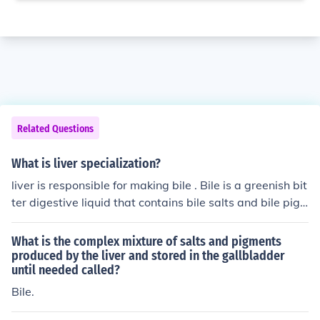
Related Questions
What is liver specialization?
liver is responsible for making bile . Bile is a greenish bit
ter digestive liquid that contains bile salts and bile pig
ments. Bile salts consist of death enthrocytes, RBC's- Bi
liverdin and Bilirubin. Bile pigments are responsible for t
What is the complex mixture of salts and pigments
he emulsification of fats.
produced by the liver and stored in the gallbladder
until needed called?
Bile.