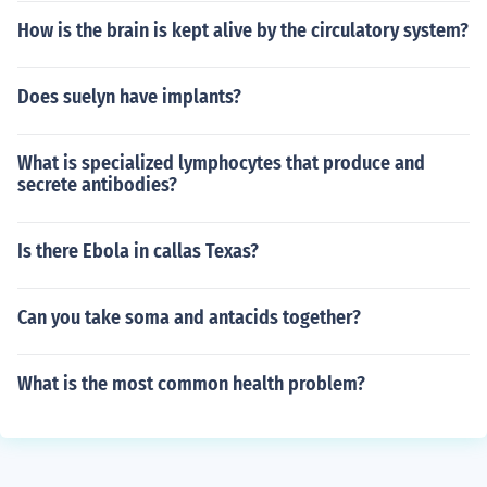
How is the brain is kept alive by the circulatory system?
Does suelyn have implants?
What is specialized lymphocytes that produce and
secrete antibodies?
Is there Ebola in callas Texas?
Can you take soma and antacids together?
What is the most common health problem?