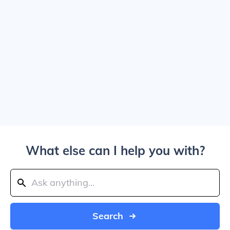
What else can I help you with?
Search