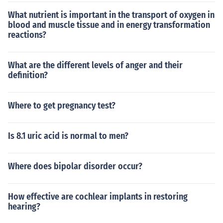
What nutrient is important in the transport of oxygen in
blood and muscle tissue and in energy transformation
reactions?
What are the different levels of anger and their
definition?
Where to get pregnancy test?
Is 8.1 uric acid is normal to men?
Where does bipolar disorder occur?
How effective are cochlear implants in restoring
hearing?