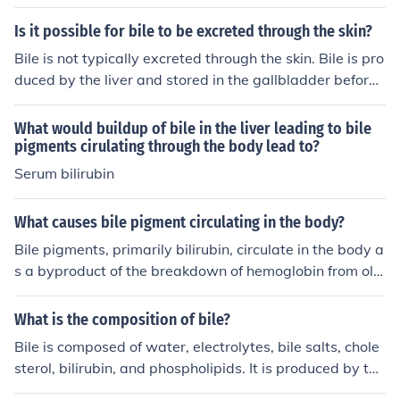
tes and stored in the gallbladder before being released
into the small intestine to aid in digestion.
Is it possible for bile to be excreted through the skin?
Bile is not typically excreted through the skin. Bile is pro
duced by the liver and stored in the gallbladder before
being released into the intestines to aid in digestion. If t
here is a problem with the liver or bile ducts, it can som
What would buildup of bile in the liver leading to bile
etimes lead to a condition called jaundice, where bile pi
pigments cirulating through the body lead to?
gments can accumulate in the skin and cause a yellow
Serum bilirubin
discoloration.
What causes bile pigment circulating in the body?
Bile pigments, primarily bilirubin, circulate in the body a
s a byproduct of the breakdown of hemoglobin from old
red blood cells. When red blood cells are degraded in th
e liver and spleen, hemoglobin is converted into bilirubi
What is the composition of bile?
n, which is then processed by the liver and excreted int
Bile is composed of water, electrolytes, bile salts, chole
o bile. Elevated levels of circulating bile pigments can o
sterol, bilirubin, and phospholipids. It is produced by the
ccur due to liver dysfunction, hemolytic anemia, or obstr
liver and stored in the gallbladder before being release
uction of bile ducts, leading to conditions such as jaundi