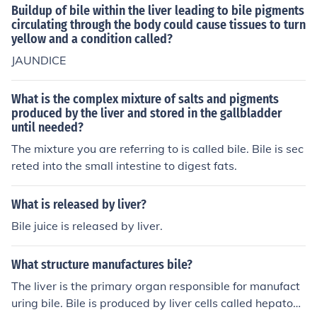
Buildup of bile within the liver leading to bile pigments
circulating through the body could cause tissues to turn
yellow and a condition called?
JAUNDICE
What is the complex mixture of salts and pigments
produced by the liver and stored in the gallbladder
until needed?
The mixture you are referring to is called bile. Bile is sec
reted into the small intestine to digest fats.
What is released by liver?
Bile juice is released by liver.
What structure manufactures bile?
The liver is the primary organ responsible for manufact
uring bile. Bile is produced by liver cells called hepatocy