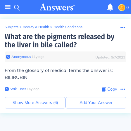
0
Subjects
>
Beauty & Health
>
Health Conditions
What are the pigments released by
the liver in bile called?
Anonymous
∙
11
y
ago
Updated:
9/7/2023
From the glossary of medical terms the answer is:
BILIRUBIN
Wiki User
∙
14
y
ago
Copy
Show More Answers (
6
)
Add Your Answer