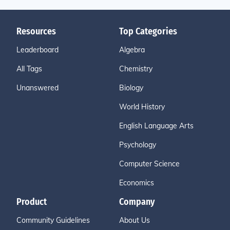
Resources
Top Categories
Leaderboard
Algebra
All Tags
Chemistry
Unanswered
Biology
World History
English Language Arts
Psychology
Computer Science
Economics
Product
Company
Community Guidelines
About Us