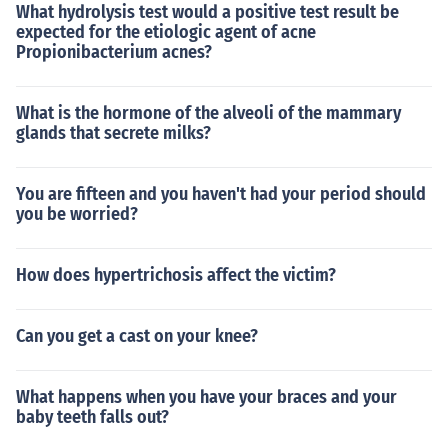
What hydrolysis test would a positive test result be
expected for the etiologic agent of acne
Propionibacterium acnes?
What is the hormone of the alveoli of the mammary
glands that secrete milks?
You are fifteen and you haven't had your period should
you be worried?
How does hypertrichosis affect the victim?
Can you get a cast on your knee?
What happens when you have your braces and your
baby teeth falls out?