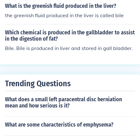
d into the small intestine to aid in the digestion and abs
What is the greenish fluid produced in the liver?
ce.
orption of fats.
the greenish fluid produced in the liver is called bile
Which chemical is produced in the gallbladder to assist
in the digestion of fat?
Bile. Bile is produced in liver and stored in gall bladder.
Trending Questions
What does a small left paracentral disc herniation
mean and how serious is it?
What are some characteristics of emphysema?