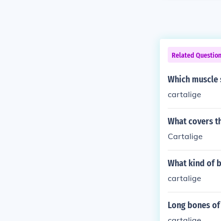
Related Questio
Which muscle s
cartalige
What covers th
Cartalige
What kind of 
cartalige
Long bones of
cartalige