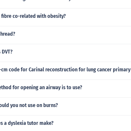
 fibre co-related with obesity?
Thread?
s DVT?
-cm code for Carinal reconstruction for lung cancer primar
thod for opening an airway is to use?
ould you not use on burns?
 a dyslexia tutor make?