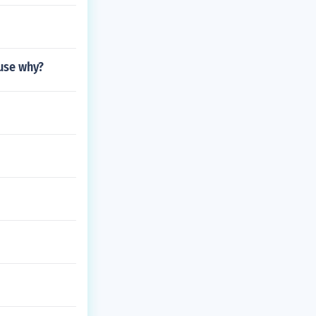
ause why?