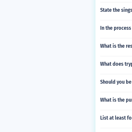
State the sing
In the proces
What is the re
What does tryp
Should you be
What is the pu
List at least 