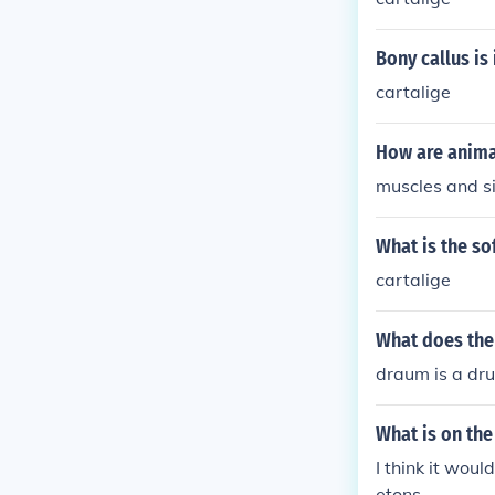
Bony callus is
cartalige
How are anima
muscles and s
What is the sof
cartalige
What does th
draum is a dru
What is on the
I think it wo
etons