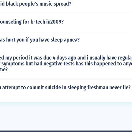
did black people's music spread?
ounseling for b-tech in2009?
as hurt you if you have sleep apnea?
ed my period it was due 4 days ago and i usually have regula
 symptoms but had negative tests has this happened to any
ome?
 attempt to commit suicide in sleeping freshman never lie?