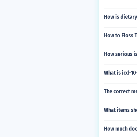
How is dietary
How to Floss 
How serious i
What is icd-10
The correct me
What items sh
How much does