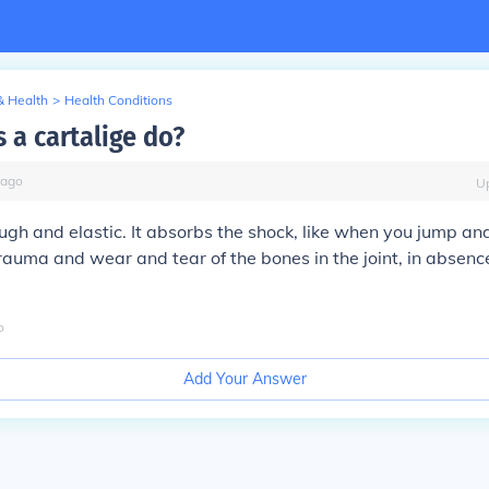
& Health
>
Health Conditions
 a cartalige do?
ago
U
ough and elastic. It absorbs the shock, like when you jump a
trauma and wear and tear of the bones in the joint, in absence
o
Add Your Answer