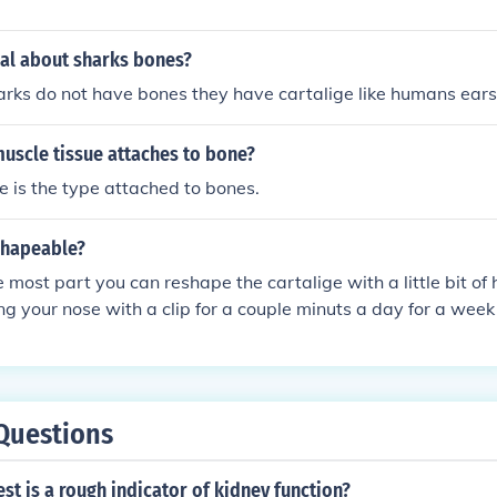
cal about sharks bones?
arks do not have bones they have cartalige like humans ear
uscle tissue attaches to bone?
e is the type attached to bones.
shapeable?
the most part you can reshape the cartalige with a little bit o
ng your nose with a clip for a couple minuts a day for a week
s mostly made out of water there for can be shaped and munip
tarts your nose that there is nothing you can do about exep
Questions
st is a rough indicator of kidney function?