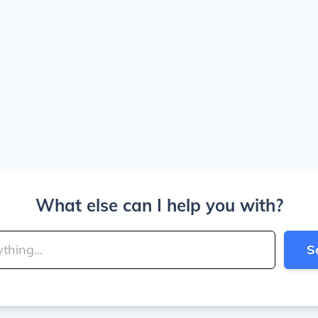
What else can I help you with?
S