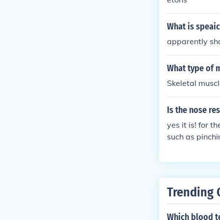
What is speai
apparently sh
What type of m
Skeletal muscl
Is the nose re
yes it is! for 
such as pinchi
t. cartalige i
he bone that s
surgery
Trending 
Which blood te