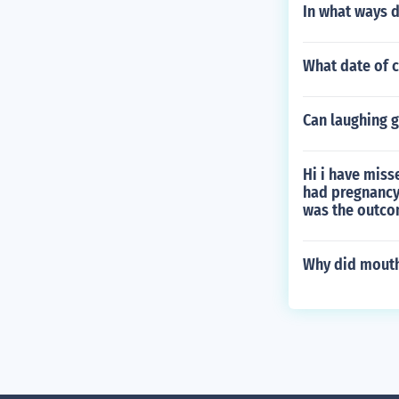
In what ways 
What date of c
Can laughing g
Hi i have miss
had pregnancy
was the outc
Why did mouth