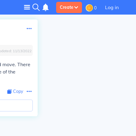
Log in
Create
0
pdated:
11/13/2022
nd move. There
 of the
Copy