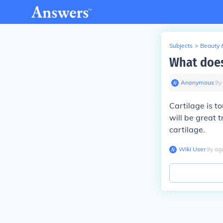
Subjects
>
Beauty 
What does
Anonymous
∙
9
y
Cartilage is t
will be great 
cartilage.
Wiki User
∙
9
y
ag