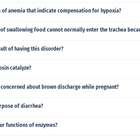
s of anemia that indicate compensation for hypoxia?
s of swallowing Food cannot normally enter the trachea bec
sult of having this disorder?
sin catalyze?
 concerned about brown discharge while pregnant?
rpose of diarrhea?
four functions of enzymes?