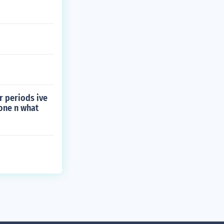
r periods ive
one n what