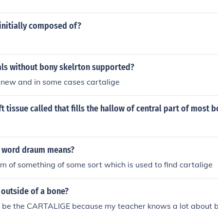
 initially composed of?
ls without bony skelrton supported?
inew and in some cases cartalige
t tissue called that fills the hallow of central part of most 
e word draum means?
m of something of some sort which is used to find cartalige
 outside of a bone?
uld be the CARTALIGE because my teacher knows a lot about 