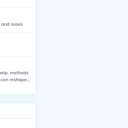
s and noses
f help. methods
 can reshape i
ulated. as of t
t perhaps with