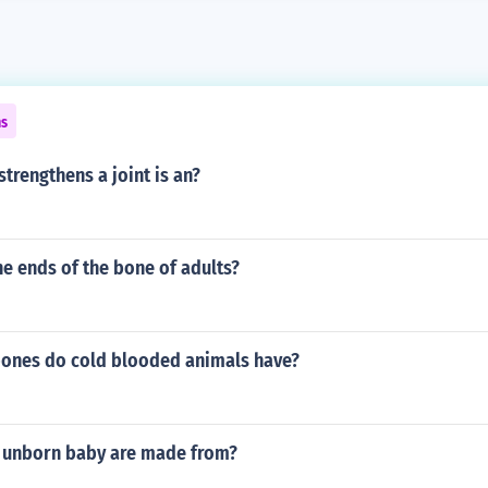
ns
trengthens a joint is an?
e ends of the bone of adults?
bones do cold blooded animals have?
 unborn baby are made from?