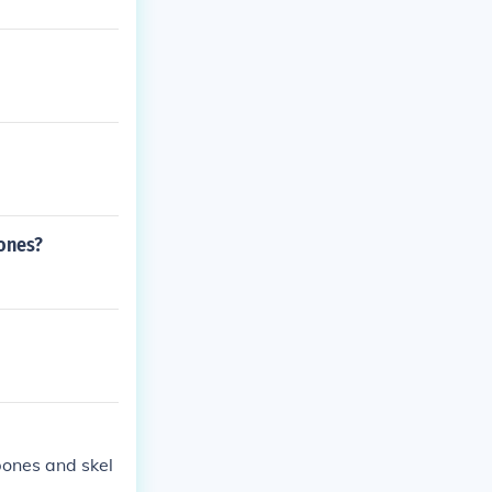
bones?
bones and skel