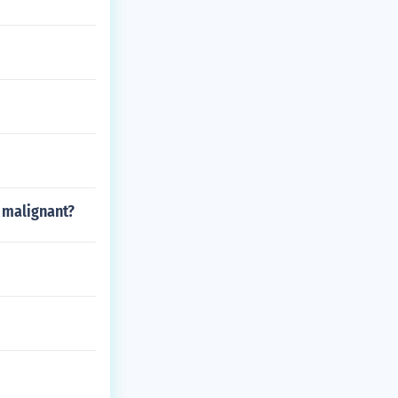
y malignant?