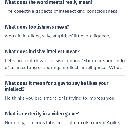
What does the word mental really mean?
The collective aspects of intellect and consciousness.
What does foolishness mean?
weak in intellect, silly, stupid, of little intelligence,
What does incisive intellect mean?
Let's break it down. Incisive means "Sharp or sharp edg
e" as in cutting or tearing. Intellect- intelligence. What I
have always know it to mean was someone that uses t
he intelligence that he was given for his gain. But only i
What does it mean for a guy to say he likes your
n a processes of tearing someone else down and apart.
intellect?
To be told you have "Incisive intellect" to me would be a
He thinks you are smart, or is trying to impress you.
n insult.
What is dexterity in a video game?
Normally, it means Intellect, but can also mean Agility.