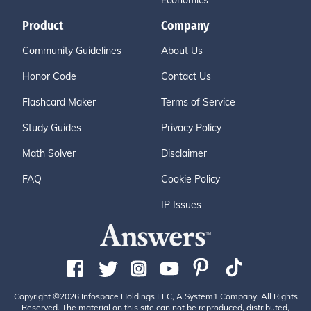
Economics
Product
Company
Community Guidelines
About Us
Honor Code
Contact Us
Flashcard Maker
Terms of Service
Study Guides
Privacy Policy
Math Solver
Disclaimer
FAQ
Cookie Policy
IP Issues
Copyright ©2026 Infospace Holdings LLC, A System1 Company. All Rights
Reserved. The material on this site can not be reproduced, distributed,