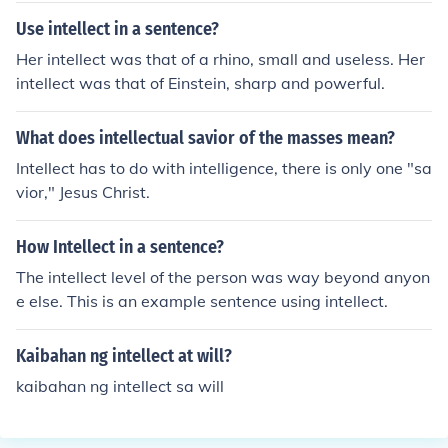
Use intellect in a sentence?
Her intellect was that of a rhino, small and useless. Her
intellect was that of Einstein, sharp and powerful.
What does intellectual savior of the masses mean?
Intellect has to do with intelligence, there is only one "sa
vior," Jesus Christ.
How Intellect in a sentence?
The intellect level of the person was way beyond anyon
e else. This is an example sentence using intellect.
Kaibahan ng intellect at will?
kaibahan ng intellect sa will