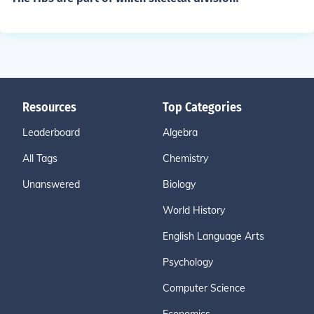
Resources
Top Categories
Leaderboard
Algebra
All Tags
Chemistry
Unanswered
Biology
World History
English Language Arts
Psychology
Computer Science