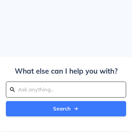
What else can I help you with?
Search