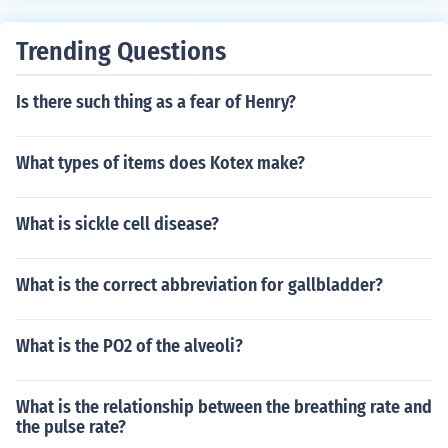
Trending Questions
Is there such thing as a fear of Henry?
What types of items does Kotex make?
What is sickle cell disease?
What is the correct abbreviation for gallbladder?
What is the PO2 of the alveoli?
What is the relationship between the breathing rate and
the pulse rate?