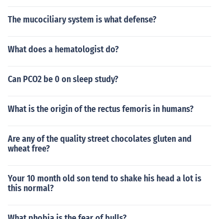
The mucociliary system is what defense?
What does a hematologist do?
Can PCO2 be 0 on sleep study?
What is the origin of the rectus femoris in humans?
Are any of the quality street chocolates gluten and
wheat free?
Your 10 month old son tend to shake his head a lot is
this normal?
What phobia is the fear of bulls?