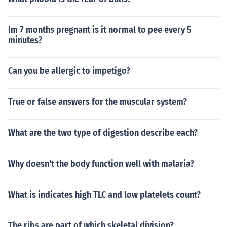
Im 7 months pregnant is it normal to pee every 5
minutes?
Can you be allergic to impetigo?
True or false answers for the muscular system?
What are the two type of digestion describe each?
Why doesn't the body function well with malaria?
What is indicates high TLC and low platelets count?
The ribs are part of which skeletal division?