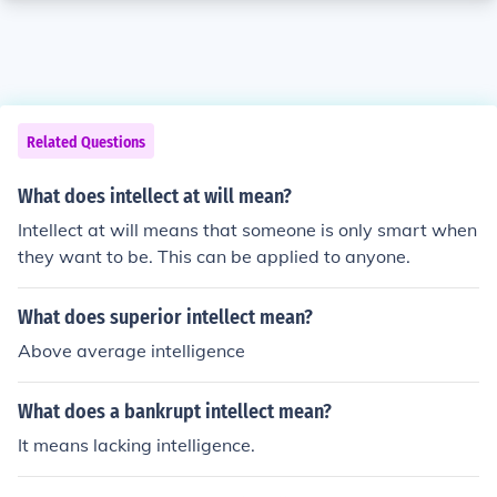
Related Questions
What does intellect at will mean?
Intellect at will means that someone is only smart when
they want to be. This can be applied to anyone.
What does superior intellect mean?
Above average intelligence
What does a bankrupt intellect mean?
It means lacking intelligence.