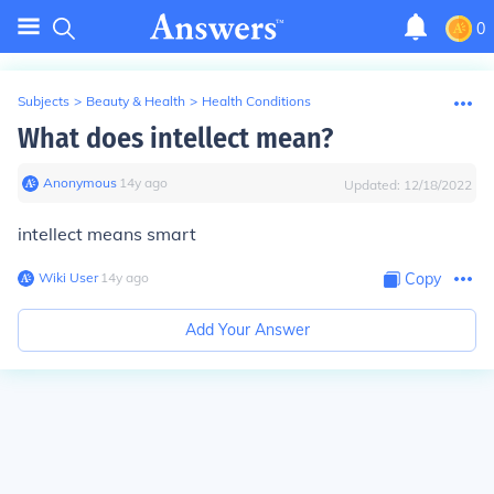
0
Subjects
>
Beauty & Health
>
Health Conditions
What does intellect mean?
Anonymous
∙
14
y
ago
Updated:
12/18/2022
intellect means smart
Wiki User
∙
14
y
ago
Copy
Add Your Answer